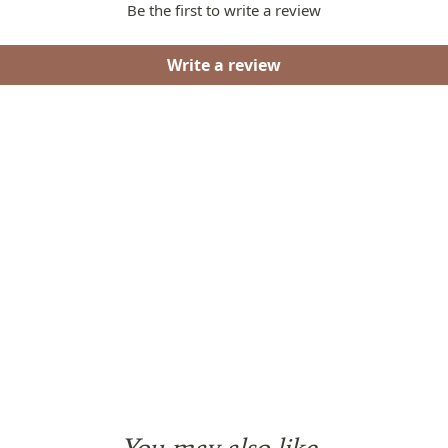
Be the first to write a review
Write a review
You may also like...