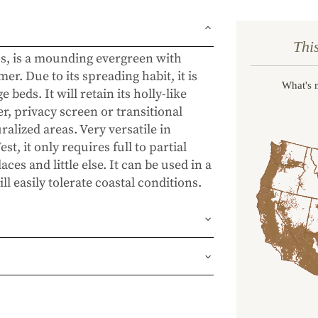
Thi
s, is a mounding evergreen with
er. Due to its spreading habit, it is
What's 
beds. It will retain its holly-like
r, privacy screen or transitional
lized areas. Very versatile in
t, it only requires full to partial
ces and little else. It can be used in a
l easily tolerate coastal conditions.
und or FedEx Home Delivery.
ness days (depending on where you
ur 1 year guarantee. If your plant
place it. No stress, no hassle—just our