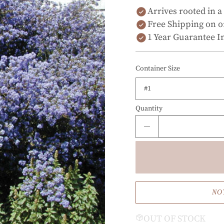
Arrives rooted in a
Free Shipping on o
1 Year Guarantee I
Container Size
Quantity
NO
OUT OF STOCK