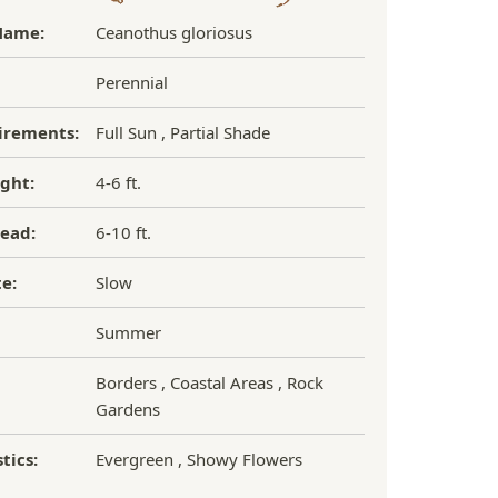
Name:
Ceanothus gloriosus
Perennial
irements:
Full Sun , Partial Shade
ght:
4-6 ft.
ead:
6-10 ft.
e:
Slow
Summer
Borders , Coastal Areas , Rock
Gardens
tics:
Evergreen , Showy Flowers