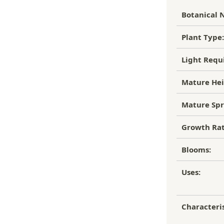
, flourishing garden.
Botanical 
to of the damaged plant to verify
ipping Charge
r refund.
Plant Type:
4.95
efund/replacement policy, please feel
Light Requ
EE SHIPPING!
nw.com
Mature Hei
Mature Spr
Growth Rat
Blooms:
Uses:
Characteris