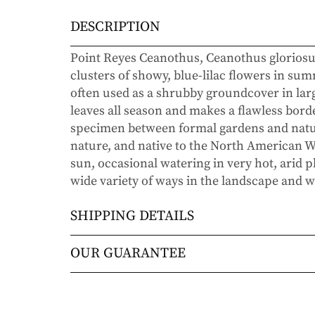
DESCRIPTION
Point Reyes Ceanothus, Ceanothus gloriosu
clusters of showy, blue-lilac flowers in summ
often used as a shrubby groundcover in large 
leaves all season and makes a flawless borde
specimen between formal gardens and natura
nature, and native to the North American Wes
sun, occasional watering in very hot, arid pla
wide variety of ways in the landscape and wil
SHIPPING DETAILS
Orders will be shipped via either UPS Gro
OUR GUARANTEE
Orders are generally in route for 2-5 busi
We stand behind every plant we grow with o
live).
doesn’t thrive within the first year, we’ll re