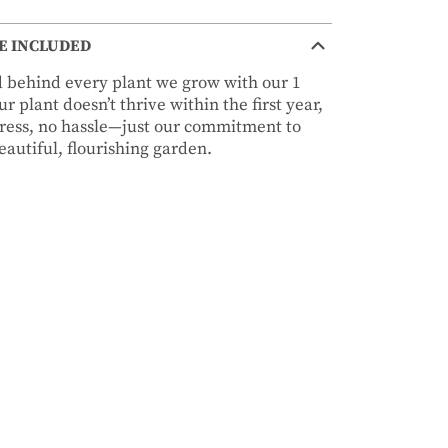
E INCLUDED
nd behind every plant we grow with our 1
r plant doesn’t thrive within the first year,
stress, no hassle—just our commitment to
autiful, flourishing garden.