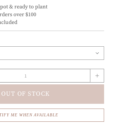
 pot & ready to plant
rders over $100
ncluded
OUT OF STOCK
TIFY ME WHEN AVAILABLE