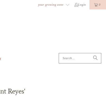
k
o
o
your growing zone
Login
0
t
nt Reyes'