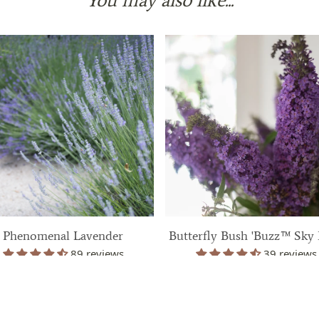
Phenomenal Lavender
Butterfly Bush 'Buzz™ Sky 
89 reviews
39 reviews
$ 39.99
$ 39.99