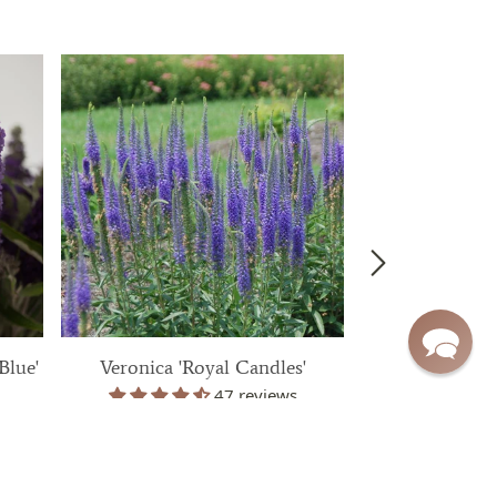
Blue'
Veronica 'Royal Candles'
Aster 'Wood
47 reviews
$ 39.99
$ 3