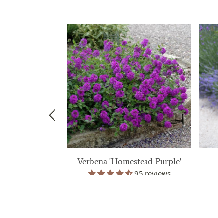
 'Silver Anouk'
Verbena 'Homestead Purple'
38 reviews
95 reviews
99
$ 39.99