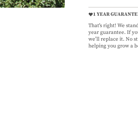
1 YEAR GUARANTE
That's right! We sta
year guarantee. If you
we’ll replace it. No 
helping you grow a be