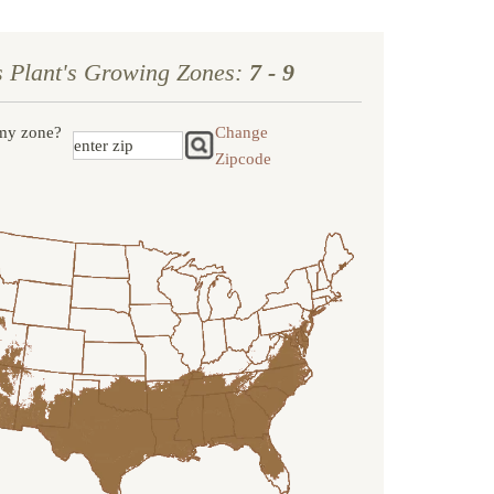
s Plant's Growing Zones:
7 - 9
my zone?
Change
Zipcode