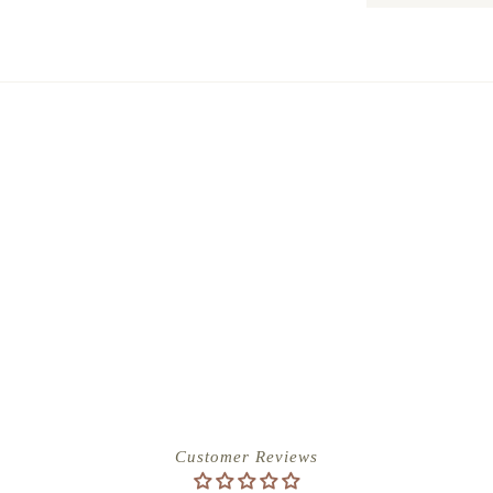
Customer Reviews