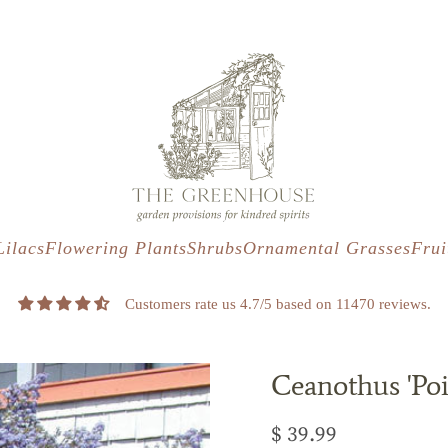
s
t
c
Lilacs
Flowering Plants
Shrubs
Ornamental Grasses
Frui
Customers rate us 4.7/5 based on 11470 reviews.
Ceanothus 'Poi
$ 39.99