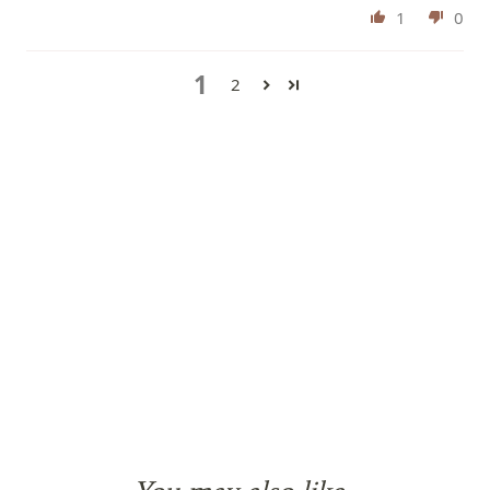
1
0
1
2