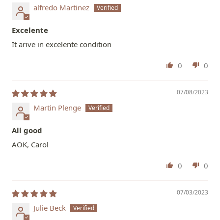
alfredo Martinez
Excelente
It arive in excelente condition
0
0
07/08/2023
Martin Plenge
All good
AOK, Carol
0
0
07/03/2023
Julie Beck