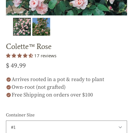
Colette™ Rose
17 reviews
$ 49.99
Arrives rooted in a pot & ready to plant
Own-root (not grafted)
Free Shipping on orders over $100
Container Size