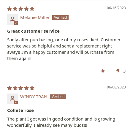
06/16/2023
Melanie Miller
Great customer service
Sadly after purchasing, one of my roses died. Customer
service was so helpful and sent a replacement right
away!! I’m a happy customer and will purchase from
them again!
1
3
06/08/2023
WINDY TRAN
Collete rose
The plant I got was in good condition and is growing
wonderfully. I already see many buds!!!