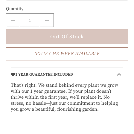
Quantity
Out Of Stock
NOTIFY ME WHEN AVAILABLE
1 YEAR GUARANTEE INCLUDED
That's right! We stand behind every plant we grow
with our 1 year guarantee. If your plant doesn’t
thrive within the first year, we’ll replace it. No
stress, no hassle—just our commitment to helping
you grow a beautiful, flourishing garden.