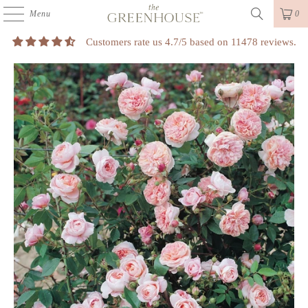
Menu
0
Customers rate us 4.7/5 based on 11478 reviews.