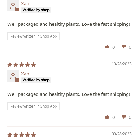
Xao
Well packaged and healthy plants. Love the fast shipping!
Review written in Shop App
0
0
10/28/2023
Xao
Well packaged and healthy plants. Love the fast shipping!
Review written in Shop App
0
0
09/28/2023