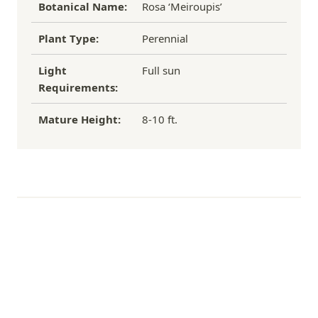
Botanical Name:
Rosa ‘Meiroupis’
Plant Type:
Perennial
Light
Full sun
Requirements:
Mature Height:
8-10 ft.