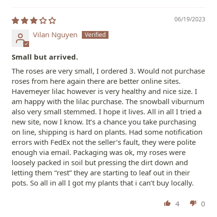
06/19/2023
Vilan Nguyen
Small but arrived.
The roses are very small, I ordered 3. Would not purchase
roses from here again there are better online sites.
Havemeyer lilac however is very healthy and nice size. I
am happy with the lilac purchase. The snowball viburnum
also very small stemmed. I hope it lives. All in all I tried a
new site, now I know. It’s a chance you take purchasing
on line, shipping is hard on plants. Had some notification
errors with FedEx not the seller’s fault, they were polite
enough via email. Packaging was ok, my roses were
loosely packed in soil but pressing the dirt down and
letting them “rest” they are starting to leaf out in their
pots. So all in all I got my plants that i can’t buy locally.
4
0