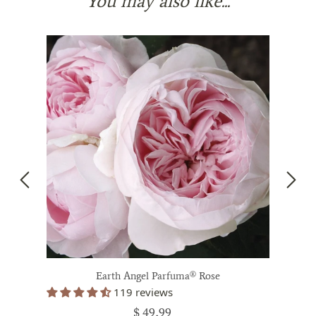
You may also like...
Earth Angel Parfuma® Rose
119 reviews
$ 49.99