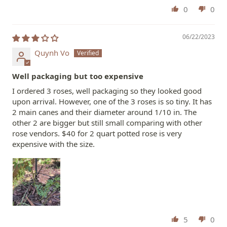
0
0
06/22/2023
Quynh Vo
Well packaging but too expensive
I ordered 3 roses, well packaging so they looked good
upon arrival. However, one of the 3 roses is so tiny. It has
2 main canes and their diameter around 1/10 in. The
other 2 are bigger but still small comparing with other
rose vendors. $40 for 2 quart potted rose is very
expensive with the size.
5
0