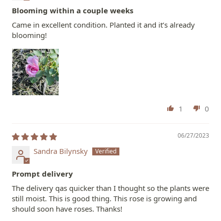
Blooming within a couple weeks
Came in excellent condition. Planted it and it’s already
blooming!
1
0
06/27/2023
Sandra Bilynsky
Prompt delivery
The delivery qas quicker than I thought so the plants were
still moist. This is good thing. This rose is growing and
should soon have roses. Thanks!