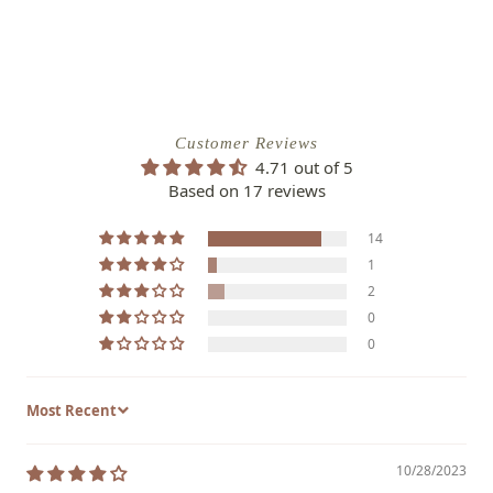
Customer Reviews
4.71 out of 5
Based on 17 reviews
14
1
2
0
0
Sort by
10/28/2023