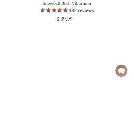
Snowball Bush Viburnum
333 reviews
$ 39.99
Sign up for exclusive deals and updates