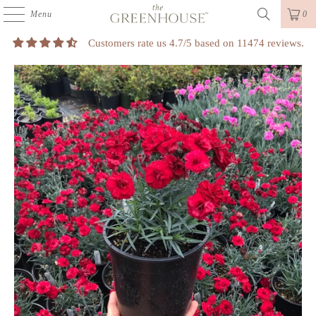
Menu
0
Customers rate us 4.7/5 based on 11474 reviews.