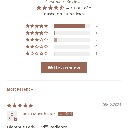
Customer Reviews
4.70 out of 5
Based on 30 reviews
26
1
2
0
1
Write a review
Sort by
08/12/2024
Dana Dauenhauer
Dianthus Early Bird™ Radiance