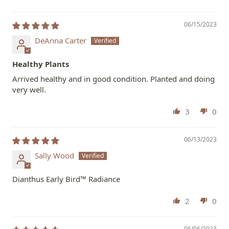
06/15/2023
DeAnna Carter
Healthy Plants
Arrived healthy and in good condition. Planted and doing
very well.
3
0
06/13/2023
Sally Wood
Dianthus Early Bird™ Radiance
2
0
06/06/2023