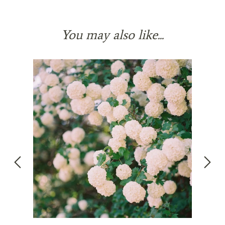
You may also like...