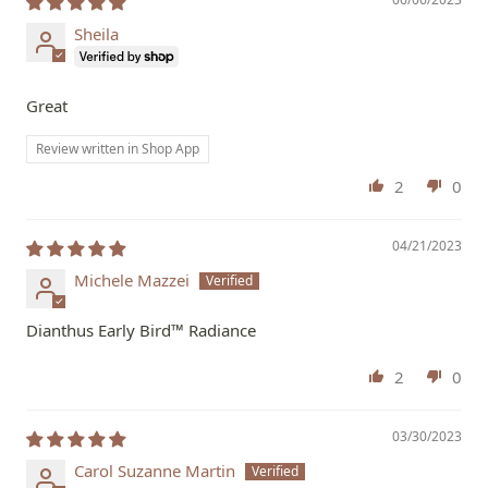
Sheila
Great
Review written in Shop App
2
0
04/21/2023
Michele Mazzei
Dianthus Early Bird™ Radiance
2
0
03/30/2023
Carol Suzanne Martin