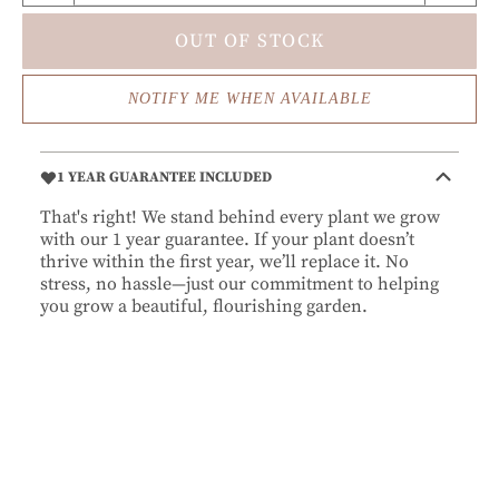
OUT OF STOCK
NOTIFY ME WHEN AVAILABLE
1 YEAR GUARANTEE INCLUDED
That's right! We stand behind every plant we grow
with our 1 year guarantee. If your plant doesn’t
thrive within the first year, we’ll replace it. No
stress, no hassle—just our commitment to helping
you grow a beautiful, flourishing garden.