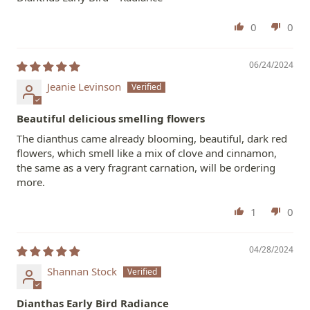
0
0
06/24/2024
Jeanie Levinson
Beautiful delicious smelling flowers
The dianthus came already blooming, beautiful, dark red
flowers, which smell like a mix of clove and cinnamon,
the same as a very fragrant carnation, will be ordering
more.
1
0
04/28/2024
Shannan Stock
Dianthas Early Bird Radiance