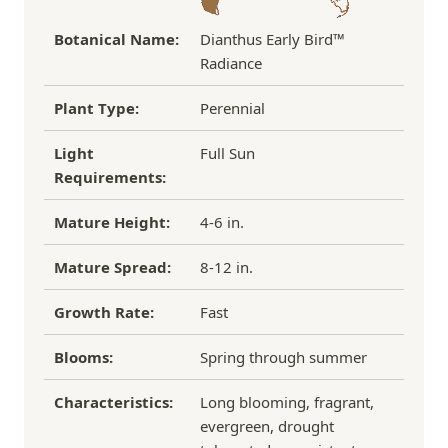
Botanical Name:
Dianthus Early Bird™
Radiance
Plant Type:
Perennial
Light
Full Sun
Requirements:
Mature Height:
4-6 in.
Mature Spread:
8-12 in.
Growth Rate:
Fast
Blooms:
Spring through summer
Characteristics:
Long blooming, fragrant,
evergreen, drought