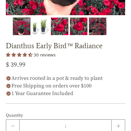
Dianthus Early Bird™ Radiance
30 reviews
$ 39.99
Arrives rooted in a pot & ready to plant
Free Shipping on orders over $100
1 Year Guarantee Included
Quantity