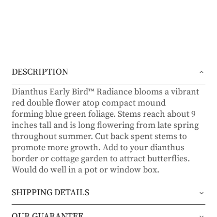
DESCRIPTION
Dianthus Early Bird™ Radiance blooms a vibrant
red double flower atop compact mound
forming blue green foliage. Stems reach about 9
inches tall and is long flowering from late spring
throughout summer. Cut back spent stems to
promote more growth. Add to your dianthus
border or cottage garden to attract butterflies.
Would do well in a pot or window box.
SHIPPING DETAILS
Orders will be shipped via either UPS Ground or
OUR GUARANTEE