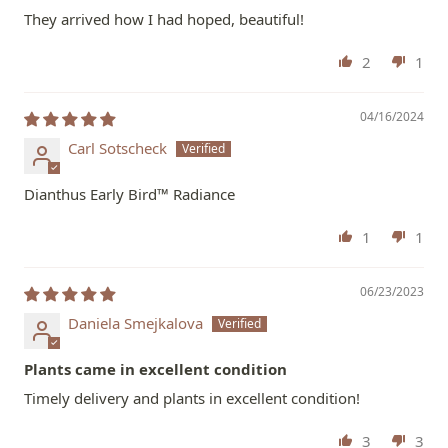
They arrived how I had hoped, beautiful!
2
1
04/16/2024
Carl Sotscheck
Dianthus Early Bird™ Radiance
1
1
06/23/2023
Daniela Smejkalova
Plants came in excellent condition
Timely delivery and plants in excellent condition!
3
3