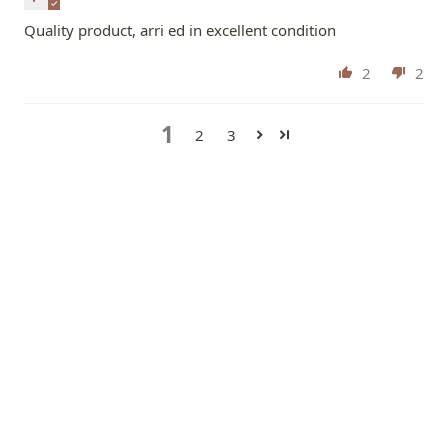
Quality product, arri ed in excellent condition
2
2
1
2
3