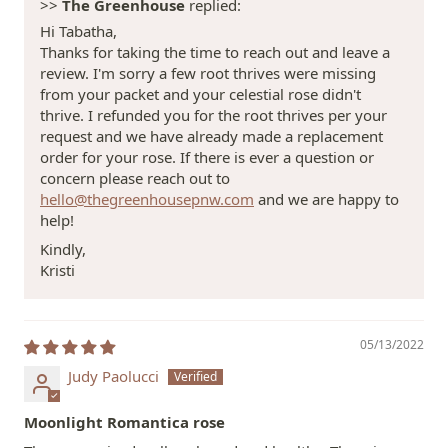
>>
The Greenhouse
replied:
Hi Tabatha,
Thanks for taking the time to reach out and leave a
review. I'm sorry a few root thrives were missing
from your packet and your celestial rose didn't
thrive. I refunded you for the root thrives per your
request and we have already made a replacement
order for your rose. If there is ever a question or
concern please reach out to
hello@thegreenhousepnw.com
and we are happy to
help!
Kindly,
Kristi
05/13/2022
Judy Paolucci
Moonlight Romantica rose