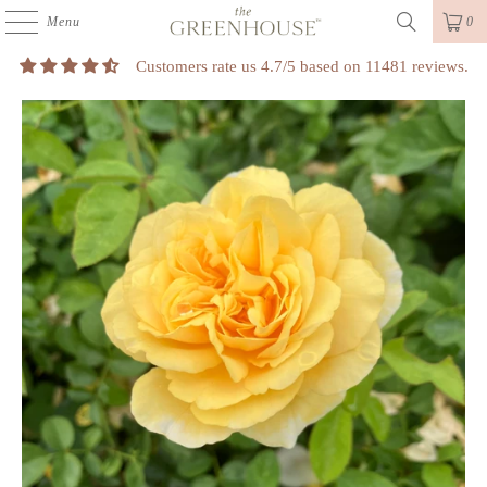
Menu
0
Customers rate us 4.7/5 based on 11481 reviews.