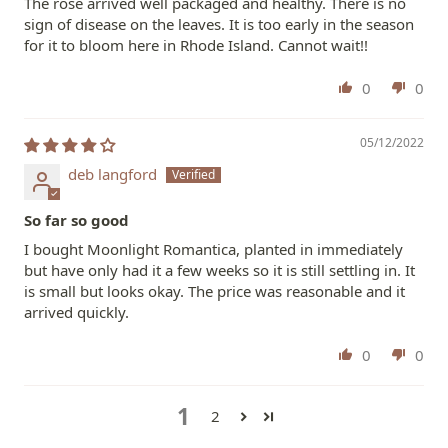
The rose arrived well packaged and healthy. There is no
sign of disease on the leaves. It is too early in the season
for it to bloom here in Rhode Island. Cannot wait!!
0
0
05/12/2022
deb langford
So far so good
I bought Moonlight Romantica, planted in immediately
but have only had it a few weeks so it is still settling in. It
is small but looks okay. The price was reasonable and it
arrived quickly.
0
0
1
2