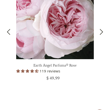
Earth Angel Parfuma® Rose
119 reviews
$ 49.99