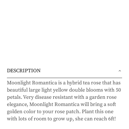
DESCRIPTION
Moonlight Romantica is a hybrid tea rose that has
beautiful large light yellow double blooms with 50
petals. Very disease resistant with a garden rose
elegance, Moonlight Romantica will bring a soft
golden color to your rose patch. Plant this one
with lots of room to grow up, she can reach 6ft!