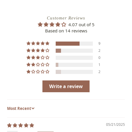
Customer Reviews
4.07 out of 5
Based on 14 reviews
9
2
0
1
2
Write a review
Sort by
05/21/2025