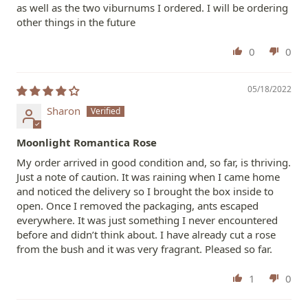
as well as the two viburnums I ordered. I will be ordering
other things in the future
0
0
05/18/2022
Sharon
Moonlight Romantica Rose
My order arrived in good condition and, so far, is thriving.
Just a note of caution. It was raining when I came home
and noticed the delivery so I brought the box inside to
open. Once I removed the packaging, ants escaped
everywhere. It was just something I never encountered
before and didn’t think about. I have already cut a rose
from the bush and it was very fragrant. Pleased so far.
1
0