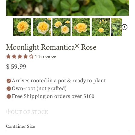
Moonlight Romantica® Rose
14 reviews
$ 59.99
Arrives rooted in a pot & ready to plant
Own-root (not grafted)
Free Shipping on orders over $100
OUT OF STOCK
Container Size