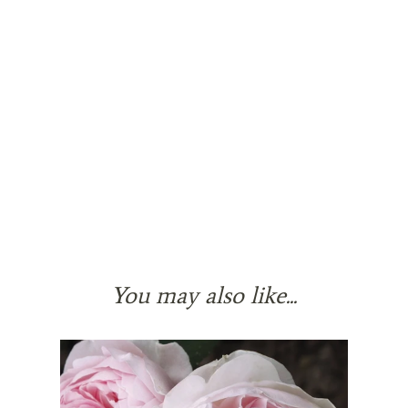
You may also like...