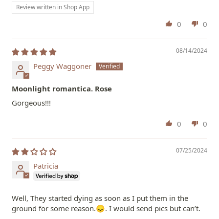
Review written in Shop App
0
0
08/14/2024
Peggy Waggoner
Moonlight romantica. Rose
Gorgeous!!!
0
0
07/25/2024
Patricia
Well, They started dying as soon as I put them in the
ground for some reason.😞. I would send pics but can’t.