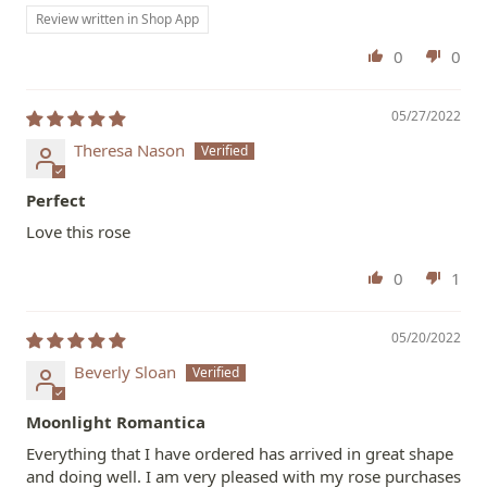
Review written in Shop App
0
0
05/27/2022
Theresa Nason
Perfect
Love this rose
0
1
05/20/2022
Beverly Sloan
Moonlight Romantica
Everything that I have ordered has arrived in great shape
and doing well. I am very pleased with my rose purchases