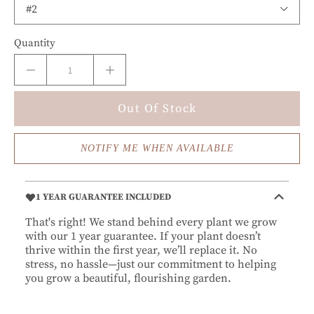
Quantity
Out Of Stock
NOTIFY ME WHEN AVAILABLE
1 YEAR GUARANTEE INCLUDED
That's right! We stand behind every plant we grow
with our 1 year guarantee. If your plant doesn’t
thrive within the first year, we’ll replace it. No
stress, no hassle—just our commitment to helping
you grow a beautiful, flourishing garden.