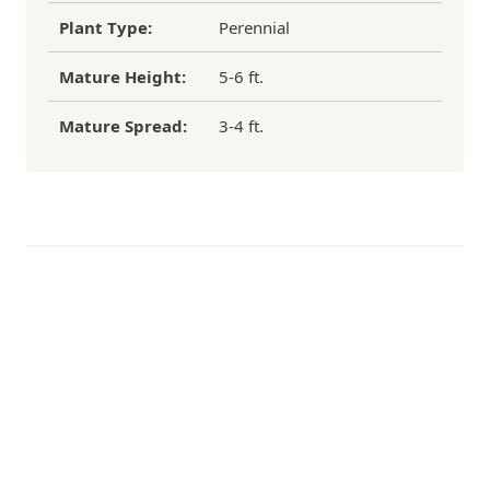
Plant Type:
Perennial
Mature Height:
5-6 ft.
Mature Spread:
3-4 ft.