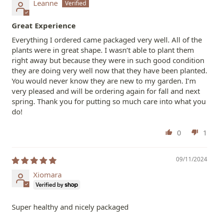
Leanne
Great Experience
Everything I ordered came packaged very well. All of the
plants were in great shape. I wasn’t able to plant them
right away but because they were in such good condition
they are doing very well now that they have been planted.
You would never know they are new to my garden. I’m
very pleased and will be ordering again for fall and next
spring. Thank you for putting so much care into what you
do!
0
1
09/11/2024
Xiomara
Super healthy and nicely packaged