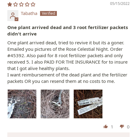
05/15/2022
Tabatha
One plant arrived dead and 3 root fertilizer packets
didn't arrive
One plant arrived dead, tried to revive it but its a goner.
Emailed you pictures of the Rose Celestial Night. Order
#45392. Also paid for 8 root fertilizer packets and only
received 5. I also PAID FOR THE INSURANCE for to insure
that I got alive healthy plants.
I want reimbursement of the dead plant and the fertilizer
packets OR you can resend them at no costs to me.
1
0