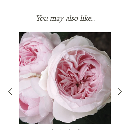
You may also like...