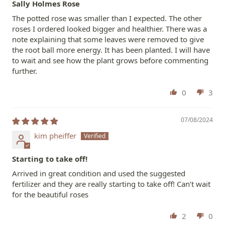
Sally Holmes Rose
The potted rose was smaller than I expected. The other
roses I ordered looked bigger and healthier. There was a
note explaining that some leaves were removed to give
the root ball more energy. It has been planted. I will have
to wait and see how the plant grows before commenting
further.
0
3
07/08/2024
kim pheiffer
Starting to take off!
Arrived in great condition and used the suggested
fertilizer and they are really starting to take off! Can’t wait
for the beautiful roses
2
0