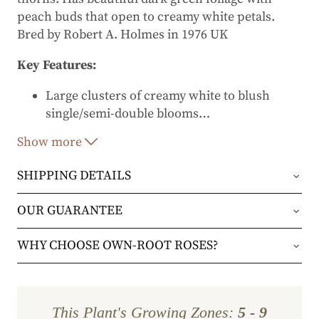
peach buds that open to creamy white petals.
Bred by Robert A. Holmes in 1976 UK
Key Features:
Large clusters of creamy white to blush
single/semi-double blooms
…
Vigorous shrub or climber
Show more
Repeat blooms from late spring to fall
SHIPPING DETAILS
Excellent disease resistance
Orders will be shipped via either UPS Ground or
OUR GUARANTEE
Prominent golden stamens add contrast and
FedEx Home Delivery.
pollinator appeal
We stand behind every plant we grow with our 1
WHY CHOOSE OWN-ROOT ROSES?
year guarantee. If your plant doesn’t thrive within
Orders are generally in route for 2-5 business
✔
Stronger, more resilient plants
– Own-root
the first year, we’ll replace it. No stress, no hassle
days (depending on where you live).
roses are grown from cuttings, so they develop
—just our commitment to helping you grow a
This Plant's Growing Zones:
5 - 9