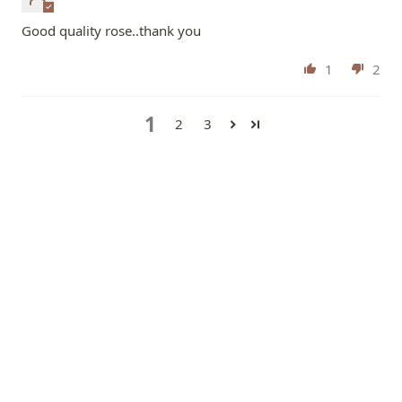
Good quality rose..thank you
1
2
1
2
3