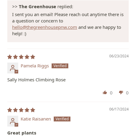
>>
The Greenhouse
replied:
I sent you an email! Please reach out anytime there is
a question or concern to
hello@thegreenhousepnw.com
and we are happy to
help! :)
06/23/2024
Pamela Riggs
Sally Holmes Climbing Rose
0
0
06/17/2024
Katie Raisanen
Great plants