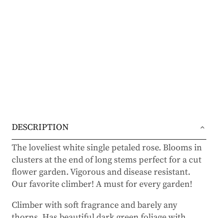
DESCRIPTION
The loveliest white single petaled rose. Blooms in
clusters at the end of long stems perfect for a cut
flower garden. Vigorous and disease resistant.
Our favorite climber! A must for every garden!
Climber with soft fragrance and barely any
thorns. Has beautiful dark green foliage with