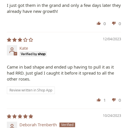
I just got them in the grand and only a few days later they
already have new growth!
0
0
12/04/2023
Kate
Came in bad shape and ended up having to pull it as it
had RRD. Just glad I caught it before it spread to all the
other roses.
Review written in Shop App
1
0
10/24/2023
Deborah Trenberth