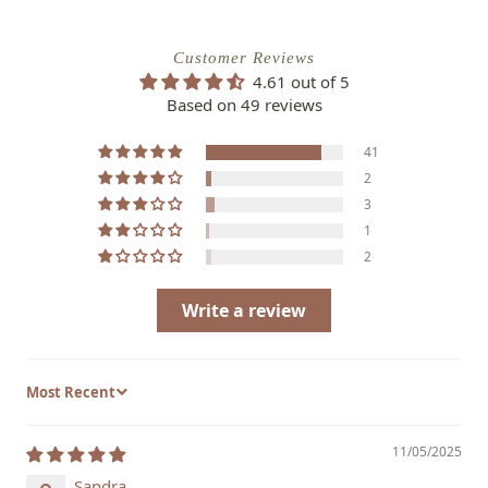
Customer Reviews
4.61 out of 5
Based on 49 reviews
41
2
3
1
2
Write a review
Sort by
11/05/2025
Sandra