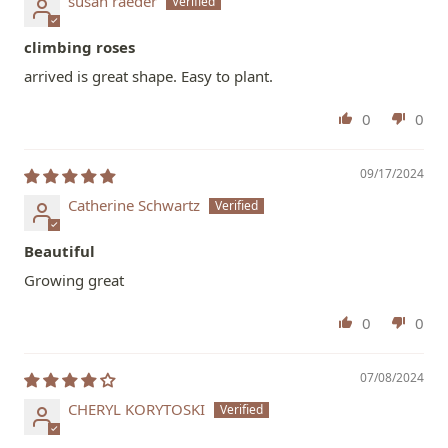
susan raeder
climbing roses
arrived is great shape. Easy to plant.
0
0
09/17/2024
Catherine Schwartz
Beautiful
Growing great
0
0
07/08/2024
CHERYL KORYTOSKI