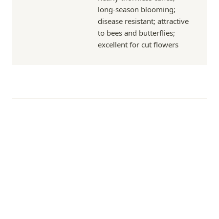
long-season blooming;
disease resistant; attractive
to bees and butterflies;
excellent for cut flowers