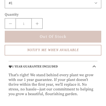
Quantity
Out Of Stock
NOTIFY ME WHEN AVAILABLE
1 YEAR GUARANTEE INCLUDED
That's right! We stand behind every plant we grow
with our 1 year guarantee. If your plant doesn’t
thrive within the first year, we’ll replace it. No
stress, no hassle—just our commitment to helping
you grow a beautiful, flourishing garden.