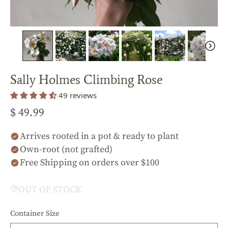
Sally Holmes Climbing Rose
49 reviews
$ 49.99
Arrives rooted in a pot & ready to plant
Own-root (not grafted)
Free Shipping on orders over $100
OUT OF STOCK
Container Size