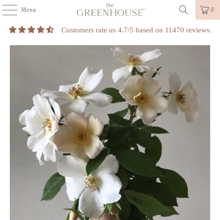
Menu
0
Customers rate us 4.7/5 based on 11470 reviews.