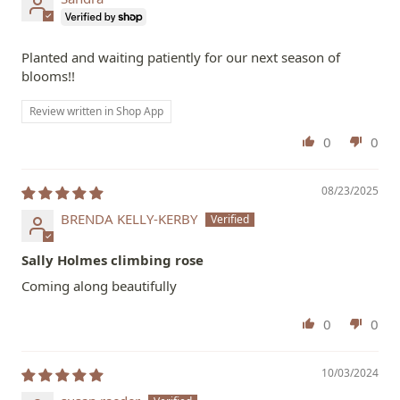
Planted and waiting patiently for our next season of
blooms!!
Review written in Shop App
0
0
08/23/2025
BRENDA KELLY-KERBY
Sally Holmes climbing rose
Coming along beautifully
0
0
10/03/2024