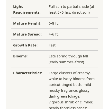
Light
Full sun to partial shade (at
Requirements:
least 5–6 hrs. direct sun)
Mature Height:
6-8 ft.
Mature Spread:
4-6 ft.
Growth Rate:
Fast
Blooms:
Late spring through fall
(early summer–frost)
Characteristics:
Large clusters of creamy-
white to ivory blooms from
apricot-tinged buds; mild
musky fragrance; glossy
dark green foliage;
vigorous shrub or climber;
nearly thornless canes;