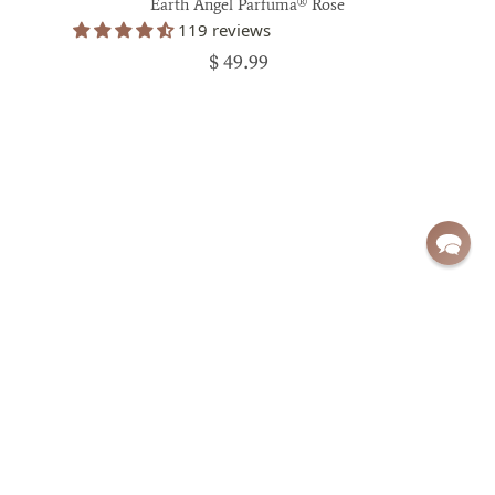
Earth Angel Parfuma® Rose
119 reviews
$ 49.99
Sign up for exclusive deals and updates