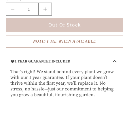
Out Of Stock
NOTIFY ME WHEN AVAILABLE
1 YEAR GUARANTEE INCLUDED
That's right! We stand behind every plant we grow
with our 1 year guarantee. If your plant doesn’t
thrive within the first year, we’ll replace it. No
stress, no hassle—just our commitment to helping
you grow a beautiful, flourishing garden.