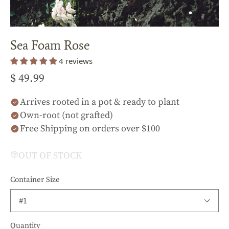
Sea Foam Rose
4 reviews
$ 49.99
Arrives rooted in a pot & ready to plant
Own-root (not grafted)
Free Shipping on orders over $100
OUT OF STOCK
Container Size
Quantity