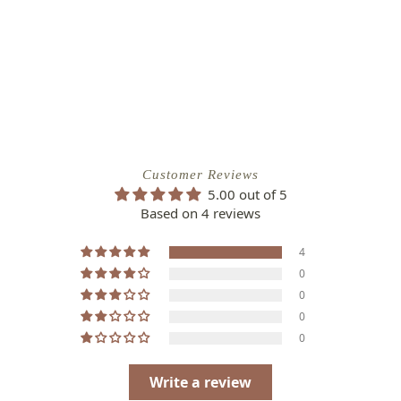
Customer Reviews
5.00 out of 5
Based on 4 reviews
4
0
0
0
0
Write a review