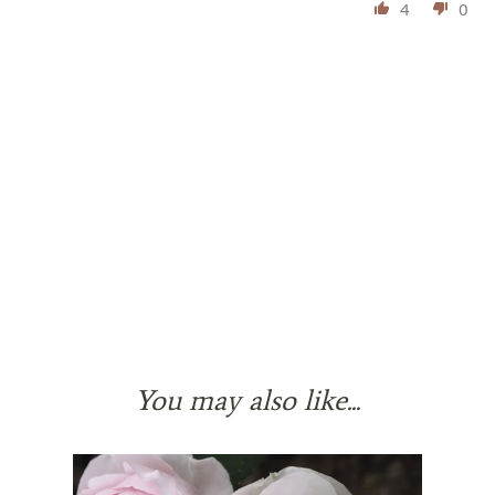
4
0
You may also like...