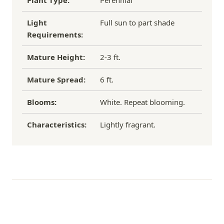
Plant Type:
Perennial
Light
Full sun to part shade
Requirements:
Mature Height:
2-3 ft.
Mature Spread:
6 ft.
Blooms:
White. Repeat blooming.
Characteristics:
Lightly fragrant.