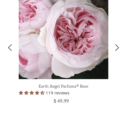
Earth Angel Parfuma® Rose
119 reviews
$ 49.99