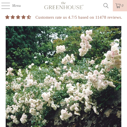
Menu
0
Customers rate us 4.7/5 based on 11478 reviews.