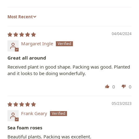
Sort by
04/04/2024
Margaret Ingle
Great all around
Received plant in good shape. Packing was good. Planted
and it looks to be doing wonderfully.
0
0
05/23/2023
Frank Geary
Sea foam roses
Beautiful plants. Packing was excellent.