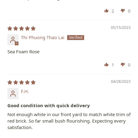
2
0
05/15/2023
Thi Phuong Thao Lai
Sea Foam Rose
1
0
04/28/2023
F.H.
Good condition with quick delivery
Not enough white in our front yard to match white trim of
red brick. So far small bush flourishing. Expecting every
satisfaction.