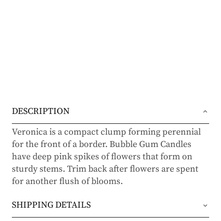
DESCRIPTION
Veronica is a compact clump forming perennial
for the front of a border. Bubble Gum Candles
have deep pink spikes of flowers that form on
sturdy stems. Trim back after flowers are spent
for another flush of blooms.
SHIPPING DETAILS