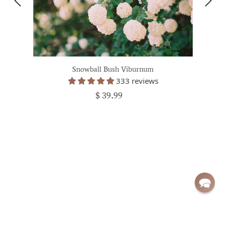
Snowball Bush Viburnum
333 reviews
$ 39.99