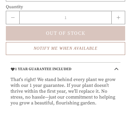
Quantity
OUT OF STOCK
NOTIFY ME WHEN AVAILABLE
1 YEAR GUARANTEE INCLUDED
That's right! We stand behind every plant we grow
with our 1 year guarantee. If your plant doesn’t
thrive within the first year, we’ll replace it. No
stress, no hassle—just our commitment to helping
you grow a beautiful, flourishing garden.