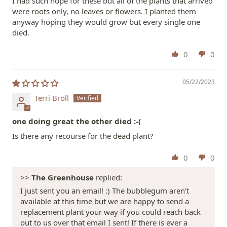
I had such hope for these but all of the plants that arrived
were roots only, no leaves or flowers. I planted them
anyway hoping they would grow but every single one
died.
0
0
05/22/2023
Terri Broll
one doing great the other died :-(
Is there any recourse for the dead plant?
0
0
>>
The Greenhouse
replied:
I just sent you an email! :) The bubblegum aren't
available at this time but we are happy to send a
replacement plant your way if you could reach back
out to us over that email I sent! If there is ever a