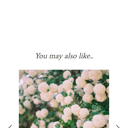
You may also like...