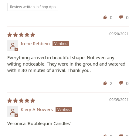
Review written in Shop App
0
0
09/20/2021
Irene Rehbein
Everything arrived in beautiful shape. Not even any
wilting noticeable. They were in the ground and watered
within 30 minutes of arrival. Thank you.
2
0
09/05/2021
Kiery A Nowers
Veronica ‘Bubblegum Candles’