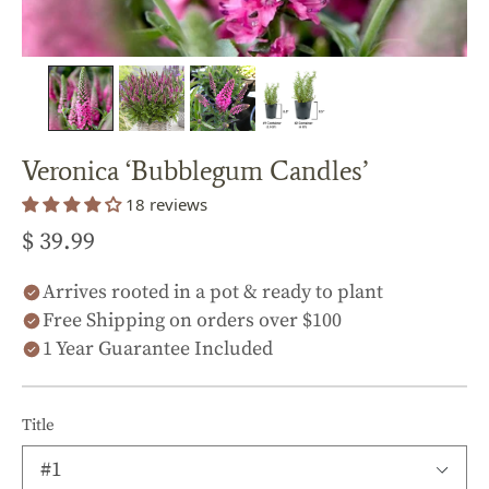
Veronica ‘Bubblegum Candles’
18 reviews
$ 39.99
Arrives rooted in a pot & ready to plant
Free Shipping on orders over $100
1 Year Guarantee Included
Title