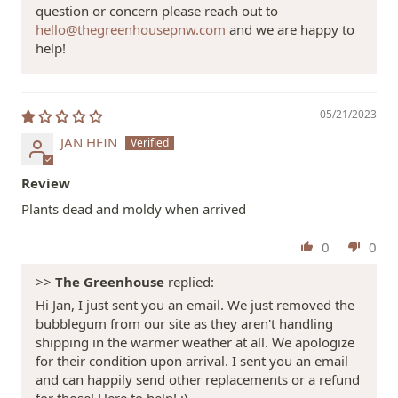
question or concern please reach out to
hello@thegreenhousepnw.com
and we are happy to
help!
05/21/2023
JAN HEIN
Review
Plants dead and moldy when arrived
0
0
>>
The Greenhouse
replied:
Hi Jan, I just sent you an email. We just removed the
bubblegum from our site as they aren't handling
shipping in the warmer weather at all. We apologize
for their condition upon arrival. I sent you an email
and can happily send other replacements or a refund