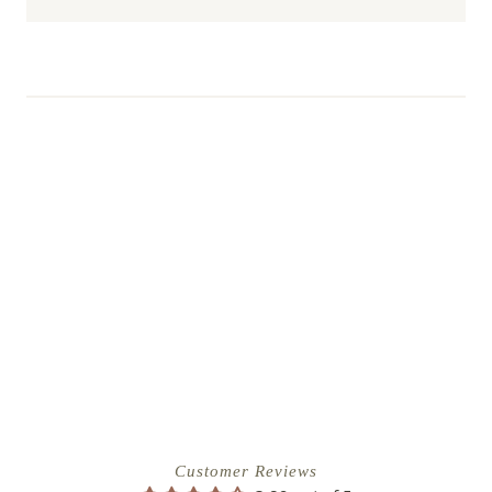
Customer Reviews