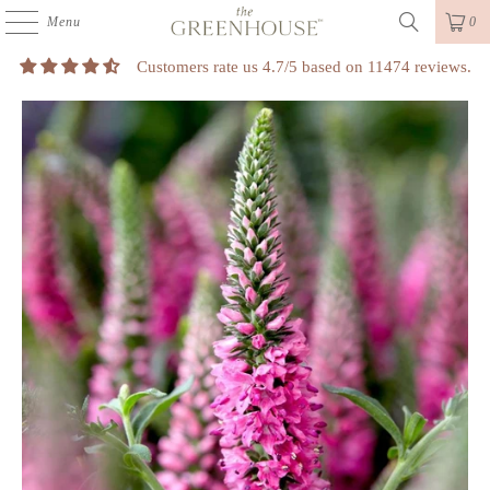
Menu
0
Customers rate us 4.7/5 based on 11474 reviews.