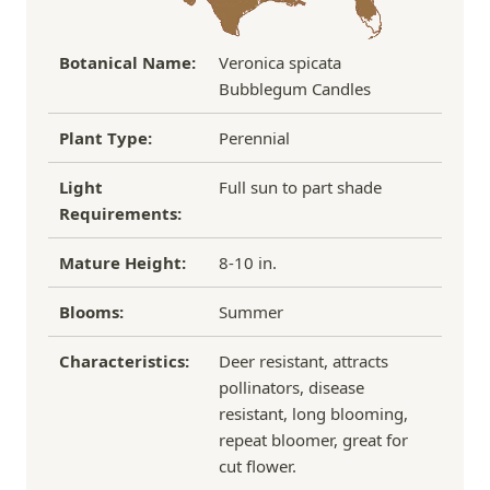
Botanical Name:
Veronica spicata
Bubblegum Candles
Plant Type:
Perennial
Light
Full sun to part shade
Requirements:
Mature Height:
8-10 in.
Blooms:
Summer
Characteristics:
Deer resistant, attracts
pollinators, disease
resistant, long blooming,
repeat bloomer, great for
cut flower.