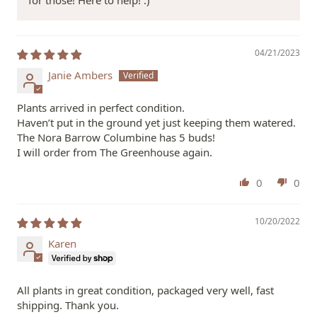
for those! Here to help! :)
04/21/2023
Janie Ambers
Plants arrived in perfect condition.
Haven’t put in the ground yet just keeping them watered.
The Nora Barrow Columbine has 5 buds!
I will order from The Greenhouse again.
0
0
10/20/2022
Karen
All plants in great condition, packaged very well, fast
shipping. Thank you.