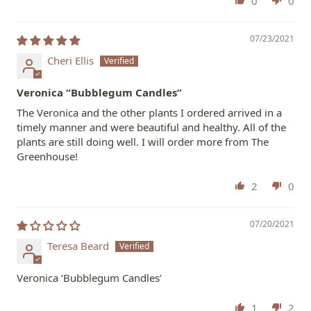
0
0
07/23/2021
Cheri Ellis
Veronica “Bubblegum Candles”
The Veronica and the other plants I ordered arrived in a
timely manner and were beautiful and healthy. All of the
plants are still doing well. I will order more from The
Greenhouse!
2
0
07/20/2021
Teresa Beard
Veronica ‘Bubblegum Candles’
1
2