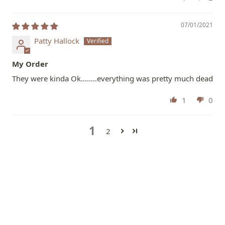
07/01/2021
Patty Hallock
My Order
They were kinda Ok........everything was pretty much dead
1
0
1
2