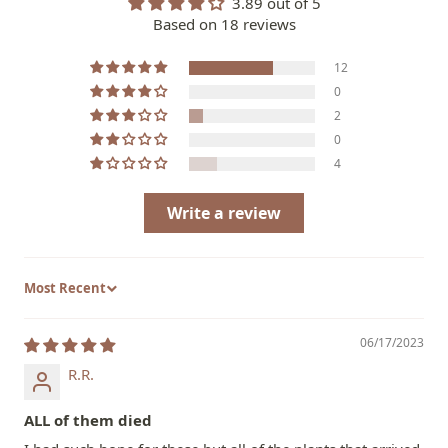
3.89 out of 5
Based on 18 reviews
12
0
2
0
4
Write a review
Sort by
06/17/2023
R.R.
ALL of them died