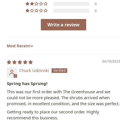
0
0
Write a review
Sort by
04/18/2023
Chuck Udzinski
Spring has Sprung!
This was our first order with The Greenhouse and we
could not be more pleased. The shrubs arrived when
promised, in excellent condition, and the size was perfect.
Getting ready to place our second order. Highly
recommend this business.