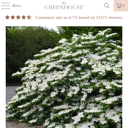
Menu
0
Customers rate us 4.7/5 based on 11471 reviews.