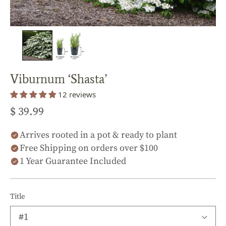
Viburnum ‘Shasta’
12 reviews
$ 39.99
Arrives rooted in a pot & ready to plant
Free Shipping on orders over $100
1 Year Guarantee Included
Title