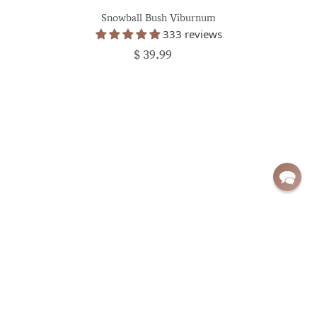
Snowball Bush Viburnum
333 reviews
$ 39.99
Sign up for exclusive deals and updates