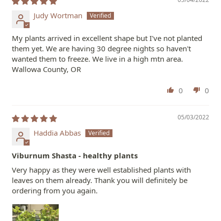
Judy Wortman
My plants arrived in excellent shape but I've not planted
them yet. We are having 30 degree nights so haven't
wanted them to freeze. We live in a high mtn area.
Wallowa County, OR
0
0
05/03/2022
Haddia Abbas
Viburnum Shasta - healthy plants
Very happy as they were well established plants with
leaves on them already. Thank you will definitely be
ordering from you again.