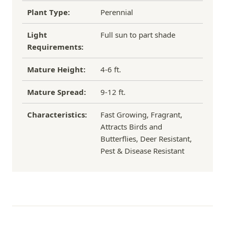
Plant Type:
Perennial
Light
Full sun to part shade
Requirements:
Mature Height:
4-6 ft.
Mature Spread:
9-12 ft.
Characteristics:
Fast Growing, Fragrant,
Attracts Birds and
Butterflies, Deer Resistant,
Pest & Disease Resistant