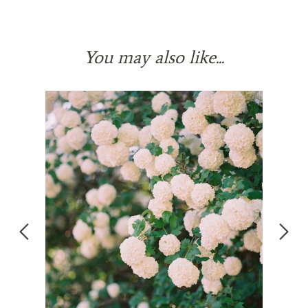
You may also like...