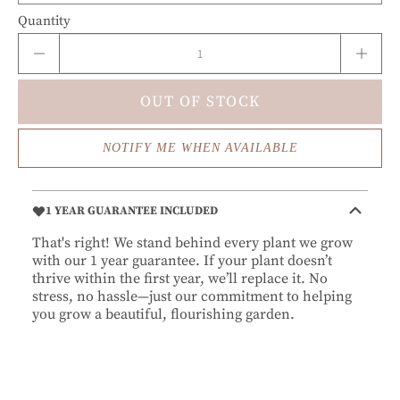
Quantity
OUT OF STOCK
NOTIFY ME WHEN AVAILABLE
1 YEAR GUARANTEE INCLUDED
That's right! We stand behind every plant we grow
with our 1 year guarantee. If your plant doesn’t
thrive within the first year, we’ll replace it. No
stress, no hassle—just our commitment to helping
you grow a beautiful, flourishing garden.