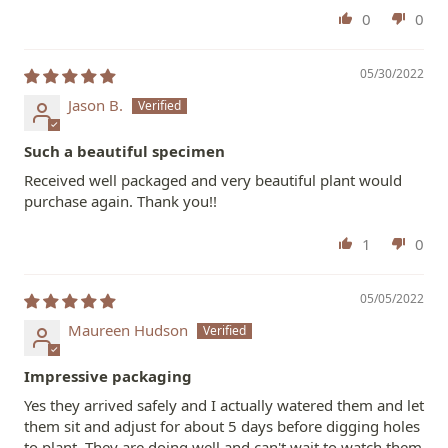
0
0
05/30/2022
Jason B.
Such a beautiful specimen
Received well packaged and very beautiful plant would
purchase again. Thank you!!
1
0
05/05/2022
Maureen Hudson
Impressive packaging
Yes they arrived safely and I actually watered them and let
them sit and adjust for about 5 days before digging holes
to plant. They are doing well and can't wait to watch them