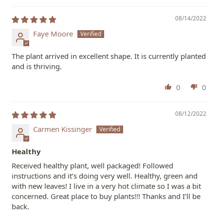
08/14/2022
Faye Moore
The plant arrived in excellent shape. It is currently planted
and is thriving.
0
0
08/12/2022
Carmen Kissinger
Healthy
Received healthy plant, well packaged! Followed
instructions and it’s doing very well. Healthy, green and
with new leaves! I live in a very hot climate so I was a bit
concerned. Great place to buy plants!!! Thanks and I’ll be
back.