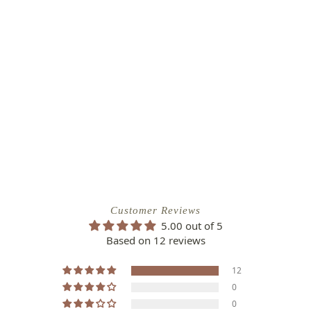
Customer Reviews
5.00 out of 5
Based on 12 reviews
12
0
0