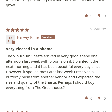
grow.
0
0
05/04/2022
Harvey Kline
Very Pleased in Alabama
The Viburnum Shasta arrived in very good shape one
afternoon last week with blooms on it. I planted it the
next morning and it has been beautiful every day since.
However, it spoiled me! Later last week I received a
butterfly bush from another vendor and I expected the
size and quality of the Shasta. Perhaps I should buy
everything from The Greenhouse?
0
0
05/04/2022