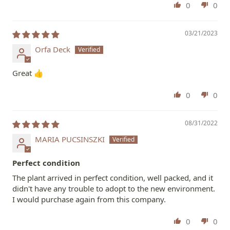
0
0
03/21/2023
Orfa Deck
Great 👍
0
0
08/31/2022
MARIA PUCSINSZKI
Perfect condition
The plant arrived in perfect condition, well packed, and it
didn't have any trouble to adopt to the new environment.
I would purchase again from this company.
0
0