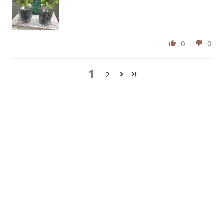
0
0
1
2