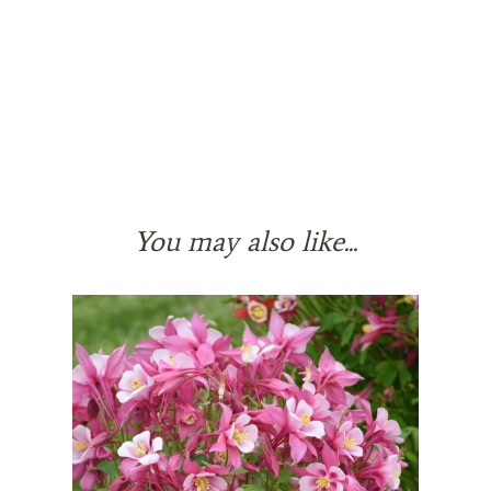
You may also like...