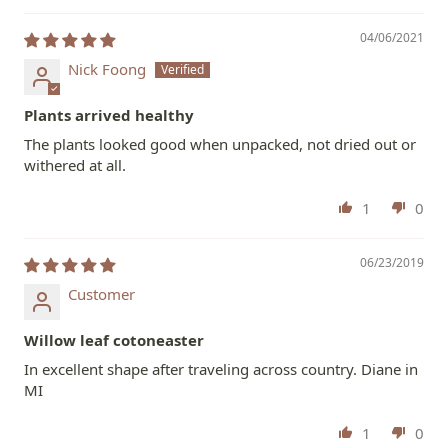
04/06/2021
Nick Foong
Plants arrived healthy
The plants looked good when unpacked, not dried out or
withered at all.
1
0
06/23/2019
Customer
Willow leaf cotoneaster
In excellent shape after traveling across country. Diane in
MI
1
0