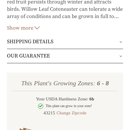
red fruit persists through winter and attracts
birds. Willow Leaf Cotoneaster can tolerate a wide
array of conditions and can be grown in full to
…
part sun. Moderate in growth rate, it only needs
Show more
very occasional pruning to maintain a decorative
border.
SHIPPING DETAILS
Orders will be shipped via either UPS Ground or
OUR GUARANTEE
FedEx Home Delivery.
We stand behind every plant we grow with our 1
year guarantee. If your plant doesn’t thrive within
Orders are generally in route for 2-5 business
This Plant's Growing Zones:
6 - 8
the first year, we’ll replace it. No stress, no hassle
days (depending on where you live).
—just our commitment to helping you grow a
Your USDA Hardiness Zone:
6b
Shipping Rates
beautiful, flourishing garden.
This plant can grow in your zone!
Change Zipcode
Order Total
Shipping Charge
In some cases, we may simply request a photo of
Under $100
$14.95