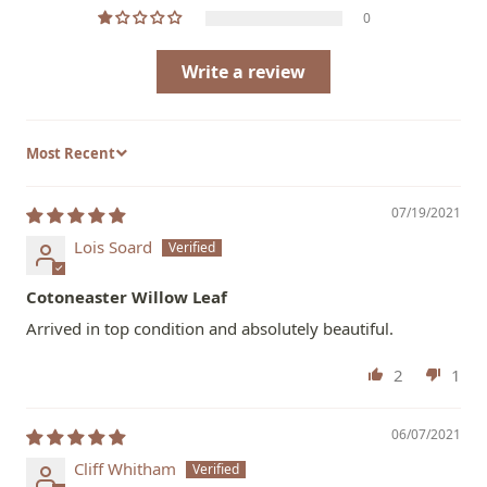
0
Write a review
Sort by
07/19/2021
Lois Soard
Cotoneaster Willow Leaf
Arrived in top condition and absolutely beautiful.
2
1
06/07/2021
Cliff Whitham