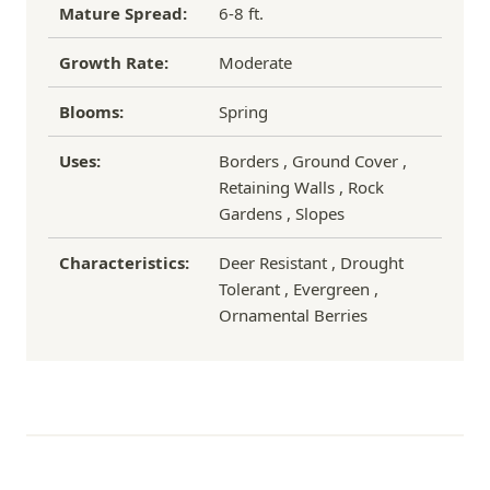
Mature Spread:
6-8 ft.
Growth Rate:
Moderate
Blooms:
Spring
Uses:
Borders , Ground Cover ,
Retaining Walls , Rock
Gardens , Slopes
Characteristics:
Deer Resistant , Drought
Tolerant , Evergreen ,
Ornamental Berries