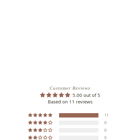
Customer Reviews
5.00 out of 5
Based on 11 reviews
11
0
0
0