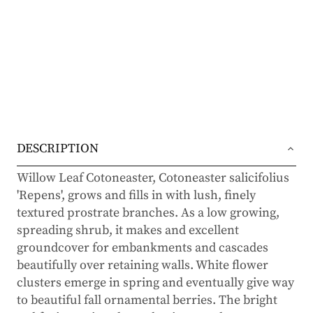
DESCRIPTION
Willow Leaf Cotoneaster, Cotoneaster salicifolius
'Repens', grows and fills in with lush, finely
textured prostrate branches. As a low growing,
spreading shrub, it makes and excellent
groundcover for embankments and cascades
beautifully over retaining walls. White flower
clusters emerge in spring and eventually give way
to beautiful fall ornamental berries. The bright