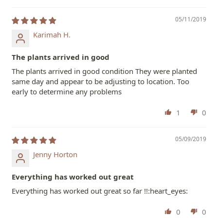
05/11/2019
Karimah H.
The plants arrived in good
The plants arrived in good condition They were planted
same day and appear to be adjusting to location. Too
early to determine any problems
1
0
05/09/2019
Jenny Horton
Everything has worked out great
Everything has worked out great so far !!:heart_eyes:
0
0