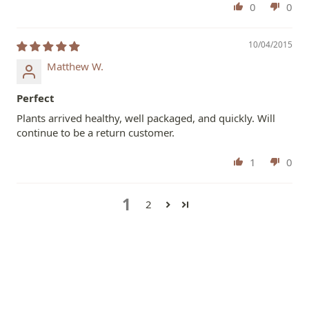
0
0
10/04/2015
Matthew W.
Perfect
Plants arrived healthy, well packaged, and quickly. Will
continue to be a return customer.
1
0
1
2