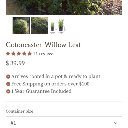
Cotoneaster 'Willow Leaf'
11 reviews
$ 39.99
Arrives rooted in a pot & ready to plant
Free Shipping on orders over $100
1 Year Guarantee Included
Container Size