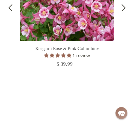
Kirigami Rose & Pink Columbine
1 review
$ 39.99