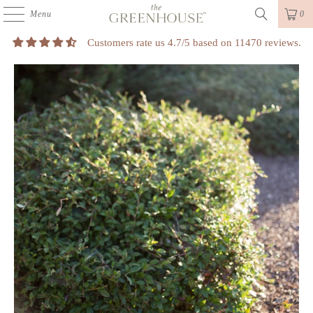
Menu
0
Customers rate us 4.7/5 based on 11470 reviews.