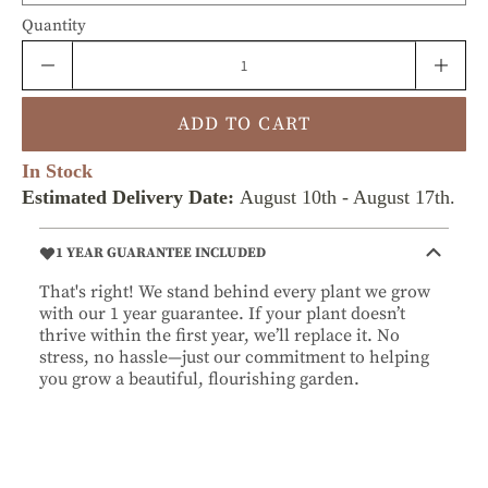
Quantity
ADD TO CART
In Stock
Estimated Delivery Date:
August 10th
-
August 17th
.
1 YEAR GUARANTEE INCLUDED
That's right! We stand behind every plant we grow
with our 1 year guarantee. If your plant doesn’t
thrive within the first year, we’ll replace it. No
stress, no hassle—just our commitment to helping
you grow a beautiful, flourishing garden.