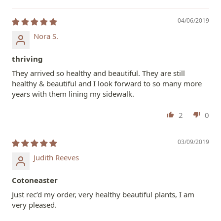
04/06/2019
Nora S.
thriving
They arrived so healthy and beautiful. They are still
healthy & beautiful and I look forward to so many more
years with them lining my sidewalk.
2
0
03/09/2019
Judith Reeves
Cotoneaster
Just rec’d my order, very healthy beautiful plants, I am
very pleased.