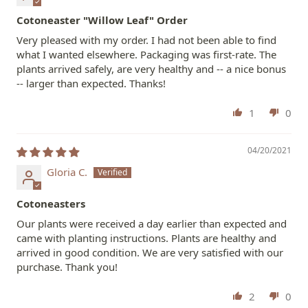
Cotoneaster "Willow Leaf" Order
Very pleased with my order. I had not been able to find
what I wanted elsewhere. Packaging was first-rate. The
plants arrived safely, are very healthy and -- a nice bonus
-- larger than expected. Thanks!
1
0
04/20/2021
Gloria C.
Cotoneasters
Our plants were received a day earlier than expected and
came with planting instructions. Plants are healthy and
arrived in good condition. We are very satisfied with our
purchase. Thank you!
2
0