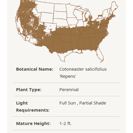
the damaged plant to verify condition before we
Over $100
FREE SHIPPING!
process replacement or refund.
If you have any other questions about our
refund/replacement policy, please feel free to
email us at hello@thegreenhousepnw.com
Botanical Name:
Cotoneaster salicifolius
'Repens'
Plant Type:
Perennial
Light
Full Sun , Partial Shade
Requirements:
Mature Height:
1-2 ft.