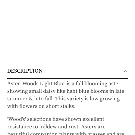
DESCRIPTION
Aster 'Woods Light Blue' is a fall blooming aster
showing small daisy like light blue blooms in late
summer & into fall. This variety is low growing
with flowers on short stalks.
'Wood's' selections have shown excellent
resistance to mildew and rust. Asters are
beautiful companion plants with grasses and are