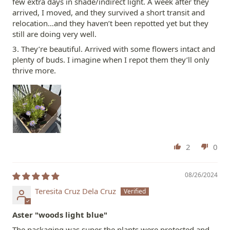
few extra days in shade/indirect light. A week after they
arrived, I moved, and they survived a short transit and
relocation…and they haven’t been repotted yet but they
still are doing very well.
3. They’re beautiful. Arrived with some flowers intact and
plenty of buds. I imagine when I repot them they’ll only
thrive more.
2
0
08/26/2024
Teresita Cruz Dela Cruz
Aster "woods light blue"
The packaging was super the plants were protected and