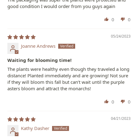
good condition I would order from you guys again
0
0
05/24/2023
Joanne Andrews
Waiting for blooming time!
The plants were healthy even though they traveled a long
distance! Planted immediately and are growing! Not sure
if they will bloom this fall but can’t wait until the purple
asters bloom and attract the monarchs!
0
0
04/21/2023
Kathy Dasher