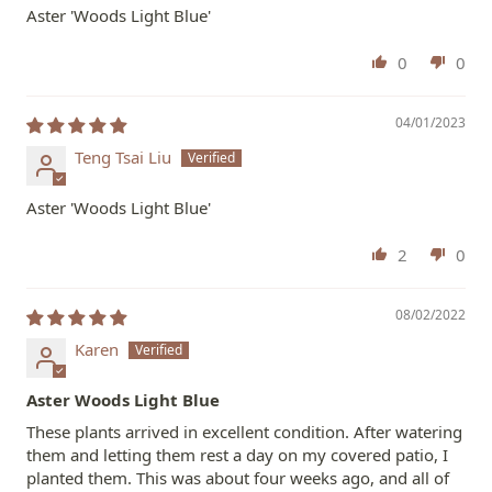
Aster 'Woods Light Blue'
0
0
04/01/2023
Teng Tsai Liu
Aster 'Woods Light Blue'
2
0
08/02/2022
Karen
Aster Woods Light Blue
These plants arrived in excellent condition. After watering
them and letting them rest a day on my covered patio, I
planted them. This was about four weeks ago, and all of