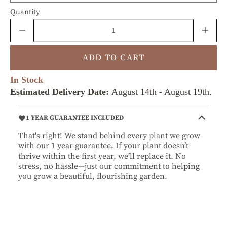
Quantity
ADD TO CART
In Stock
Estimated Delivery Date:
August 14th
-
August 19th
.
1 YEAR GUARANTEE INCLUDED
That's right! We stand behind every plant we grow
with our 1 year guarantee. If your plant doesn’t
thrive within the first year, we’ll replace it. No
stress, no hassle—just our commitment to helping
you grow a beautiful, flourishing garden.