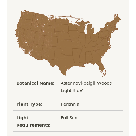
Order Total
Shipping Charge
In some cases, we may simply request a photo of
Under $100
$14.95
the damaged plant to verify condition before we
Over $100
FREE SHIPPING!
process replacement or refund.
If you have any other questions about our
refund/replacement policy, please feel free to
email us at hello@thegreenhousepnw.com
Botanical Name:
Aster novi-belgii 'Woods
Light Blue'
Plant Type:
Perennial
Light
Full Sun
Requirements: