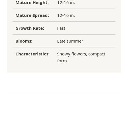
Mature Height:
12-16 in.
Mature Spread:
12-16 in.
Growth Rate:
Fast
Blooms:
Late summer
Characteristics:
Showy flowers, compact
form