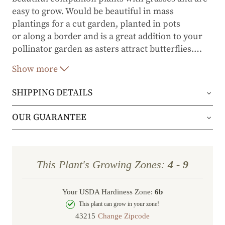
easy to grow. Would be beautiful in mass
plantings for a cut garden, planted in pots
or along a border and is a great addition to your
pollinator garden as asters attract butterflies.
…
Show more
Aster 'Woods Light Blue' is a full sun plant and
grows up to 16 inches high, 20 wide and does well
SHIPPING DETAILS
in zones 3-8.
Orders will be shipped via either UPS Ground or
OUR GUARANTEE
FedEx Home Delivery.
We stand behind every plant we grow with our 1
year guarantee. If your plant doesn’t thrive within
Orders are generally in route for 2-5 business
This Plant's Growing Zones:
4 - 9
the first year, we’ll replace it. No stress, no hassle
days (depending on where you live).
—just our commitment to helping you grow a
Your USDA Hardiness Zone:
6b
Shipping Rates
beautiful, flourishing garden.
This plant can grow in your zone!
Change Zipcode