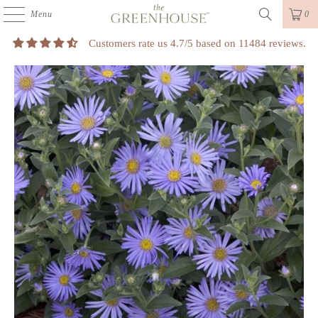
Menu
0
Customers rate us 4.7/5 based on 11484 reviews.