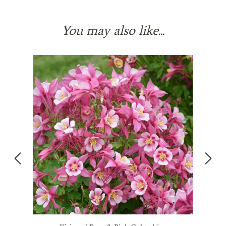
You may also like...