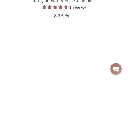
Kirigami Rose & Pink Columbine
1 review
$ 39.99
Sign up for exclusive deals and updates