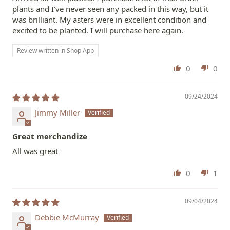
plants and I’ve never seen any packed in this way, but it
was brilliant. My asters were in excellent condition and
excited to be planted. I will purchase here again.
Review written in Shop App
0
0
09/24/2024
Jimmy Miller
Great merchandize
All was great
0
1
09/04/2024
Debbie McMurray