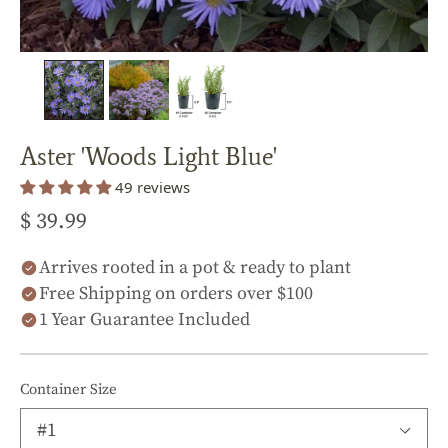
Aster 'Woods Light Blue'
49 reviews
$ 39.99
Arrives rooted in a pot & ready to plant
Free Shipping on orders over $100
1 Year Guarantee Included
Container Size