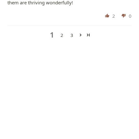
them are thriving wonderfully!
2
0
1
2
3