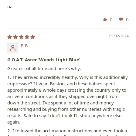
na
0
0
09/02/2024
B.B.
G.O.A.T. Aster ‘Woods Light Blue’
Greatest of all time and here’s why:
1. They arrived incredibly healthy. Why is this additionally
impressive? I live in Boston, and these babies spent
approximately 8 whole days crossing the country only to
arrive in conditions as if they shipped overnight from
down the street. I’ve spent a lot of time and money
researching and buying from other nurseries with tragic
results. Safe to say I don’t think I’ll shop anywhere else
again.
2. I followed the acclimation instructions and even took a