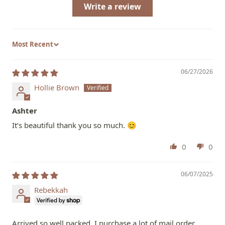
Write a review
Sort by
06/27/2026
Hollie Brown
Ashter
It’s beautiful thank you so much. 😊
0
0
06/07/2025
Rebekkah
Arrived so well packed. I purchase a lot of mail order