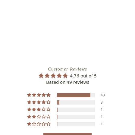
Customer Reviews
4.76 out of 5
Based on 49 reviews
43
3
1
1
1