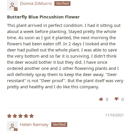
Donna DiMurro
Butterfly Blue Pincushion Flower
This plant arrived in perfect condition. I had it sitting out
about a week before planting. Stayed pretty the whole
time. As soon as I got it planted, the next morning the
flowers had been eaten off. In 2 days I looked and the
deer had pulled out the whole plant. I was able to save
the very bottom and so far it is surviving. I didn't think
the deer would bother it but they did. I have since
ordered another one and 2 other flowering plants and I
will definitely spray them to keep the deer away. "Deer
resistant" is not "Deer proof". But the plant itself was very
pretty and healthy and I do like this company.
0
0
11/16/2021
Helen Ramsey