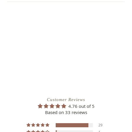
Customer Reviews
4.76 out of 5
Based on 33 reviews
29