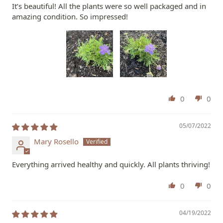
It’s beautiful! All the plants were so well packaged and in
amazing condition. So impressed!
0
0
05/07/2022
Mary Rosello
Everything arrived healthy and quickly. All plants thriving!
0
0
04/19/2022