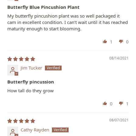
Butterfly Blue Pincushion Plant
My butterfly pincushion plant was so well packaged it
cam in excellent condition. I can’t wait until it has reached
maturity enough to start blooming.
1
0
08/14/2021
Jim Tucker
Butterfly pincussion
How tall do they grow
0
1
08/07/2021
Cathy Rayden