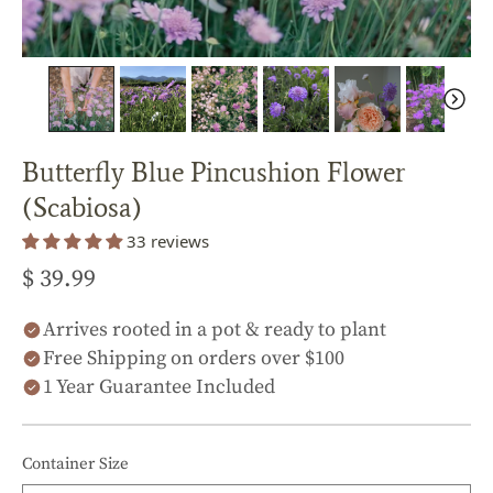
Butterfly Blue Pincushion Flower
(Scabiosa)
33 reviews
$ 39.99
Arrives rooted in a pot & ready to plant
Free Shipping on orders over $100
1 Year Guarantee Included
Container Size