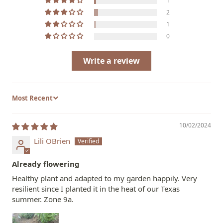
1
2
1
0
Write a review
Sort by
10/02/2024
Lili OBrien
Already flowering
Healthy plant and adapted to my garden happily. Very
resilient since I planted it in the heat of our Texas
summer. Zone 9a.