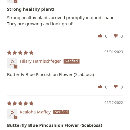
Strong healthy plant!
Strong healthy plants arrived promptly in good shape.
They are growing and look great!
0
0
05/01/2023
Hilary Harnischfeger
Butterfly Blue Pincushion Flower (Scabiosa)
0
0
05/12/2022
Kealoha Maffey
Butterfly Blue Pincushion Flower (Scabiosa)