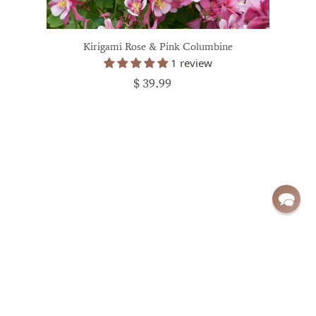
Kirigami Rose & Pink Columbine
1 review
$ 39.99