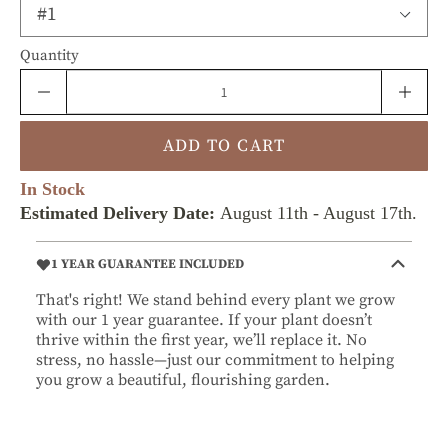
Quantity
ADD TO CART
In Stock
Estimated Delivery Date:
August 11th
-
August 17th
.
1 YEAR GUARANTEE INCLUDED
That's right! We stand behind every plant we grow
with our 1 year guarantee. If your plant doesn’t
thrive within the first year, we’ll replace it. No
stress, no hassle—just our commitment to helping
you grow a beautiful, flourishing garden.