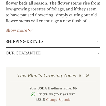
flower beds all season. The flower stems rise from
low-growing rosettes of foliage, and if they seem
to have paused flowering, simply cutting out old
flower stems will encourage a new flush of
…
blooms.
Show more
SHIPPING DETAILS
Orders will be shipped via either UPS Ground or
OUR GUARANTEE
FedEx Home Delivery.
We stand behind every plant we grow with our 1
year guarantee. If your plant doesn’t thrive within
Orders are generally in route for 2-5 business
This Plant's Growing Zones:
5 - 9
the first year, we’ll replace it. No stress, no hassle
days (depending on where you live).
—just our commitment to helping you grow a
Your USDA Hardiness Zone:
6b
Shipping Rates
beautiful, flourishing garden.
This plant can grow in your zone!
Change Zipcode
Order Total
Shipping Charge