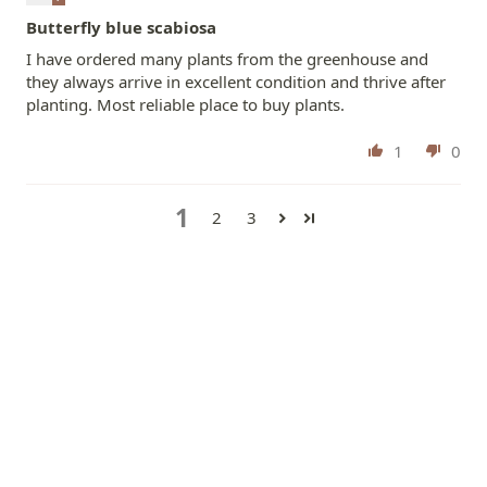
Butterfly blue scabiosa
I have ordered many plants from the greenhouse and
they always arrive in excellent condition and thrive after
planting. Most reliable place to buy plants.
1
0
1
2
3