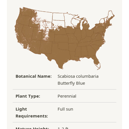
In some cases, we may simply request a photo of
Under $100
$14.95
the damaged plant to verify condition before we
Over $100
FREE SHIPPING!
process replacement or refund.
If you have any other questions about our
refund/replacement policy, please feel free to
email us at hello@thegreenhousepnw.com
Botanical Name:
Scabiosa columbaria
Butterfly Blue
Plant Type:
Perennial
Light
Full sun
Requirements:
Mature Height:
1-2 ft.