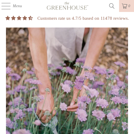
Menu
0
Customers rate us 4.7/5 based on 11478 reviews.