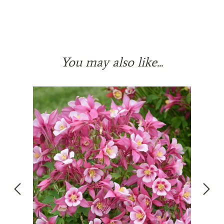
You may also like...