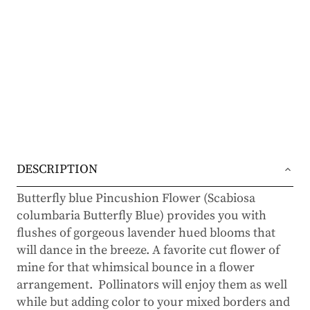
DESCRIPTION
Butterfly blue Pincushion Flower (Scabiosa
columbaria Butterfly Blue) provides you with
flushes of gorgeous lavender hued blooms that
will dance in the breeze. A favorite cut flower of
mine for that whimsical bounce in a flower
arrangement. Pollinators will enjoy them as well
while but adding color to your mixed borders and