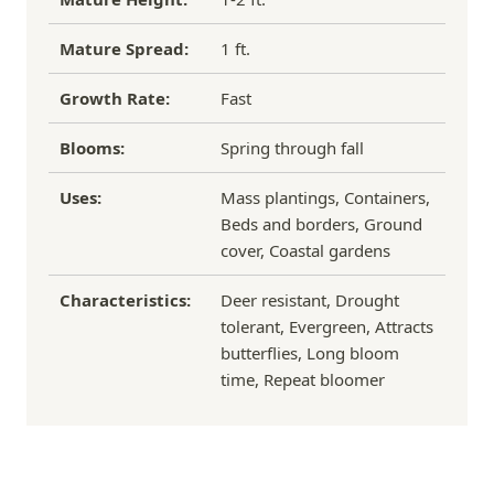
Mature Spread:
1 ft.
Growth Rate:
Fast
Blooms:
Spring through fall
Uses:
Mass plantings, Containers,
Beds and borders, Ground
cover, Coastal gardens
Characteristics:
Deer resistant, Drought
tolerant, Evergreen, Attracts
butterflies, Long bloom
time, Repeat bloomer