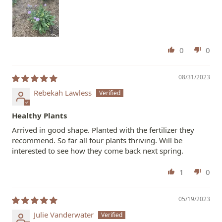
0
0
08/31/2023
Rebekah Lawless
Healthy Plants
Arrived in good shape. Planted with the fertilizer they
recommend. So far all four plants thriving. Will be
interested to see how they come back next spring.
1
0
05/19/2023
Julie Vanderwater