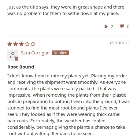
Just as the title says, they were in great shape and there
was no problem for them to settle down at my place.
2
0
09/20/2023
Sara Corrigan
Root Bound
I don’t know how to rate my plants yet. Placing my order
and receiving the shipment went smoothly. As everyone
comments, the plants were safely packed - that was
impressive. When removing the plants from their plastic
pots in preparation to putting them into the ground, I was
stunned to find the most root-bound plants I’ve ever
seen. They looked as if they were wearing thick camel
hair coats. Fortunately, the weather has cooled
considerably, perhaps giving the plants a chance to take
root without wilting. Remains to be seen.