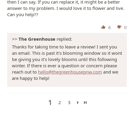
then I can say. If you can replace it, it might be a better
answer to my problem. I would love it to flower and live.
Can you help??
6
0
>>
The Greenhouse
replied:
Thanks for taking time to leave a review! I sent you
an email. This is past it's blooming window so it wont
be giving you it's lovely blooms until this following
winter. If there is ever a question or concern please
reach out to
hello@thegreenhousepnw.com
and we
are happy to help!
1
2
3