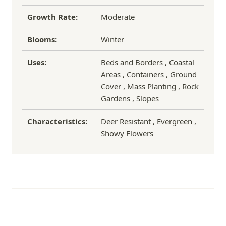
Growth Rate:
Moderate
Blooms:
Winter
Uses:
Beds and Borders , Coastal
Areas , Containers , Ground
Cover , Mass Planting , Rock
Gardens , Slopes
Characteristics:
Deer Resistant , Evergreen ,
Showy Flowers