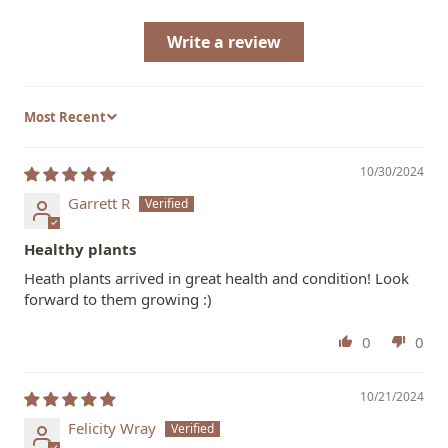
Write a review
Sort by
10/30/2024
Garrett R
Healthy plants
Heath plants arrived in great health and condition! Look
forward to them growing :)
0
0
10/21/2024
Felicity Wray