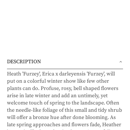
DESCRIPTION
Heath 'Furzey', Erica x darleyensis 'Furzey', will
put on a colorful winter show like few other
plants can do. Profuse, rosy, bell shaped flowers
arise in late winter and add an untimely, yet
welcome touch of spring to the landscape. Often
the needle-like foliage of this small and tidy shrub
will offer a bronze hue after done blooming. As
late spring approaches and flowers fade, Heather