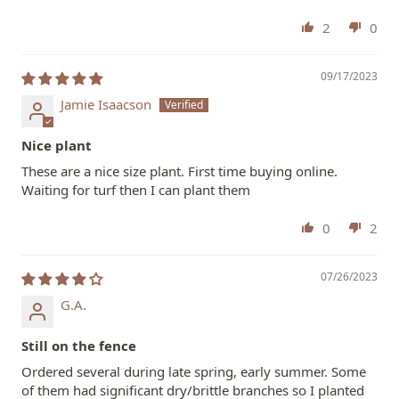
2
0
09/17/2023
Jamie Isaacson
Nice plant
These are a nice size plant. First time buying online.
Waiting for turf then I can plant them
0
2
07/26/2023
G.A.
Still on the fence
Ordered several during late spring, early summer. Some
of them had significant dry/brittle branches so I planted