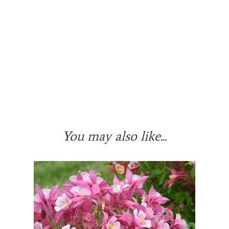
You may also like...