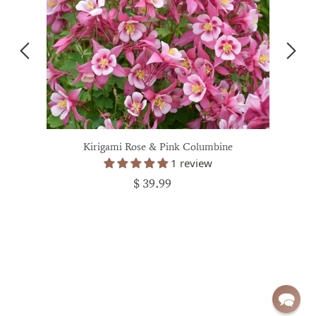
Kirigami Rose & Pink Columbine
1 review
$ 39.99