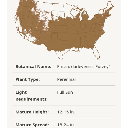
the damaged plant to verify condition before we
Over $100
FREE SHIPPING!
process replacement or refund.
If you have any other questions about our
refund/replacement policy, please feel free to
email us at hello@thegreenhousepnw.com
Botanical Name:
Erica x darleyensis 'Furzey'
Plant Type:
Perennial
Light
Full Sun
Requirements:
Mature Height:
12-15 in.
Mature Spread:
18-24 in.