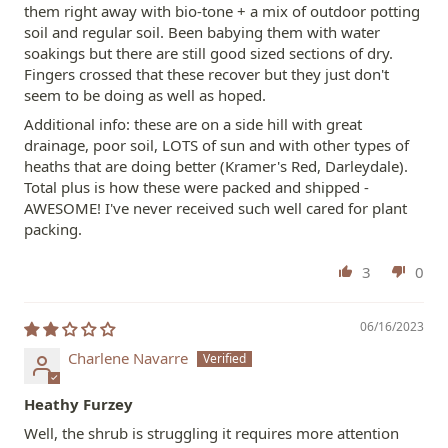
them right away with bio-tone + a mix of outdoor potting
soil and regular soil. Been babying them with water
soakings but there are still good sized sections of dry.
Fingers crossed that these recover but they just don't
seem to be doing as well as hoped.
Additional info: these are on a side hill with great
drainage, poor soil, LOTS of sun and with other types of
heaths that are doing better (Kramer's Red, Darleydale).
Total plus is how these were packed and shipped -
AWESOME! I've never received such well cared for plant
packing.
3
0
06/16/2023
Charlene Navarre
Heathy Furzey
Well, the shrub is struggling it requires more attention