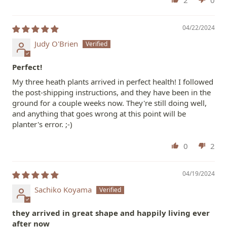
04/22/2024
Judy O'Brien
Perfect!
My three heath plants arrived in perfect health! I followed
the post-shipping instructions, and they have been in the
ground for a couple weeks now. They're still doing well,
and anything that goes wrong at this point will be
planter's error. ;-)
0
2
04/19/2024
Sachiko Koyama
they arrived in great shape and happily living ever
after now