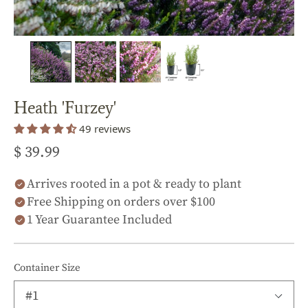
Heath 'Furzey'
49 reviews
$ 39.99
Arrives rooted in a pot & ready to plant
Free Shipping on orders over $100
1 Year Guarantee Included
Container Size