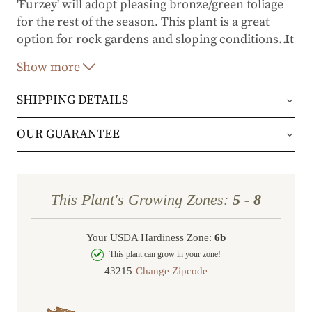
'Furzey' will adopt pleasing bronze/green foliage
for the rest of the season. This plant is a great
option for rock gardens and sloping conditions. It
…
is tough enough for coastal regions and makes
Show more
the biggest impact when planted in mass as a
gorgeous groundcover.
SHIPPING DETAILS
Orders will be shipped via either UPS Ground or
OUR GUARANTEE
FedEx Home Delivery.
We stand behind every plant we grow with our 1
year guarantee. If your plant doesn’t thrive within
Orders are generally in route for 2-5 business
This Plant's Growing Zones:
5 - 8
the first year, we’ll replace it. No stress, no hassle
days (depending on where you live).
—just our commitment to helping you grow a
Your USDA Hardiness Zone:
6b
Shipping Rates
beautiful, flourishing garden.
This plant can grow in your zone!
Change Zipcode
Order Total
Shipping Charge
In some cases, we may simply request a photo of
Under $100
$14.95