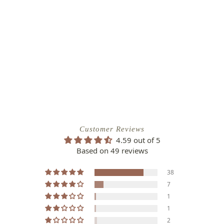
Customer Reviews
4.59 out of 5
Based on 49 reviews
38
7
1
1
2