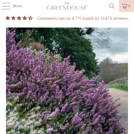
Menu
0
Customers rate us 4.7/5 based on 11472 reviews.