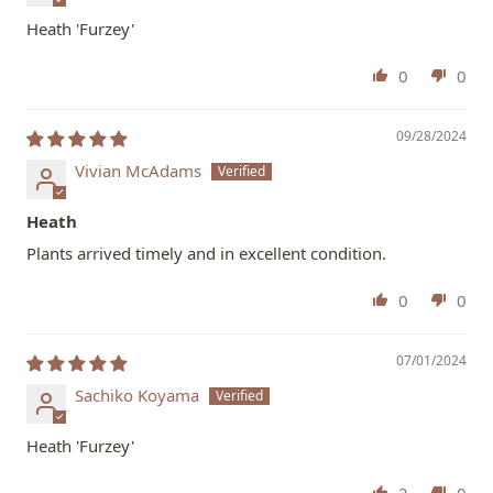
Heath 'Furzey'
0
0
09/28/2024
Vivian McAdams
Heath
Plants arrived timely and in excellent condition.
0
0
07/01/2024
Sachiko Koyama
Heath 'Furzey'
2
0