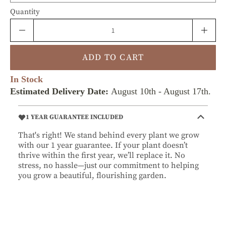
Quantity
ADD TO CART
In Stock
Estimated Delivery Date:
August 10th
-
August 17th
.
1 YEAR GUARANTEE INCLUDED
That's right! We stand behind every plant we grow
with our 1 year guarantee. If your plant doesn’t
thrive within the first year, we’ll replace it. No
stress, no hassle—just our commitment to helping
you grow a beautiful, flourishing garden.