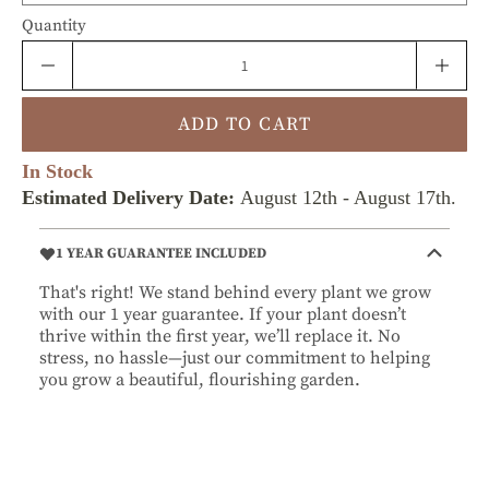
Quantity
ADD TO CART
In Stock
Estimated Delivery Date:
August 12th
-
August 17th
.
1 YEAR GUARANTEE INCLUDED
That's right! We stand behind every plant we grow
with our 1 year guarantee. If your plant doesn’t
thrive within the first year, we’ll replace it. No
stress, no hassle—just our commitment to helping
you grow a beautiful, flourishing garden.