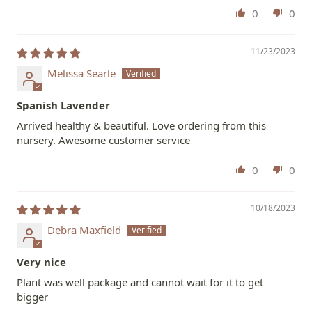
0
0
11/23/2023
Melissa Searle
Spanish Lavender
Arrived healthy & beautiful. Love ordering from this
nursery. Awesome customer service
0
0
10/18/2023
Debra Maxfield
Very nice
Plant was well package and cannot wait for it to get
bigger