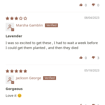
0
0
08/04/2023
Marsha Gamblin
Lavender
I was so excited to get these , I had to wait a week before
I could get them planted , and then they died
0
3
05/18/2023
Jackson George
Gorgeous
Love it 😊