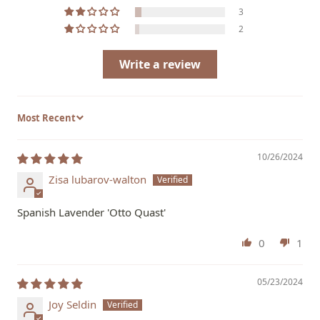
3
2
Write a review
Sort by
10/26/2024
Zisa lubarov-walton
Spanish Lavender 'Otto Quast'
0
1
05/23/2024
Joy Seldin