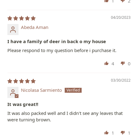
1
2
04/20/2023
Abeda Aman
I have a family of deer in back o my house
Please respond to my question before i purchase it.
4
0
03/30/2022
Nicolasa Sarmiento
It was great!!
It was also packed well and I didn't see any leaves that
were turning brown.
1
1