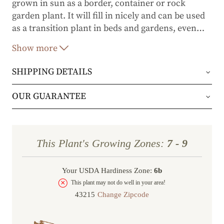
grown in sun as a border, container or rock
garden plant. It will fill in nicely and can be used
as a transition plant in beds and gardens, even
…
near the seacoast.
Show more
SHIPPING DETAILS
Orders will be shipped via either UPS Ground or
OUR GUARANTEE
FedEx Home Delivery.
We stand behind every plant we grow with our 1
year guarantee. If your plant doesn’t thrive within
Orders are generally in route for 2-5 business
This Plant's Growing Zones:
7 - 9
the first year, we’ll replace it. No stress, no hassle
days (depending on where you live).
—just our commitment to helping you grow a
Your USDA Hardiness Zone:
6b
Shipping Rates
beautiful, flourishing garden.
This plant may not do well in your area!
Change Zipcode
Order Total
Shipping Charge
In some cases, we may simply request a photo of
Under $100
$14.95