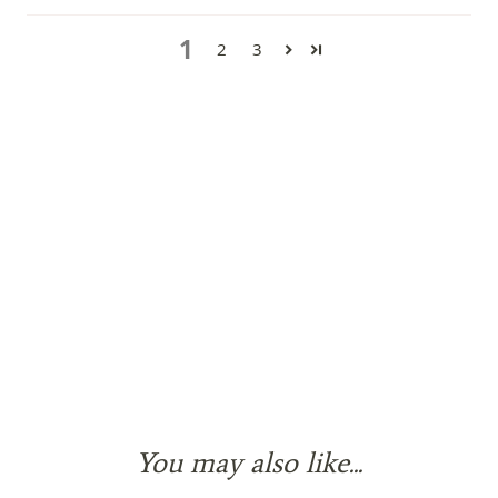
1
2
3
You may also like...