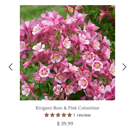
Kirigami Rose & Pink Columbine
1 review
$ 39.99