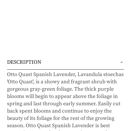
DESCRIPTION
Otto Quast Spanish Lavender, Lavandula stoechas
'Otto Quast', is a showy and fragrant shrub with
gorgeous gray-green foliage. The thick purple
blooms will begin to appear above the foliage in
spring and last through early summer. Easily cut
back spent blooms and continue to enjoy the
beauty of its foliage for the rest of the growing
season. Otto Quast Spanish Lavender is best