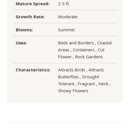
Mature Spread:
2-3 ft.
Growth Rate:
Moderate
Blooms:
Summer
Uses:
Beds and Borders , Coastal
Areas , Containers , Cut
Flower , Rock Gardens
Characteristics:
Attracts Birds , Attracts
Butterflies , Drought
Tolerant , Fragrant , Herb ,
Showy Flowers