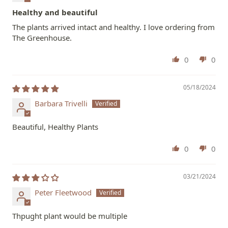
Healthy and beautiful
The plants arrived intact and healthy. I love ordering from
The Greenhouse.
0
0
05/18/2024
Barbara Trivelli
Beautiful, Healthy Plants
0
0
03/21/2024
Peter Fleetwood
Thpught plant would be multiple