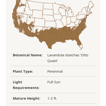
the damaged plant to verify condition before we
Over $100
FREE SHIPPING!
process replacement or refund.
If you have any other questions about our
refund/replacement policy, please feel free to
email us at hello@thegreenhousepnw.com
Botanical Name:
Lavandula stoechas 'Otto
Quast'
Plant Type:
Perennial
Light
Full Sun
Requirements:
Mature Height:
1-2 ft.