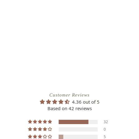
Customer Reviews
4.36 out of 5
Based on 42 reviews
32
0
5