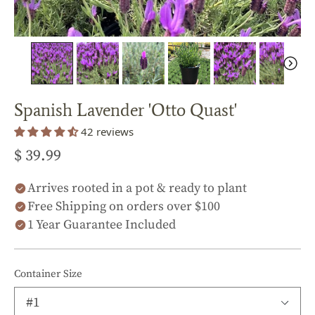
Spanish Lavender 'Otto Quast'
42 reviews
$ 39.99
Arrives rooted in a pot & ready to plant
Free Shipping on orders over $100
1 Year Guarantee Included
Container Size