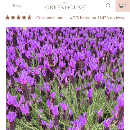
Menu
0
Customers rate us 4.7/5 based on 11478 reviews.