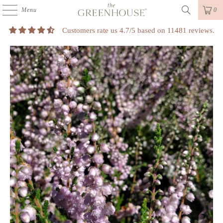
Menu
0
Customers rate us 4.7/5 based on 11481 reviews.