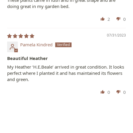
These plants came in lush and in great shape and are
doing great in my garden bed.
2
0
07/31/2023
Pamela Kindred
Beautiful Heather
My Heather ‘H.E.Beale’ arrived in great condition. It looks
perfect where I planted it and has maintained its flowers
and green.
0
0