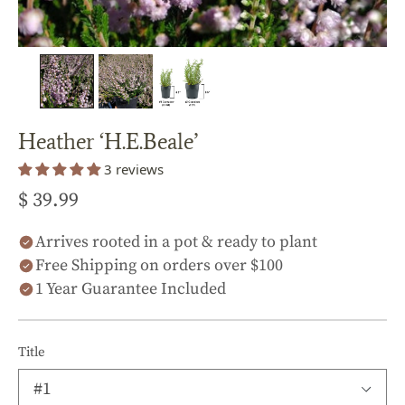
Heather ‘H.E.Beale’
3 reviews
$ 39.99
Arrives rooted in a pot & ready to plant
Free Shipping on orders over $100
1 Year Guarantee Included
Title