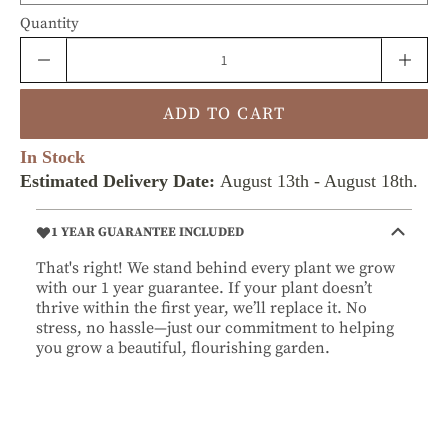
Quantity
ADD TO CART
In Stock
Estimated Delivery Date:
August 13th
-
August 18th
.
1 YEAR GUARANTEE INCLUDED
That's right! We stand behind every plant we grow
with our 1 year guarantee. If your plant doesn’t
thrive within the first year, we’ll replace it. No
stress, no hassle—just our commitment to helping
you grow a beautiful, flourishing garden.