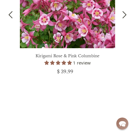
Kirigami Rose & Pink Columbine
1 review
$ 39.99