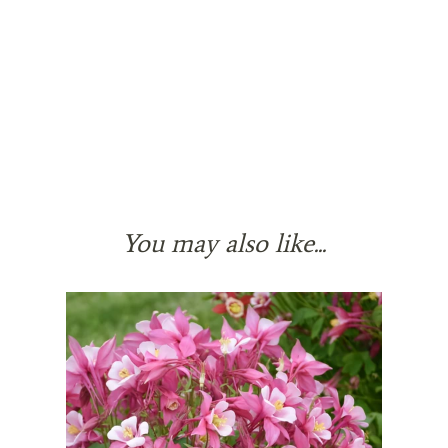
You may also like...