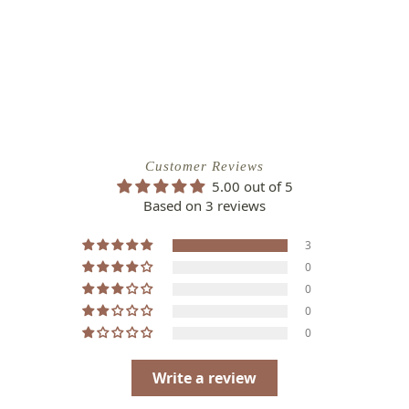
Customer Reviews
5.00 out of 5
Based on 3 reviews
3
0
0
0
0
Write a review