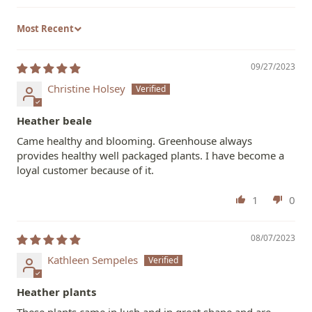
Sort by
09/27/2023
Christine Holsey
Heather beale
Came healthy and blooming. Greenhouse always
provides healthy well packaged plants. I have become a
loyal customer because of it.
1
0
08/07/2023
Kathleen Sempeles
Heather plants