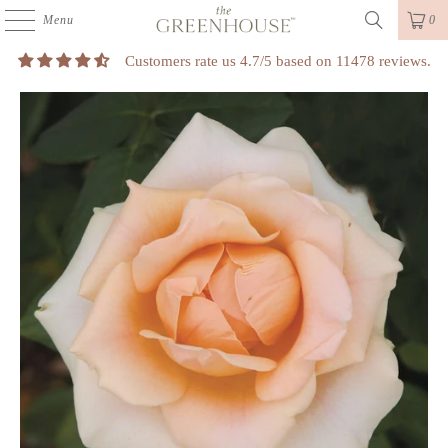
Menu
0
Customers rate us 4.7/5 based on 11478 reviews.