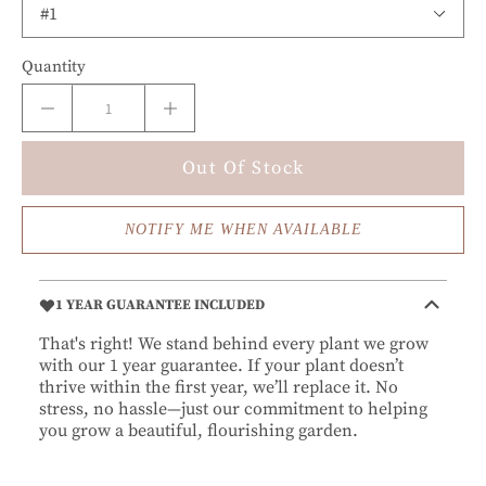
Quantity
Out Of Stock
NOTIFY ME WHEN AVAILABLE
1 YEAR GUARANTEE INCLUDED
That's right! We stand behind every plant we grow
with our 1 year guarantee. If your plant doesn’t
thrive within the first year, we’ll replace it. No
stress, no hassle—just our commitment to helping
you grow a beautiful, flourishing garden.