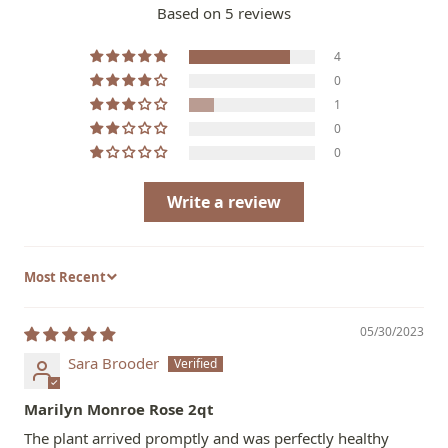
Based on 5 reviews
4
0
1
0
0
Write a review
Sort by
05/30/2023
Sara Brooder
Marilyn Monroe Rose 2qt
The plant arrived promptly and was perfectly healthy