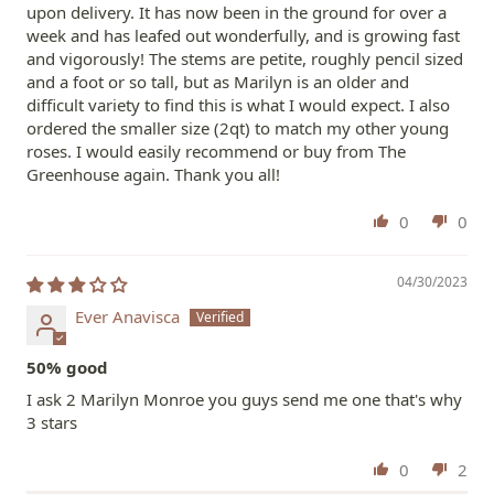
upon delivery. It has now been in the ground for over a
week and has leafed out wonderfully, and is growing fast
and vigorously! The stems are petite, roughly pencil sized
and a foot or so tall, but as Marilyn is an older and
difficult variety to find this is what I would expect. I also
ordered the smaller size (2qt) to match my other young
roses. I would easily recommend or buy from The
Greenhouse again. Thank you all!
0
0
04/30/2023
Ever Anavisca
50% good
I ask 2 Marilyn Monroe you guys send me one that's why
3 stars
0
2