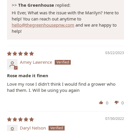
>>
The Greenhouse
replied:
Hi Ever, What was the issue with the Marilyn? Here to
help! You can reach out anytime to
hello@thegreenhousepnw.com
and we are happy to
help!
03/22/2023
Amey Lawrence
Rose made it finen
Love my rose I didn’t think I would find a grower who
had them. I. Will be using you again
0
0
07/30/2022
Daryl Nelson