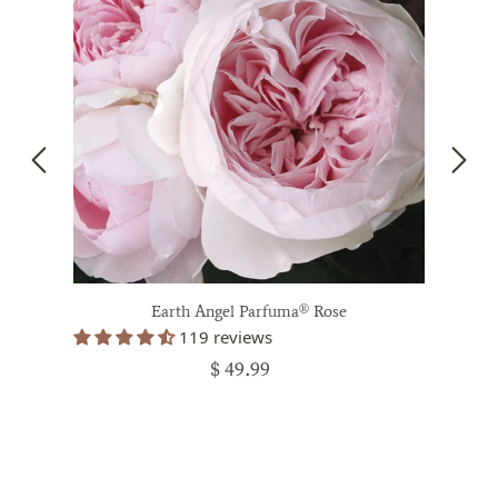
Earth Angel Parfuma® Rose
119 reviews
$ 49.99