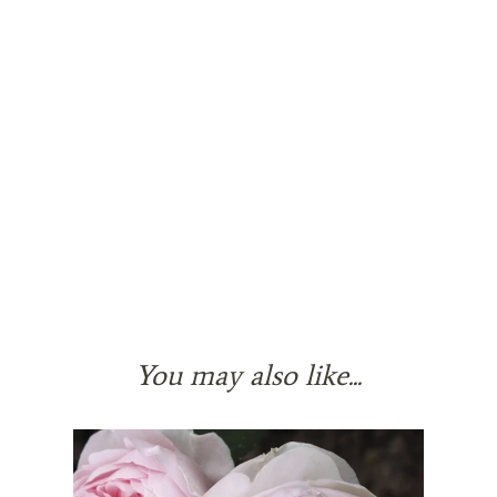
You may also like...