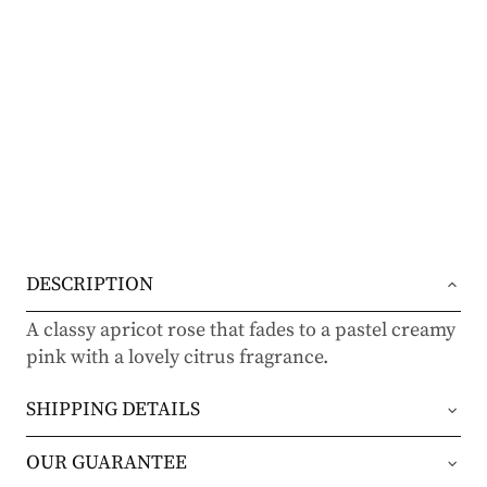
DESCRIPTION
A classy apricot rose that fades to a pastel creamy
pink with a lovely citrus fragrance.
SHIPPING DETAILS
Orders will be shipped via either UPS Ground or
OUR GUARANTEE