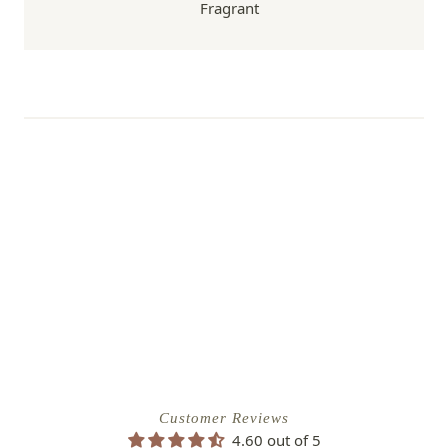
Fragrant
Customer Reviews
4.60 out of 5