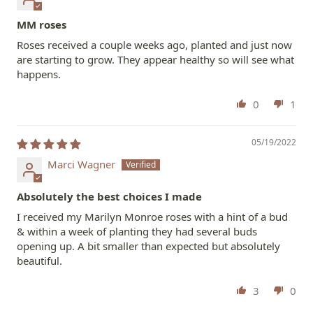
MM roses
Roses received a couple weeks ago, planted and just now
are starting to grow. They appear healthy so will see what
happens.
0
1
05/19/2022
Marci Wagner
Absolutely the best choices I made
I received my Marilyn Monroe roses with a hint of a bud
& within a week of planting they had several buds
opening up. A bit smaller than expected but absolutely
beautiful.
3
0