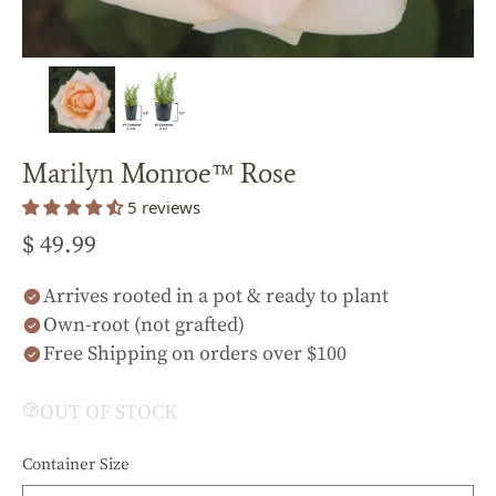
Marilyn Monroe™ Rose
5 reviews
$ 49.99
Arrives rooted in a pot & ready to plant
Own-root (not grafted)
Free Shipping on orders over $100
OUT OF STOCK
Container Size