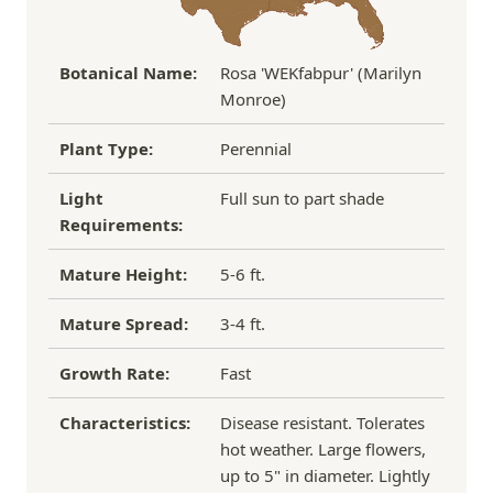
and tend to be more resistant to pests, diseases,
and transplant shock.
Botanical Name:
Rosa 'WEKfabpur' (Marilyn
Monroe)
Plant Type:
Perennial
Light
Full sun to part shade
Requirements:
Mature Height:
5-6 ft.
Mature Spread:
3-4 ft.
Growth Rate:
Fast
Characteristics:
Disease resistant. Tolerates
hot weather. Large flowers,
up to 5" in diameter. Lightly