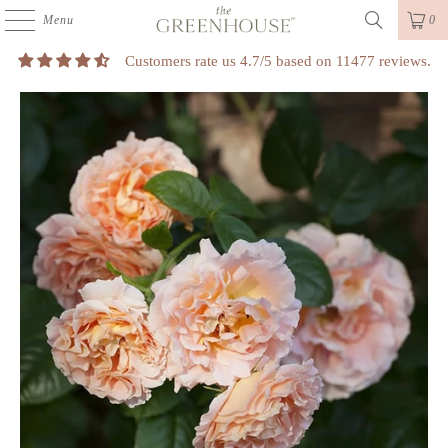
Menu
0
Customers rate us 4.7/5 based on 11477 reviews.