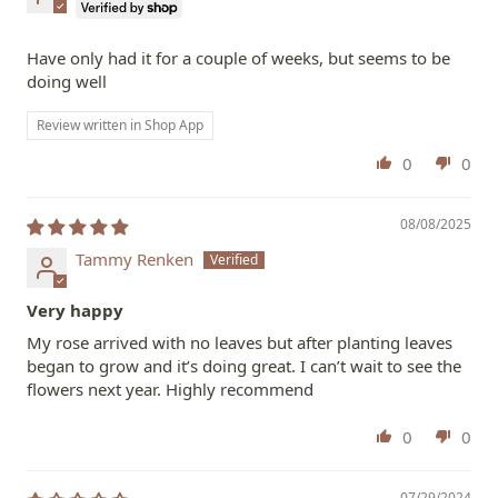
Have only had it for a couple of weeks, but seems to be
doing well
Review written in Shop App
0
0
08/08/2025
Tammy Renken
Very happy
My rose arrived with no leaves but after planting leaves
began to grow and it’s doing great. I can’t wait to see the
flowers next year. Highly recommend
0
0
07/29/2024