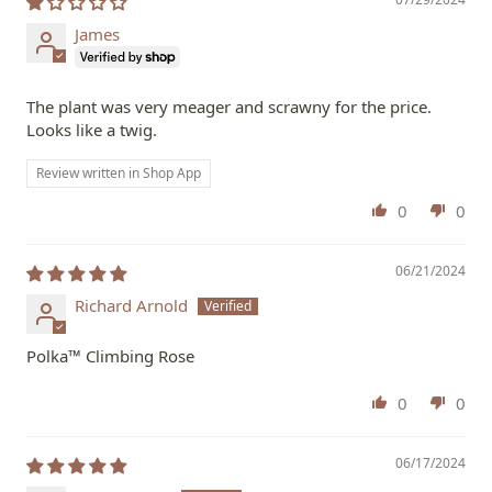
James
The plant was very meager and scrawny for the price.
Looks like a twig.
Review written in Shop App
0
0
06/21/2024
Richard Arnold
Polka™ Climbing Rose
0
0
06/17/2024