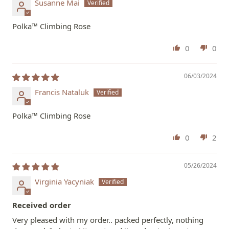
Susanne Mai
Polka™ Climbing Rose
0
0
06/03/2024
Francis Nataluk
Polka™ Climbing Rose
0
2
05/26/2024
Virginia Yacyniak
Received order
Very pleased with my order.. packed perfectly, nothing