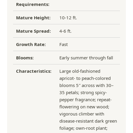
Requirements:
Mature Height:
10-12 ft.
Mature Spread:
4-6 ft.
Growth Rate:
Fast
Blooms:
Early summer through fall
Characteristics:
Large old-fashioned
apricot- to peach-colored
blooms 5″ across with 30–
35 petals; strong spicy-
pepper fragrance; repeat-
flowering on new wood;
vigorous climber with
disease-resistant dark green
foliage; own-root plant;