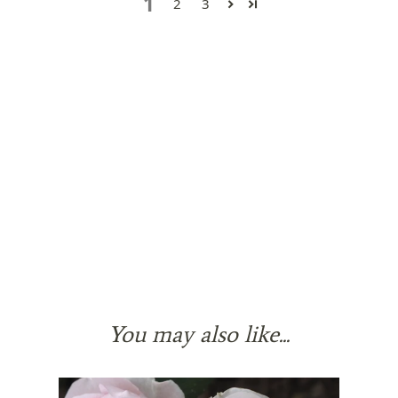
1
2
3
You may also like...