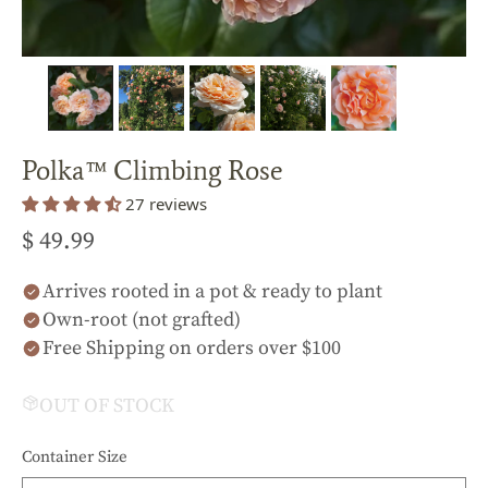
Polka™ Climbing Rose
27 reviews
$ 49.99
Arrives rooted in a pot & ready to plant
Own-root (not grafted)
Free Shipping on orders over $100
OUT OF STOCK
Container Size