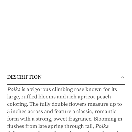
DESCRIPTION
Polka
is a vigorous climbing rose known for its
large, ruffled blooms and rich apricot-peach
coloring. The fully double flowers measure up to
5 inches across and feature a classic, romantic
form with a strong, sweet fragrance. Blooming in
flushes from late spring through fall,
Polka