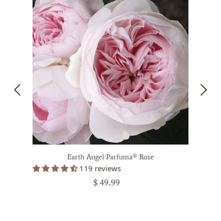
Earth Angel Parfuma® Rose
119 reviews
$ 49.99