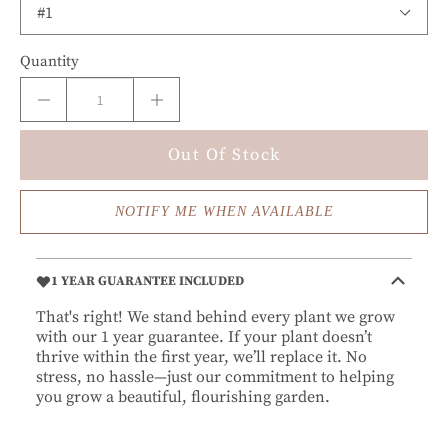
Quantity
Out Of Stock
NOTIFY ME WHEN AVAILABLE
1 YEAR GUARANTEE INCLUDED
That's right! We stand behind every plant we grow
with our 1 year guarantee. If your plant doesn’t
thrive within the first year, we’ll replace it. No
stress, no hassle—just our commitment to helping
you grow a beautiful, flourishing garden.