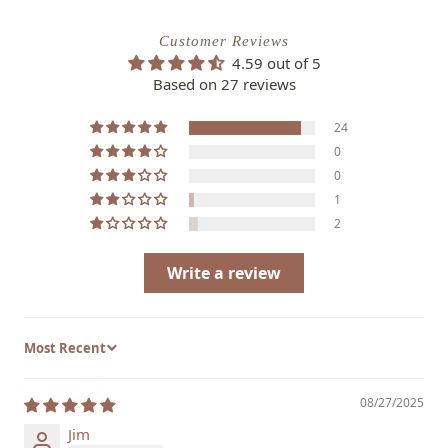
Customer Reviews
4.59 out of 5
Based on 27 reviews
24
0
0
1
2
Write a review
Sort by
08/27/2025
Jim