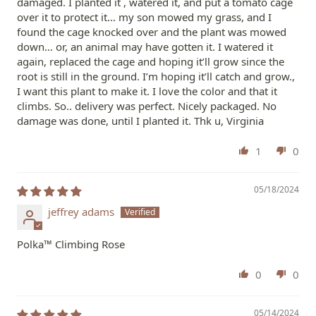
damaged. I planted it , watered it, and put a tomato cage
over it to protect it… my son mowed my grass, and I
found the cage knocked over and the plant was mowed
down… or, an animal may have gotten it. I watered it
again, replaced the cage and hoping it’ll grow since the
root is still in the ground. I’m hoping it’ll catch and grow.,
I want this plant to make it. I love the color and that it
climbs. So.. delivery was perfect. Nicely packaged. No
damage was done, until I planted it. Thk u, Virginia
1
0
05/18/2024
jeffrey adams
Polka™ Climbing Rose
0
0
05/14/2024