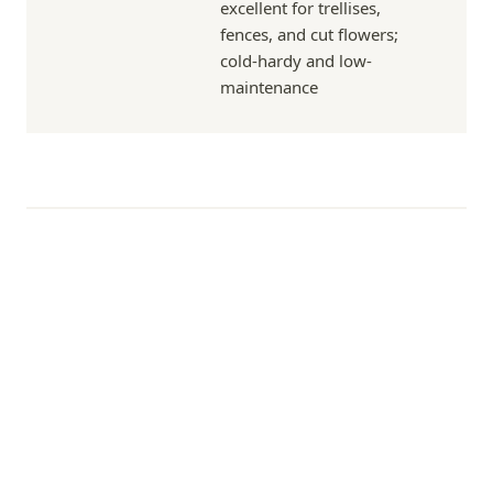
excellent for trellises,
fences, and cut flowers;
cold-hardy and low-
maintenance