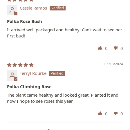
Cessie Ramos
Polka Rose Bush
It arrived well packaged and healthy! Can’t wait to see her
first bud!
0
0
05/13/2024
Terryl Rourke
Polka Climbing Rose
The plant came healthy and looked great. Planted it and
now I hope to see roses this year
0
0