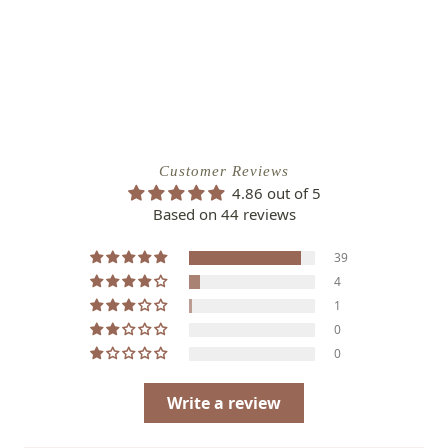
Customer Reviews
4.86 out of 5
Based on 44 reviews
39
4
1
0
0
Write a review