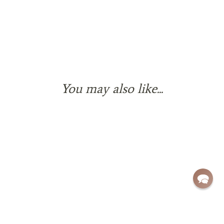
You may also like...