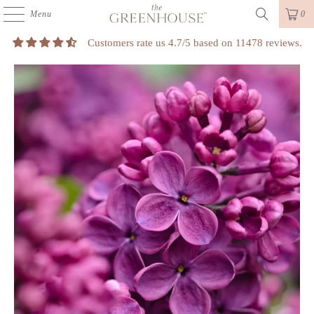
Menu
0
Customers rate us 4.7/5 based on 11478 reviews.