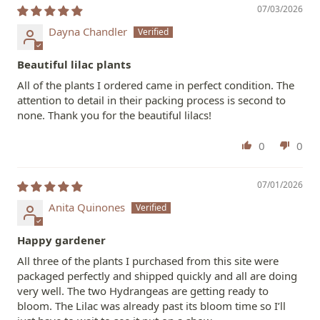
07/03/2026
Dayna Chandler
Beautiful lilac plants
All of the plants I ordered came in perfect condition. The
attention to detail in their packing process is second to
none. Thank you for the beautiful lilacs!
0
0
07/01/2026
Anita Quinones
Happy gardener
All three of the plants I purchased from this site were
packaged perfectly and shipped quickly and all are doing
very well. The two Hydrangeas are getting ready to
bloom. The Lilac was already past its bloom time so I’ll