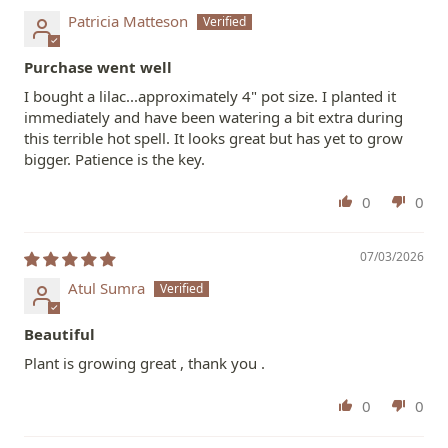
Patricia Matteson
Purchase went well
I bought a lilac...approximately 4" pot size. I planted it
immediately and have been watering a bit extra during
this terrible hot spell. It looks great but has yet to grow
bigger. Patience is the key.
0
0
07/03/2026
Atul Sumra
Beautiful
Plant is growing great , thank you .
0
0