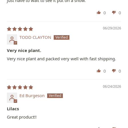
just have to wait to see it put on a show.
0
0
06/29/2026
TODD CLAYTON
Very nice plant.
Very nice plant and packed very well with fast shipping.
0
0
06/24/2026
Ed Burgeson
Lilacs
Great product!!