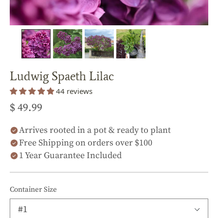
Ludwig Spaeth Lilac
44 reviews
$ 49.99
Arrives rooted in a pot & ready to plant
Free Shipping on orders over $100
1 Year Guarantee Included
Container Size