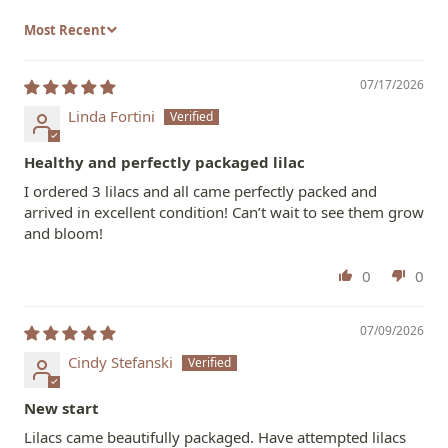
Sort by
07/17/2026
Linda Fortini
Healthy and perfectly packaged lilac
I ordered 3 lilacs and all came perfectly packed and
arrived in excellent condition! Can’t wait to see them grow
and bloom!
0
0
07/09/2026
Cindy Stefanski
New start
Lilacs came beautifully packaged. Have attempted lilacs