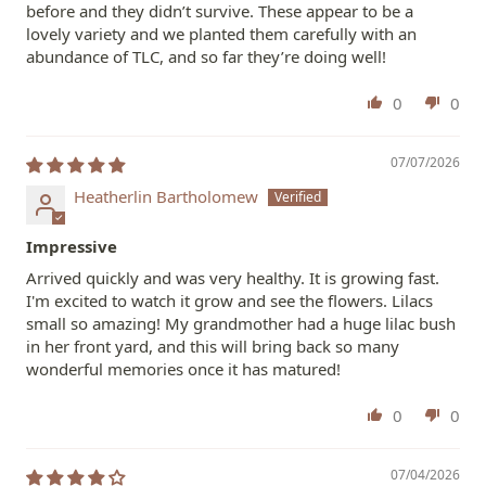
before and they didn’t survive. These appear to be a
lovely variety and we planted them carefully with an
abundance of TLC, and so far they’re doing well!
0
0
07/07/2026
Heatherlin Bartholomew
Impressive
Arrived quickly and was very healthy. It is growing fast.
I'm excited to watch it grow and see the flowers. Lilacs
small so amazing! My grandmother had a huge lilac bush
in her front yard, and this will bring back so many
wonderful memories once it has matured!
0
0
07/04/2026