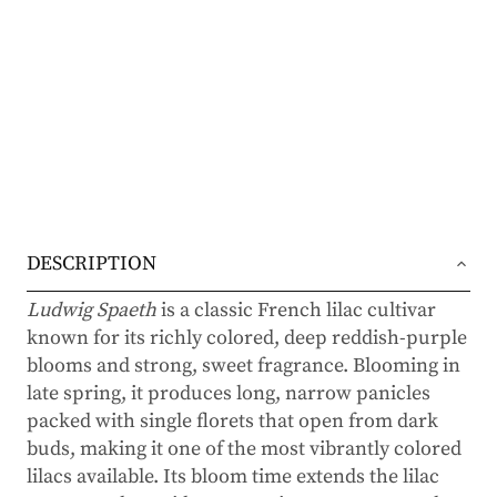
DESCRIPTION
Ludwig Spaeth
is a classic French lilac cultivar
known for its richly colored, deep reddish-purple
blooms and strong, sweet fragrance. Blooming in
late spring, it produces long, narrow panicles
packed with single florets that open from dark
buds, making it one of the most vibrantly colored
lilacs available. Its bloom time extends the lilac