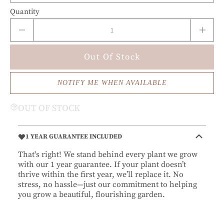
Quantity
Out Of Stock
NOTIFY ME WHEN AVAILABLE
OUT OF STOCK
1 YEAR GUARANTEE INCLUDED
That's right! We stand behind every plant we grow
with our 1 year guarantee. If your plant doesn’t
thrive within the first year, we’ll replace it. No
stress, no hassle—just our commitment to helping
you grow a beautiful, flourishing garden.