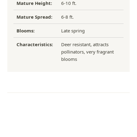
Mature Height:
6-10 ft.
Mature Spread:
6-8 ft.
Blooms:
Late spring
Characteristics:
Deer resistant, attracts
pollinators, very fragrant
blooms