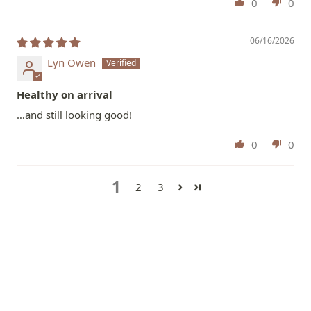
0
0
06/16/2026
Lyn Owen
Healthy on arrival
…and still looking good!
0
0
1
2
3