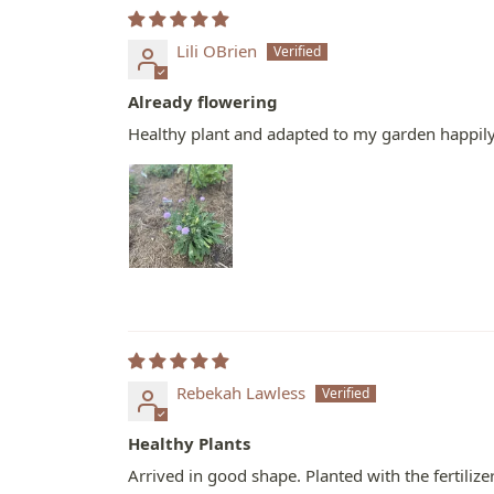
Lili OBrien
Already flowering
Healthy plant and adapted to my garden happily. 
Rebekah Lawless
Healthy Plants
Arrived in good shape. Planted with the fertiliz