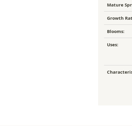
Mature Spr
Growth Rat
Blooms:
Uses:
Characteris