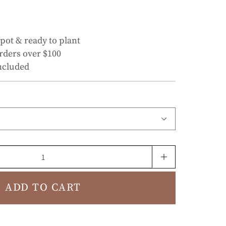
 pot & ready to plant
rders over $100
ncluded
ADD TO CART