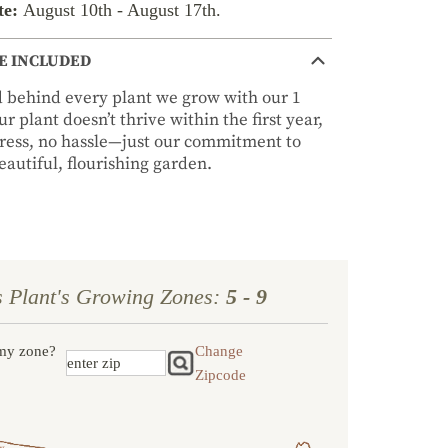
te:
August 10th
-
August 17th
.
E INCLUDED
nd behind every plant we grow with our 1
r plant doesn’t thrive within the first year,
stress, no hassle—just our commitment to
autiful, flourishing garden.
s Plant's Growing Zones:
5 - 9
my zone?
Change
Zipcode