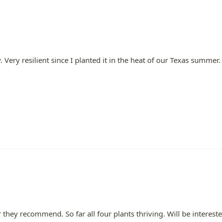
Very resilient since I planted it in the heat of our Texas summer.
er they recommend. So far all four plants thriving. Will be intere