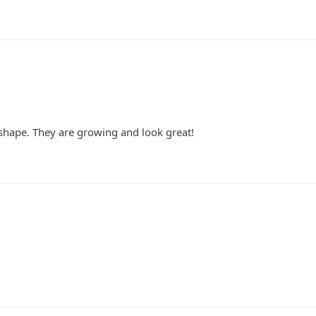
shape. They are growing and look great!