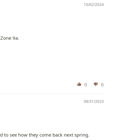
10/02/2024
 Zone 9a.
0
0
08/31/2023
sted to see how they come back next spring.