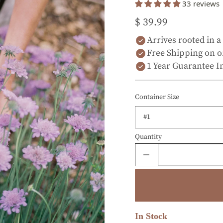
33 reviews
$ 39.99
Arrives rooted in a
Free Shipping on o
1 Year Guarantee I
Container Size
Quantity
In Stock