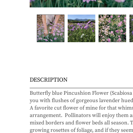
DESCRIPTION
Butterfly blue Pincushion Flower (Scabiosa
you with flushes of gorgeous lavender hued 
A favorite cut flower of mine for that whim
arrangement. Pollinators will enjoy them as
mixed borders and flower beds all season. 
growing rosettes of foliage, and if they se