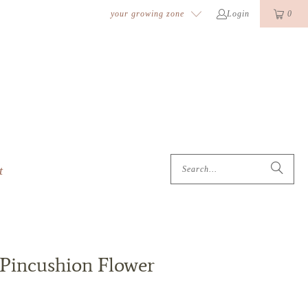
k
o
o
your growing zone
Login
0
t
 Pincushion Flower