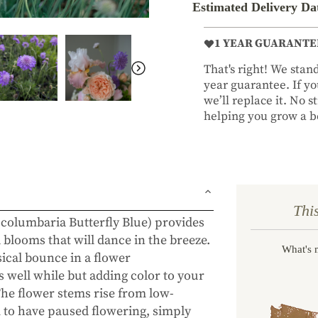
Estimated Delivery Da
1 YEAR GUARANTE
That's right! We sta
year guarantee. If you
we’ll replace it. No 
helping you grow a be
Thi
 columbaria Butterfly Blue) provides
blooms that will dance in the breeze.
What's 
sical bounce in a flower
 well while but adding color to your
The flower stems rise from low-
em to have paused flowering, simply