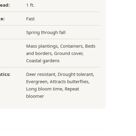
ead:
1 ft.
e:
Fast
Spring through fall
Mass plantings, Containers, Beds
and borders, Ground cover,
Coastal gardens
tics:
Deer resistant, Drought tolerant,
Evergreen, Attracts butterflies,
Long bloom time, Repeat
bloomer