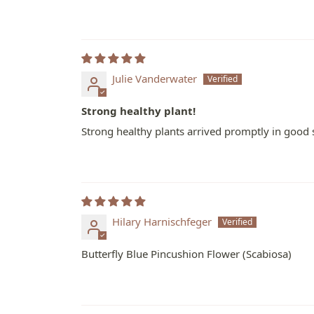
Julie Vanderwater
Strong healthy plant!
Strong healthy plants arrived promptly in good 
Hilary Harnischfeger
Butterfly Blue Pincushion Flower (Scabiosa)