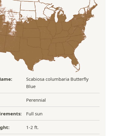
Name:
Scabiosa columbaria Butterfly
Blue
Perennial
irements:
Full sun
ght:
1-2 ft.