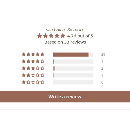
Customer Reviews
4.76 out of 5
Based on 33 reviews
29
1
2
1
0
Write a review