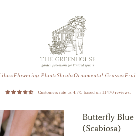
s
t
c
Lilacs
Flowering Plants
Shrubs
Ornamental Grasses
Frui
Customers rate us 4.7/5 based on 11470 reviews.
Butterfly Blue
(Scabiosa)