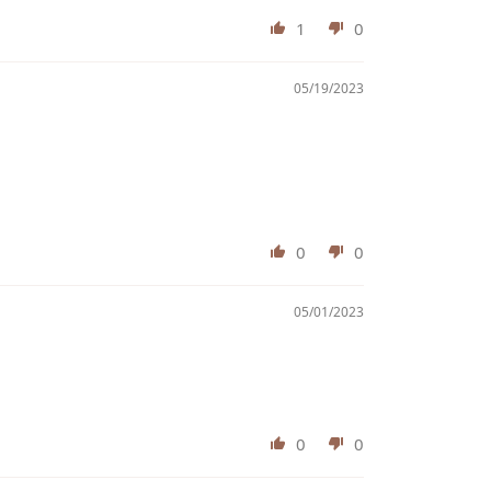
1
0
05/19/2023
0
0
05/01/2023
0
0