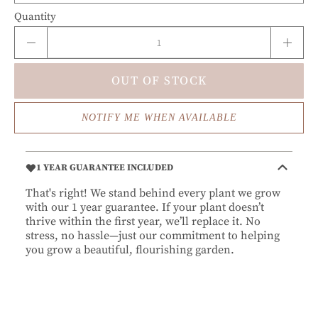
Quantity
OUT OF STOCK
NOTIFY ME WHEN AVAILABLE
1 YEAR GUARANTEE INCLUDED
That's right! We stand behind every plant we grow
with our 1 year guarantee. If your plant doesn’t
thrive within the first year, we’ll replace it. No
stress, no hassle—just our commitment to helping
you grow a beautiful, flourishing garden.