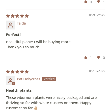
0
1
05/15/2025
Taida
Perfect!
Beautiful plant!! I will be buying more!
Thank you so much.
1
0
05/05/2025
Pat Holycross
Health plants
These viburnum plants were nicely packaged and are
thriving so far with white clusters on them. Happy
customer so far.🤞🏼