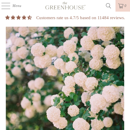
Menu
0
Customers rate us 4.7/5 based on 11484 reviews.