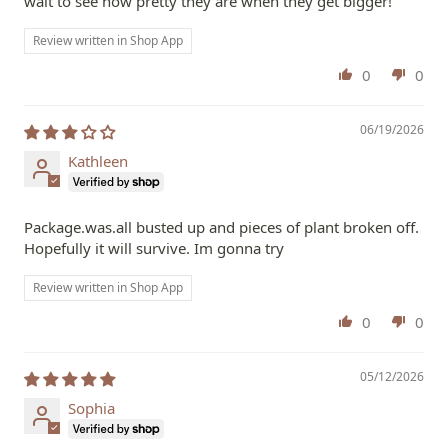
wait to see how pretty they are when they get bigger!
Review written in Shop App
0
0
06/19/2026
Kathleen
Package.was.all busted up and pieces of plant broken off.
Hopefully it will survive. Im gonna try
Review written in Shop App
0
0
05/12/2026
Sophia