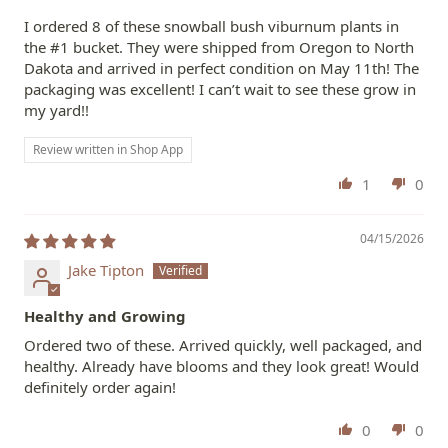
I ordered 8 of these snowball bush viburnum plants in
the #1 bucket. They were shipped from Oregon to North
Dakota and arrived in perfect condition on May 11th! The
packaging was excellent! I can’t wait to see these grow in
my yard!!
Review written in Shop App
1
0
04/15/2026
Jake Tipton
Healthy and Growing
Ordered two of these. Arrived quickly, well packaged, and
healthy. Already have blooms and they look great! Would
definitely order again!
0
0