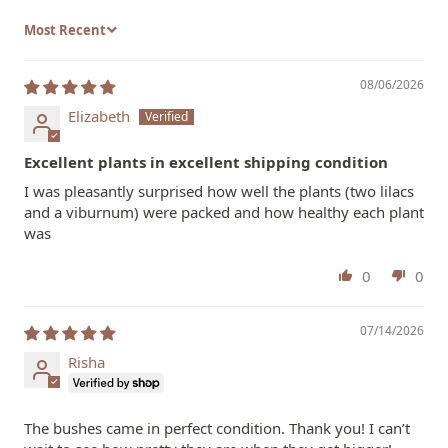
Sort by
08/06/2026
Elizabeth
Excellent plants in excellent shipping condition
I was pleasantly surprised how well the plants (two lilacs
and a viburnum) were packed and how healthy each plant
was
0
0
07/14/2026
Risha
The bushes came in perfect condition. Thank you! I can’t