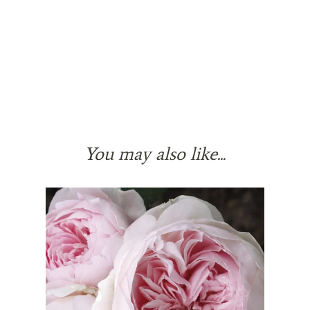
You may also like...