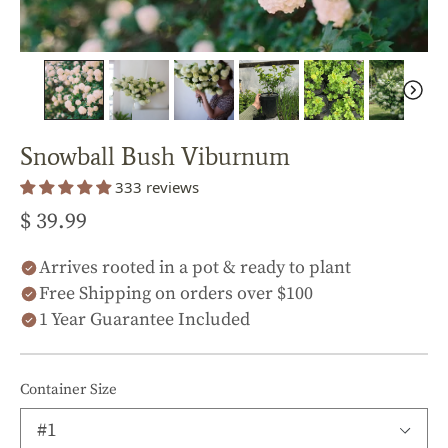
Snowball Bush Viburnum
333 reviews
$ 39.99
Arrives rooted in a pot & ready to plant
Free Shipping on orders over $100
1 Year Guarantee Included
Container Size