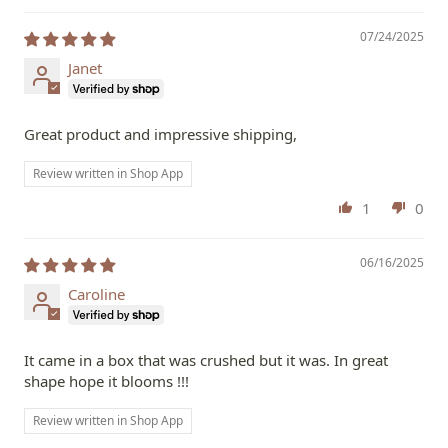
07/24/2025
Janet
Great product and impressive shipping,
Review written in Shop App
1
0
06/16/2025
Caroline
It came in a box that was crushed but it was. In great
shape hope it blooms !!!
Review written in Shop App