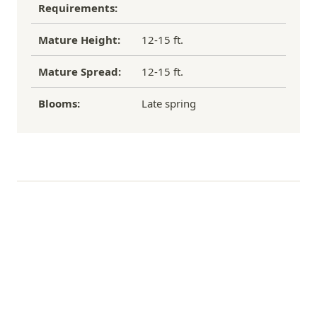
Requirements:
hit – enormous snowball flowers that brighten up
gardens in spring and summer, and complete
Mature Height:
12-15 ft.
wonderful floral arrangements.
Mature Spread:
12-15 ft.
Blooms:
Late spring