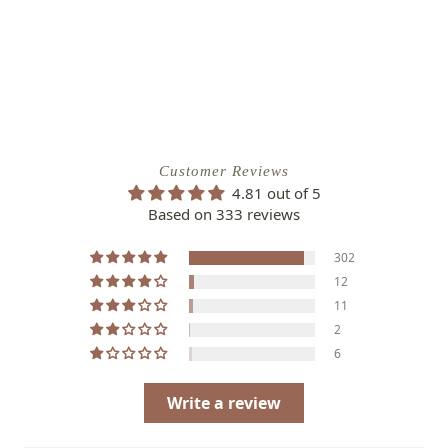
Customer Reviews
4.81 out of 5
Based on 333 reviews
302
12
11
2
6
Write a review