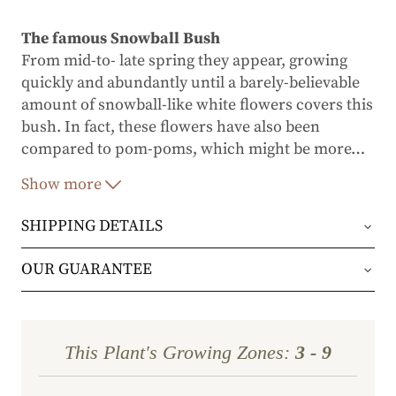
The famous Snowball Bush
From mid-to- late spring they appear, growing
quickly and abundantly until a barely-believable
amount of snowball-like white flowers covers this
bush. In fact, these flowers have also been
compared to pom-poms, which might be more
…
accurate considering their sheer size and
Show more
fluffiness.
SHIPPING DETAILS
A wonderful range of colors
Flowers emerge a light, creamy green before
Orders will be shipped via either UPS Ground or
OUR GUARANTEE
turning the purest white. As summer progresses
FedEx Home Delivery.
they’ll take on a light rose shade as they fade. The
We stand behind every plant we grow with our 1
shrub’s green maple-like leaves, meanwhile,
year guarantee. If your plant doesn’t thrive within
assume a purple tint in fall.
Orders are generally in route for 2-5 business
This Plant's Growing Zones:
3 - 9
the first year, we’ll replace it. No stress, no hassle
days (depending on where you live).
Extremely popular with florists and gardeners
—just our commitment to helping you grow a