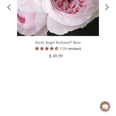
Earth Angel Parfuma® Rose
119 reviews
$ 49.99