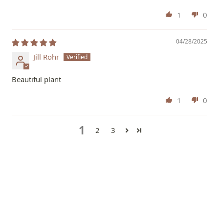
1
0
04/28/2025
Jill Rohr
Beautiful plant
1
0
1
2
3