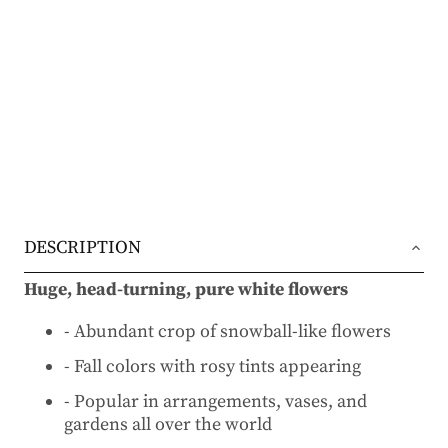
DESCRIPTION
Huge, head-turning, pure white flowers
- Abundant crop of snowball-like flowers
- Fall colors with rosy tints appearing
- Popular in arrangements, vases, and
gardens all over the world