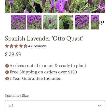
Spanish Lavender 'Otto Quast'
42 reviews
$ 39.99
Arrives rooted in a pot & ready to plant
Free Shipping on orders over $100
1 Year Guarantee Included
Container Size