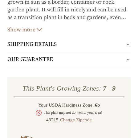
grown in sun as a border, container or rock
garden plant. It will fill in nicely and can be used
as a transition plant in beds and gardens, even
…
near the seacoast.
Show more
SHIPPING DETAILS
Orders will be shipped via either UPS Ground or
OUR GUARANTEE
FedEx Home Delivery.
We stand behind every plant we grow with our 1
year guarantee. If your plant doesn’t thrive within
Orders are generally in route for 2-5 business
This Plant's Growing Zones:
7 - 9
the first year, we’ll replace it. No stress, no hassle
days (depending on where you live).
—just our commitment to helping you grow a
Your USDA Hardiness Zone:
6b
Shipping Rates
beautiful, flourishing garden.
This plant may not do well in your area!
Change Zipcode
Order Total
Shipping Charge
In some cases, we may simply request a photo of
Under $100
$14.95