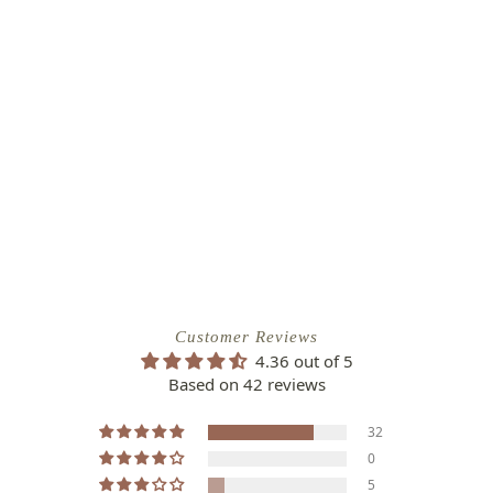
Customer Reviews
4.36 out of 5
Based on 42 reviews
32
0
5