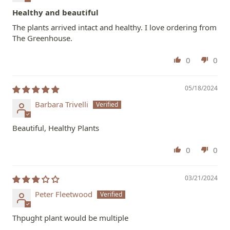
Healthy and beautiful
The plants arrived intact and healthy. I love ordering from
The Greenhouse.
0
0
05/18/2024
Barbara Trivelli
Beautiful, Healthy Plants
0
0
03/21/2024
Peter Fleetwood
Thpught plant would be multiple