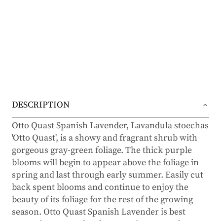
DESCRIPTION
Otto Quast Spanish Lavender, Lavandula stoechas
'Otto Quast', is a showy and fragrant shrub with
gorgeous gray-green foliage. The thick purple
blooms will begin to appear above the foliage in
spring and last through early summer. Easily cut
back spent blooms and continue to enjoy the
beauty of its foliage for the rest of the growing
season. Otto Quast Spanish Lavender is best