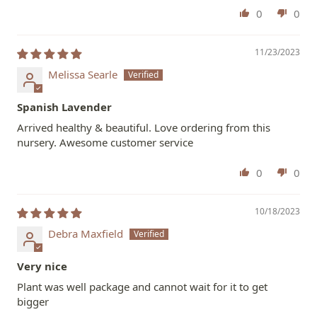
0
0
11/23/2023
Melissa Searle
Spanish Lavender
Arrived healthy & beautiful. Love ordering from this
nursery. Awesome customer service
0
0
10/18/2023
Debra Maxfield
Very nice
Plant was well package and cannot wait for it to get
bigger