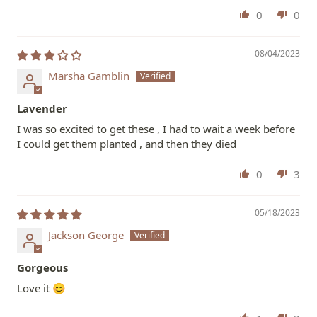
0
0
08/04/2023
Marsha Gamblin
Lavender
I was so excited to get these , I had to wait a week before
I could get them planted , and then they died
0
3
05/18/2023
Jackson George
Gorgeous
Love it 😊