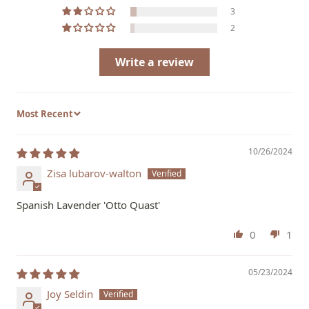
3
2
Write a review
Sort by
10/26/2024
Zisa lubarov-walton
Spanish Lavender 'Otto Quast'
0
1
05/23/2024
Joy Seldin