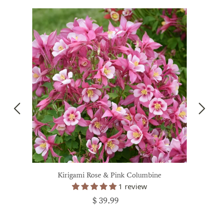
Kirigami Rose & Pink Columbine
1 review
$ 39.99