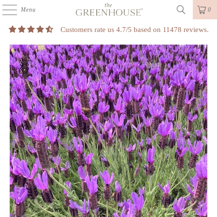
Menu
0
Customers rate us 4.7/5 based on 11478 reviews.