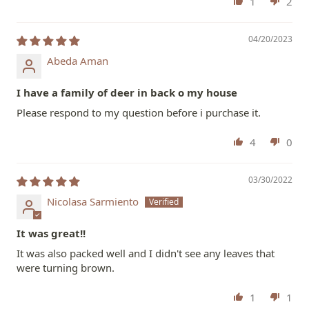
1
2
04/20/2023
Abeda Aman
I have a family of deer in back o my house
Please respond to my question before i purchase it.
4
0
03/30/2022
Nicolasa Sarmiento
It was great!!
It was also packed well and I didn't see any leaves that
were turning brown.
1
1