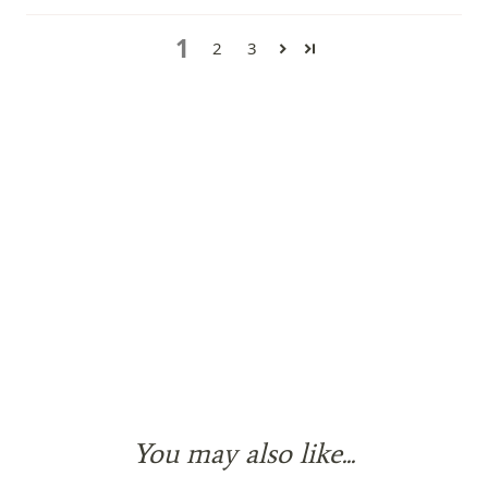
1
2
3
You may also like...