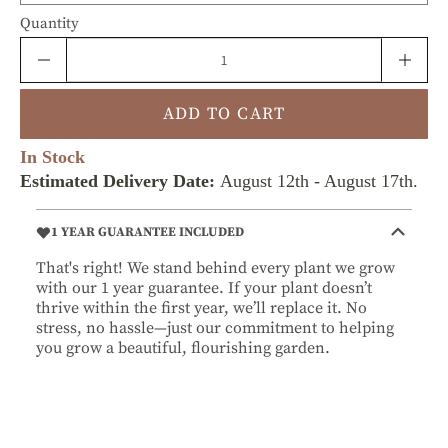
Quantity
ADD TO CART
In Stock
Estimated Delivery Date:
August 12th
-
August 17th
.
1 YEAR GUARANTEE INCLUDED
That's right! We stand behind every plant we grow
with our 1 year guarantee. If your plant doesn’t
thrive within the first year, we’ll replace it. No
stress, no hassle—just our commitment to helping
you grow a beautiful, flourishing garden.