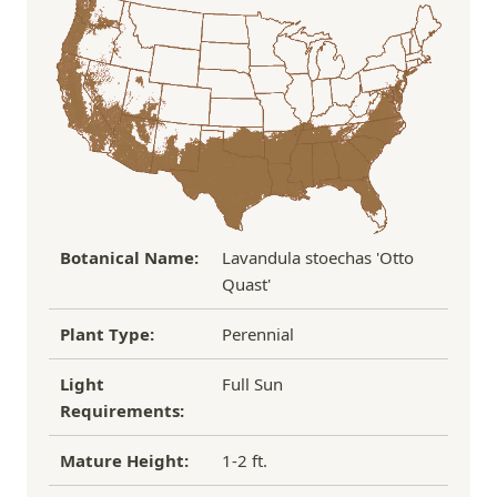
the damaged plant to verify condition before we
Over $100
FREE SHIPPING!
process replacement or refund.
If you have any other questions about our
refund/replacement policy, please feel free to
email us at hello@thegreenhousepnw.com
Botanical Name:
Lavandula stoechas 'Otto
Quast'
Plant Type:
Perennial
Light
Full Sun
Requirements:
Mature Height:
1-2 ft.