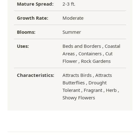
Mature Spread:
2-3 ft.
Growth Rate:
Moderate
Blooms:
Summer
Uses:
Beds and Borders , Coastal
Areas , Containers , Cut
Flower , Rock Gardens
Characteristics:
Attracts Birds , Attracts
Butterflies , Drought
Tolerant , Fragrant , Herb ,
Showy Flowers