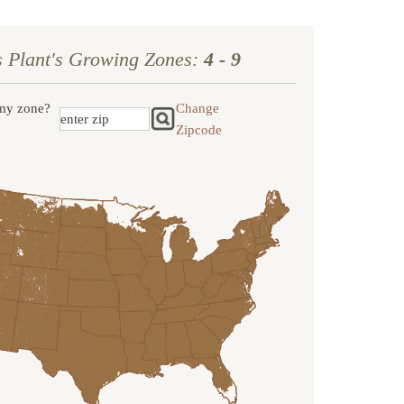
s Plant's Growing Zones:
4 - 9
my zone?
Change
Zipcode