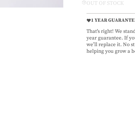
OUT OF STOCK
1 YEAR GUARANTE
That's right! We sta
year guarantee. If you
we’ll replace it. No 
helping you grow a be