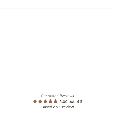
place it. No stress, no hassle—just our
, flourishing garden.
to of the damaged plant to verify
ipping Charge
r refund.
4.95
efund/replacement policy, please feel
EE SHIPPING!
nw.com
Customer Reviews
5.00 out of 5
Based on 1 review