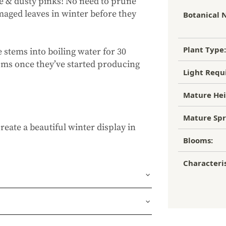
e & dusty pinks! No need to prune
maged leaves in winter before they
Botanical 
Plant Type:
e stems into boiling water for 30
looms once they’ve started producing
Light Requ
Mature Hei
Mature Spr
reate a beautiful winter display in
Blooms:
Characteris
und or FedEx Home Delivery.
ness days (depending on where you
ur 1 year guarantee. If your plant