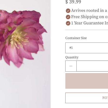
$ 39.99
Arrives rooted in a
Free Shipping on o
1 Year Guarantee I
Container Size
Quantity
NO