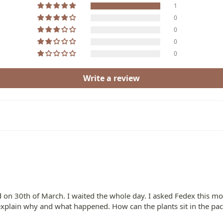
1
0
0
0
0
Write a review
red on 30th of March. I waited the whole day. I asked Fedex this 
se explain why and what happened. How can the plants sit in the p