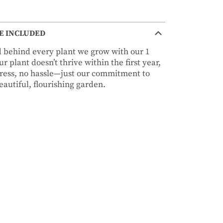
E INCLUDED
nd behind every plant we grow with our 1
r plant doesn’t thrive within the first year,
stress, no hassle—just our commitment to
autiful, flourishing garden.