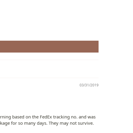
03/31/2019
morning based on the FedEx tracking no. and was
ackage for so many days. They may not survive.