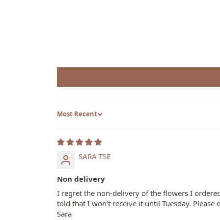
Sort by
SARA TSE
Non delivery
I regret the non-delivery of the flowers I orde
told that I won’t receive it until Tuesday. Plea
Sara