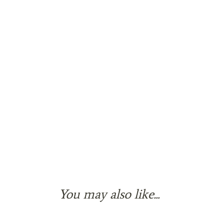
You may also like...