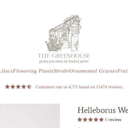
s
t
c
Lilacs
Flowering Plants
Shrubs
Ornamental Grasses
Frui
Customers rate us 4.7/5 based on 11474 reviews.
Helleborus We
1 review