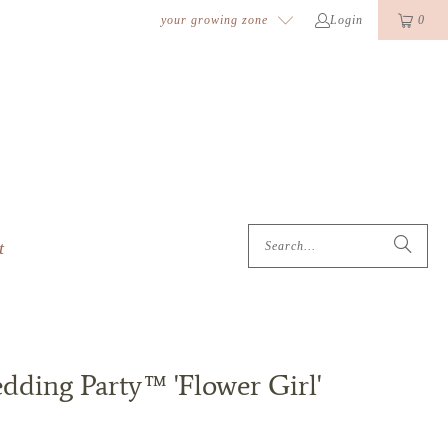
k
o
o
your growing zone
Login
0
t
dding Party™ 'Flower Girl'