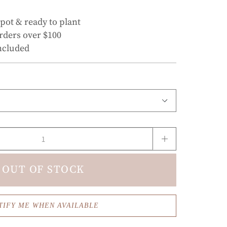
 pot & ready to plant
rders over $100
ncluded
OUT OF STOCK
TIFY ME WHEN AVAILABLE