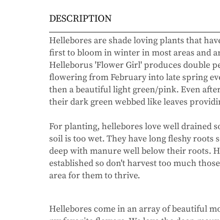
DESCRIPTION
Hellebores are shade loving plants that ha
first to bloom in winter in most areas and 
Helleborus 'Flower Girl' produces double pe
flowering from February into late spring ev
then a beautiful light green/pink. Even afte
their dark green webbed like leaves provid
For planting, hellebores love well drained soi
soil is too wet. They have long fleshy roots 
deep with manure well below their roots. H
established so don't harvest too much those 
area for them to thrive.
Hellebores come in an array of beautiful 