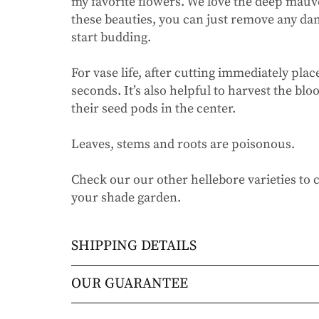
my favorite flowers. We love the deep mauv
these beauties, you can just remove any da
start budding.
For vase life, after cutting immediately plac
seconds. It’s also helpful to harvest the b
their seed pods in the center.
Leaves, stems and roots are poisonous.
Check our our other hellebore varieties to c
your shade garden.
SHIPPING DETAILS
Orders will be shipped via either UPS Gro
OUR GUARANTEE
Orders are generally in route for 2-5 busi
We stand behind every plant we grow with o