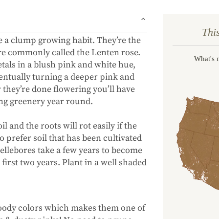
Thi
ve a clump growing habit.
They’re the
are commonly called the Lenten rose.
What's 
tals in a blush pink and white hue,
entually turning a deeper pink and
r they’re done flowering you’ll have
ing greenery year round.
l and the roots will rot easily if the
so prefer soil that has been cultivated
ellebores take a few years to become
first two years. Plant in a well shaded
moody colors which makes them one of