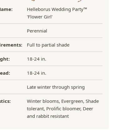
Name:
Helleborus Wedding Party™
'Flower Girl'
Perennial
irements:
Full to partial shade
ght:
18-24 in.
ead:
18-24 in.
Late winter through spring
tics:
Winter blooms, Evergreen, Shade
tolerant, Prolific bloomer, Deer
and rabbit resistant