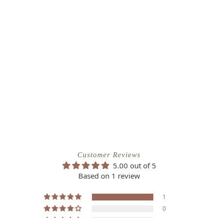
Customer Reviews
5.00 out of 5
Based on 1 review
1
0