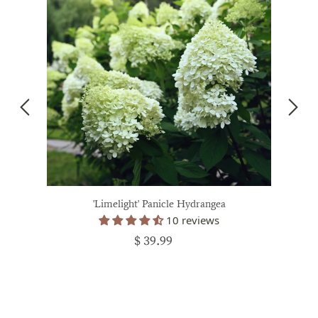
'Limelight' Panicle Hydrangea
10 reviews
$ 39.99