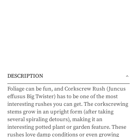
DESCRIPTION
Foliage can be fun, and Corkscrew Rush (Juncus
effusus Big Twister) has to be one of the most
interesting rushes you can get. The corkscrewing
stems grow in an upright form (after taking
several spiraling detours), making it an
interesting potted plant or garden feature. These
rushes love damp conditions or even growing