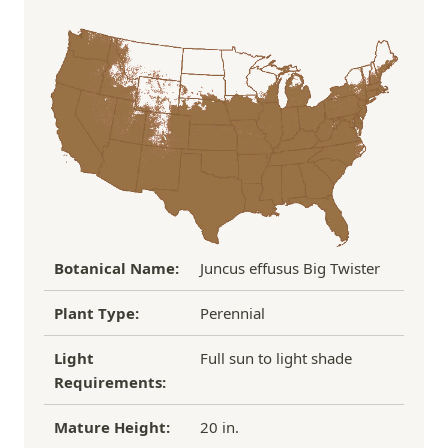
Order Total
Shipping Charge
In some cases, we may simply request a photo of
Under $100
$14.95
the damaged plant to verify condition before we
Over $100
FREE SHIPPING!
process replacement or refund.
If you have any other questions about our
refund/replacement policy, please feel free to
email us at hello@thegreenhousepnw.com
Botanical Name:
Juncus effusus Big Twister
Plant Type:
Perennial
Light
Full sun to light shade
Requirements:
Mature Height:
20 in.