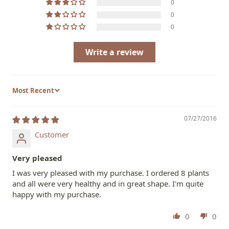
0
0
0
Write a review
Sort by
07/27/2016
Customer
Very pleased
I was very pleased with my purchase. I ordered 8 plants
and all were very healthy and in great shape. I'm quite
happy with my purchase.
0
0