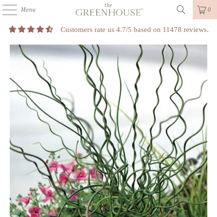
Menu
0
Customers rate us 4.7/5 based on 11478 reviews.