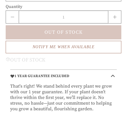
Quantity
OUT OF STOCK
NOTIFY ME WHEN AVAILABLE
OUT OF STOCK
1 YEAR GUARANTEE INCLUDED
That's right! We stand behind every plant we grow
with our 1 year guarantee. If your plant doesn’t
thrive within the first year, we’ll replace it. No
stress, no hassle—just our commitment to helping
you grow a beautiful, flourishing garden.