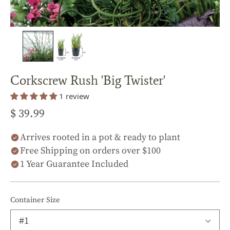
Corkscrew Rush 'Big Twister'
1 review
$ 39.99
Arrives rooted in a pot & ready to plant
Free Shipping on orders over $100
1 Year Guarantee Included
Container Size