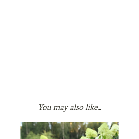
You may also like...