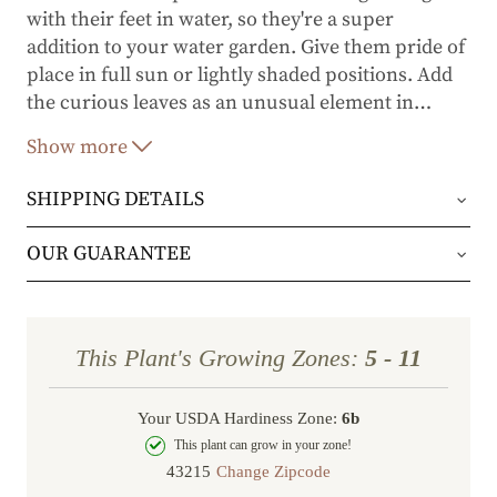
with their feet in water, so they're a super
addition to your water garden. Give them pride of
place in full sun or lightly shaded positions. Add
the curious leaves as an unusual element in
…
flower arrangements.
Show more
SHIPPING DETAILS
Orders will be shipped via either UPS Ground or
OUR GUARANTEE
FedEx Home Delivery.
We stand behind every plant we grow with our 1
year guarantee. If your plant doesn’t thrive within
Orders are generally in route for 2-5 business
This Plant's Growing Zones:
5 - 11
the first year, we’ll replace it. No stress, no hassle
days (depending on where you live).
—just our commitment to helping you grow a
Your USDA Hardiness Zone:
6b
Shipping Rates
beautiful, flourishing garden.
This plant can grow in your zone!
Change Zipcode