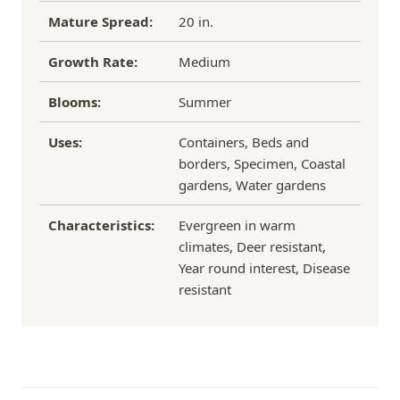
Mature Spread:
20 in.
Growth Rate:
Medium
Blooms:
Summer
Uses:
Containers, Beds and
borders, Specimen, Coastal
gardens, Water gardens
Characteristics:
Evergreen in warm
climates, Deer resistant,
Year round interest, Disease
resistant