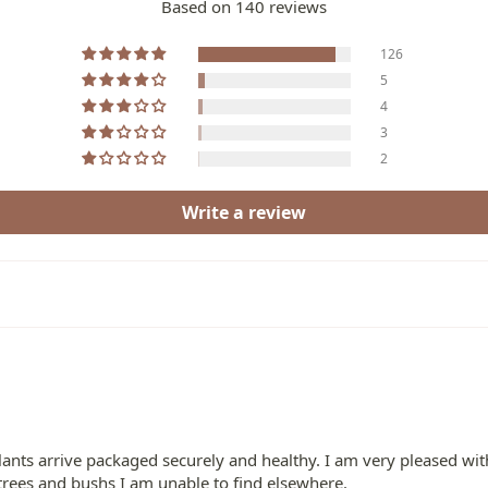
Based on 140 reviews
126
5
4
3
2
Write a review
ants arrive packaged securely and healthy. I am very pleased with
 trees and bushs I am unable to find elsewhere.