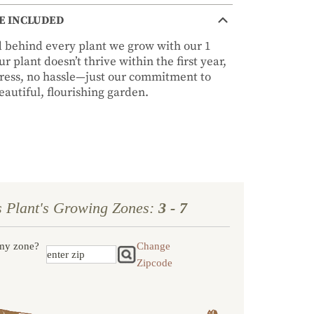
E INCLUDED
nd behind every plant we grow with our 1
r plant doesn’t thrive within the first year,
stress, no hassle—just our commitment to
autiful, flourishing garden.
s Plant's Growing Zones:
3 - 7
my zone?
Change
Zipcode