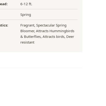
ead:
6-12 ft.
Spring
tics:
Fragrant, Spectacular Spring
Bloomer, Attracts Hummingbirds
& Butterflies, Attracts birds, Deer
resistant