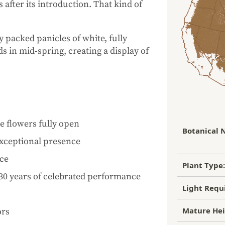
 after its introduction. That kind of
 packed panicles of white, fully
 in mid-spring, creating a display of
 flowers fully open
Botanical 
exceptional presence
nce
Plant Type:
30 years of celebrated performance
Light Requ
Mature Hei
ors