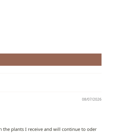
08/07/2026
 the plants I receive and will continue to oder