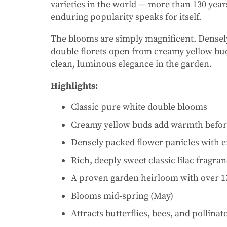
varieties in the world — more than 130 years
enduring popularity speaks for itself.
The blooms are simply magnificent. Densely
double florets open from creamy yellow buds
clean, luminous elegance in the garden.
Highlights:
Classic pure white double blooms
Creamy yellow buds add warmth before
Densely packed flower panicles with 
Rich, deeply sweet classic lilac fragra
A proven garden heirloom with over 1
Blooms mid-spring (May)
Attracts butterflies, bees, and pollinat