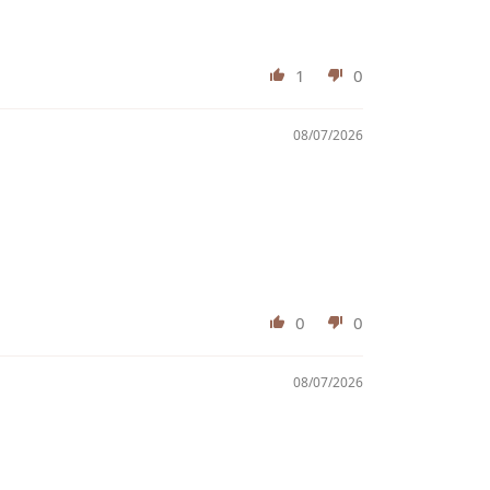
1
0
08/07/2026
0
0
08/07/2026