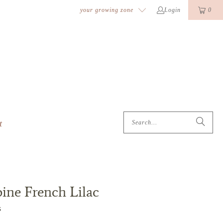
k
o
o
your growing zone
Login
0
t
ne French Lilac
s