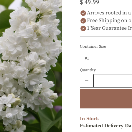
$ 49.99
Arrives rooted in a
Free Shipping on o
1 Year Guarantee I
Container Size
Quantity
In Stock
Estimated Delivery Da