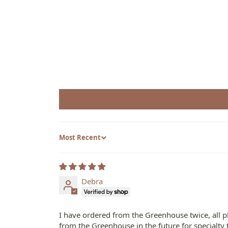
Sort by
Debra
I have ordered from the Greenhouse twice, all pl
from the Greenhouse in the future for specialty