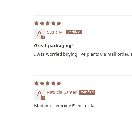
Susie M
Great packaging!
I was worried buying live plants via mail order.
Patricia Canter
Madame Lemoine French Lilac