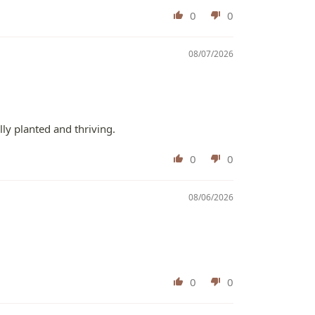
0
0
08/07/2026
lly planted and thriving.
0
0
08/06/2026
0
0