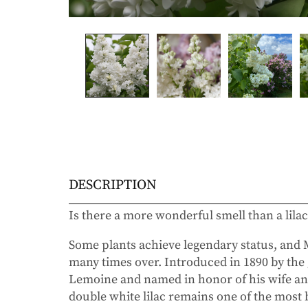
DESCRIPTION
Is there a more wonderful smell than a lila
Some plants achieve legendary status, an
many times over. Introduced in 1890 by the 
Lemoine and named in honor of his wife and 
double white lilac remains one of the most 