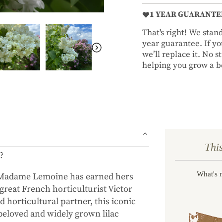
1 YEAR GUARANTE
That's right! We sta
year guarantee. If you
we’ll replace it. No 
helping you grow a be
Thi
c?
What's 
d Madame Lemoine has earned hers
great French horticulturist Victor
horticultural partner, this iconic
beloved and widely grown lilac