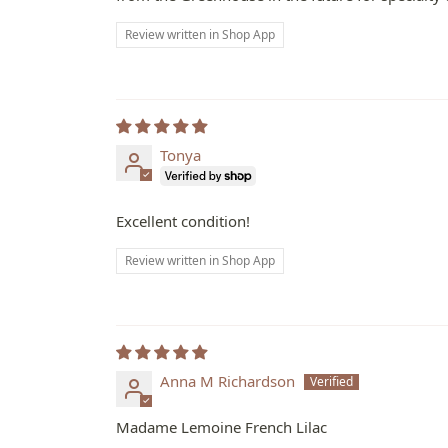
Review written in Shop App
Tonya
Excellent condition!
Review written in Shop App
Anna M Richardson
Madame Lemoine French Lilac