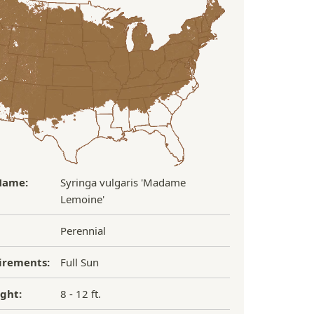
Name:
Syringa vulgaris 'Madame
Lemoine'
Perennial
irements:
Full Sun
ght:
8 - 12 ft.