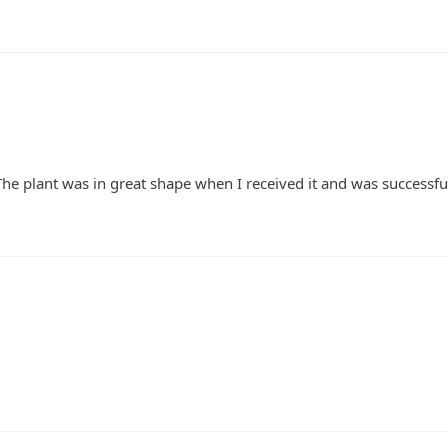
 The plant was in great shape when I received it and was successfu