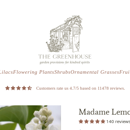
s
t
c
Lilacs
Flowering Plants
Shrubs
Ornamental Grasses
Frui
Customers rate us 4.7/5 based on 11478 reviews.
Madame Lemoi
140 review