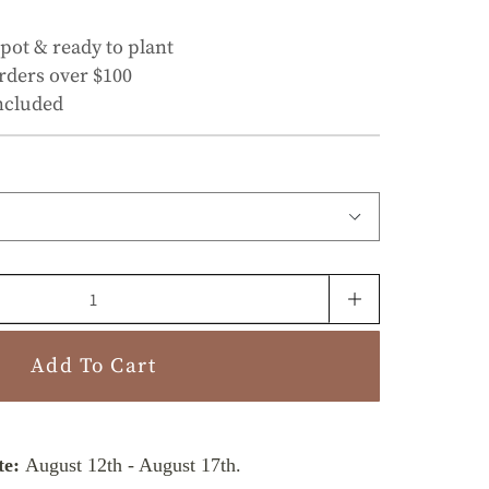
 pot & ready to plant
rders over $100
ncluded
Add To Cart
te:
August 12th
-
August 17th
.