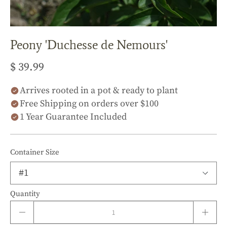
Peony 'Duchesse de Nemours'
$ 39.99
Arrives rooted in a pot & ready to plant
Free Shipping on orders over $100
1 Year Guarantee Included
Container Size
Quantity