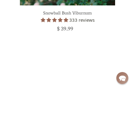
Snowball Bush Viburnum
333 reviews
$ 39.99
Sign up for exclusive deals and updates