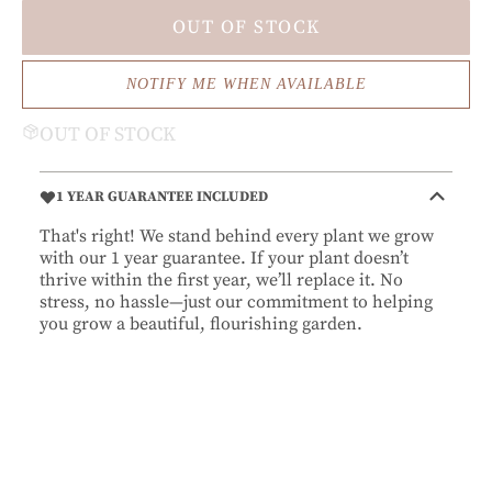
OUT OF STOCK
NOTIFY ME WHEN AVAILABLE
OUT OF STOCK
1 YEAR GUARANTEE INCLUDED
That's right! We stand behind every plant we grow
with our 1 year guarantee. If your plant doesn’t
thrive within the first year, we’ll replace it. No
stress, no hassle—just our commitment to helping
you grow a beautiful, flourishing garden.