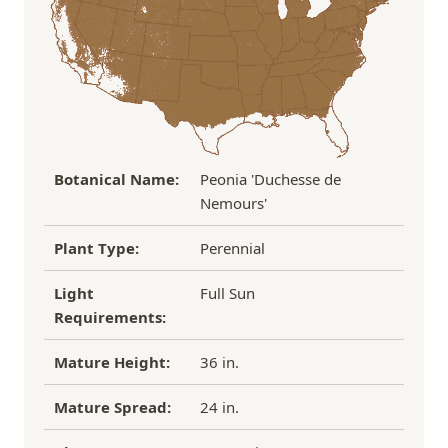
If you have any other questions about our
refund/replacement policy, please feel free to
email us at hello@thegreenhousepnw.com
Botanical Name:
Peonia 'Duchesse de
Nemours'
Plant Type:
Perennial
Light
Full Sun
Requirements:
Mature Height:
36 in.
Mature Spread:
24 in.