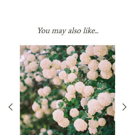
You may also like...