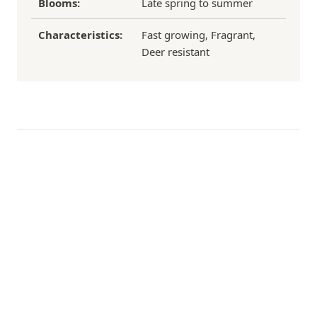
Blooms:
Late spring to summer
Characteristics:
Fast growing, Fragrant,
Deer resistant