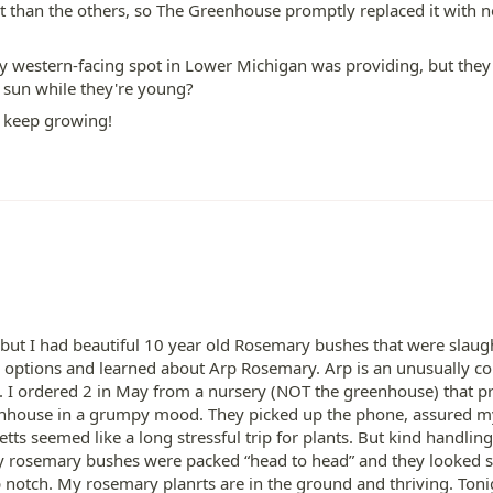
 than the others, so The Greenhouse promptly replaced it with n
my western-facing spot in Lower Michigan was providing, but they
r sun while they're young?
n keep growing!
 but I had beautiful 10 year old Rosemary bushes that were slaughte
options and learned about Arp Rosemary. Arp is an unusually cold
se. I ordered 2 in May from a nursery (NOT the greenhouse) that 
eenhouse in a grumpy mood. They picked up the phone, assured my 
ts seemed like a long stressful trip for plants. But kind handling
y rosemary bushes were packed “head to head” and they looked s
 notch. My rosemary planrts are in the ground and thriving. Toni