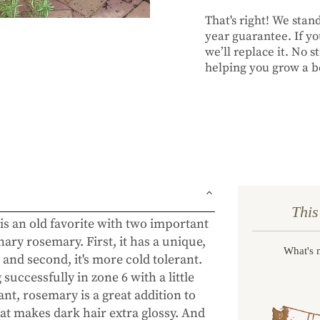
That's right! We sta
year guarantee. If you
we’ll replace it. No 
helping you grow a be
This
is an old favorite with two important
nary rosemary. First, it has a unique,
What's 
 and second, it's more cold tolerant.
successfully in zone 6 with a little
nt, rosemary is a great addition to
hat makes dark hair extra glossy. And