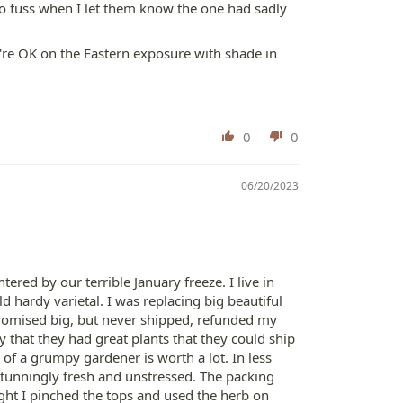
o fuss when I let them know the one had sadly
're OK on the Eastern exposure with shade in
0
0
06/20/2023
red by our terrible January freeze. I live in
 hardy varietal. I was replacing big beautiful
promised big, but never shipped, refunded my
that they had great plants that they could ship
 of a grumpy gardener is worth a lot. In less
tunningly fresh and unstressed. The packing
ght I pinched the tops and used the herb on