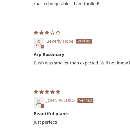
roasted vegetables. I am thrilled!
Beverly Hope
Arp Rosemary
Bush was smaller than expected. Will not know h
JOHN PELUSO
Beautiful plants
Just perfect!