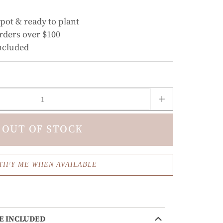
 pot & ready to plant
rders over $100
ncluded
OUT OF STOCK
TIFY ME WHEN AVAILABLE
E INCLUDED