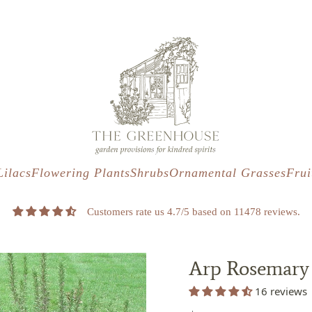
s
t
c
Lilacs
Flowering Plants
Shrubs
Ornamental Grasses
Frui
Customers rate us 4.7/5 based on 11478 reviews.
Arp Rosemary
16 reviews