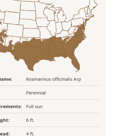
Name:
Rosmarinus officinalis Arp
Perennial
irements:
Full sun
ght:
6 ft.
ead:
4 ft.