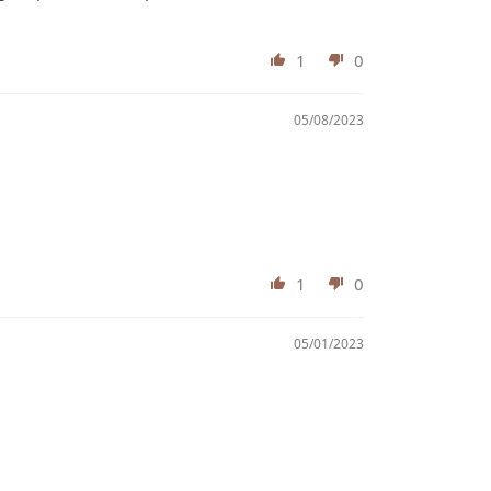
1
0
05/08/2023
1
0
05/01/2023