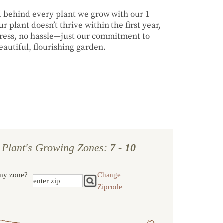
nd behind every plant we grow with our 1
r plant doesn’t thrive within the first year,
stress, no hassle—just our commitment to
autiful, flourishing garden.
 Plant's Growing Zones:
7 - 10
my zone?
Change
Zipcode