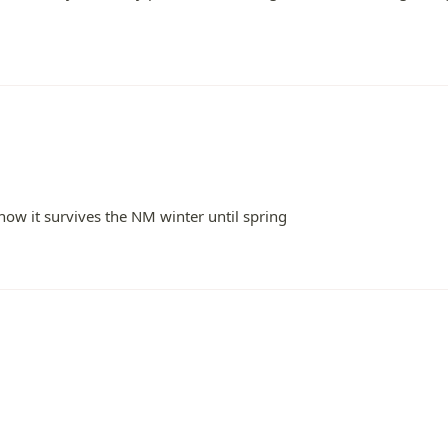
ow it survives the NM winter until spring