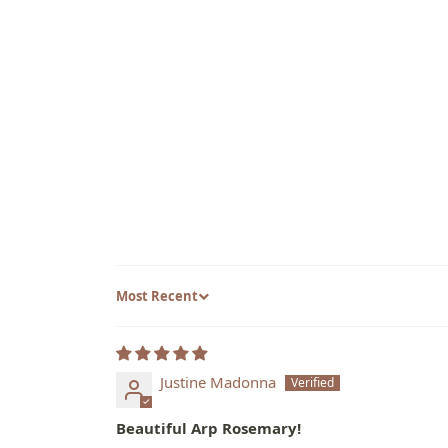
Sort by
Justine Madonna
Beautiful Arp Rosemary!