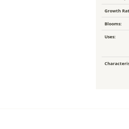
Growth Rat
Blooms:
Uses:
Characteris