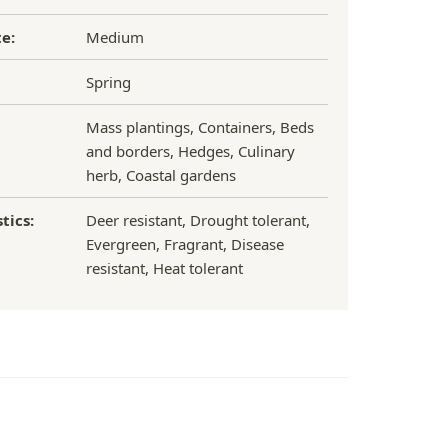
e:
Medium
Spring
Mass plantings, Containers, Beds
and borders, Hedges, Culinary
herb, Coastal gardens
tics:
Deer resistant, Drought tolerant,
Evergreen, Fragrant, Disease
resistant, Heat tolerant