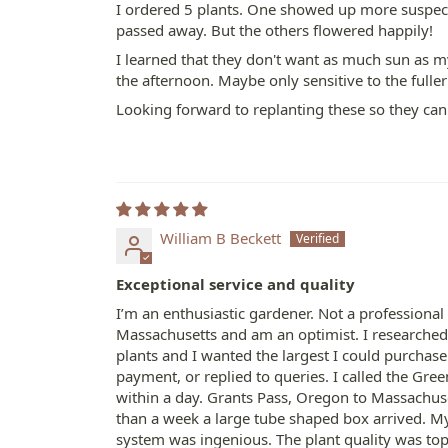
I ordered 5 plants. One showed up more suspect
passed away. But the others flowered happily!
I learned that they don't want as much sun as 
the afternoon. Maybe only sensitive to the fulle
Looking forward to replanting these so they ca
William B Beckett
Exceptional service and quality
I’m an enthusiastic gardener. Not a professional
Massachusetts and am an optimist. I researched 
plants and I wanted the largest I could purcha
payment, or replied to queries. I called the Gr
within a day. Grants Pass, Oregon to Massachuset
than a week a large tube shaped box arrived. M
system was ingenious. The plant quality was top