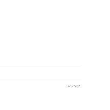
07/12/2023