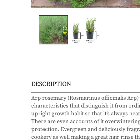
DESCRIPTION
Arp rosemary (Rosmarinus officinalis Arp) 
characteristics that distinguish it from ordi
upright growth habit so that it's always neat
There are even accounts of it overwintering 
protection. Evergreen and deliciously fragra
cookery as well making a great hair rinse t