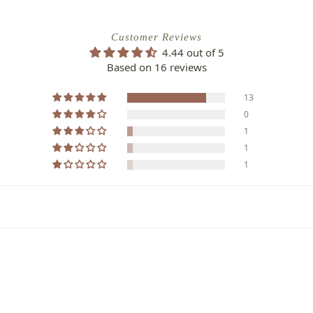
Customer Reviews
4.44 out of 5
Based on 16 reviews
13
0
1
1
1