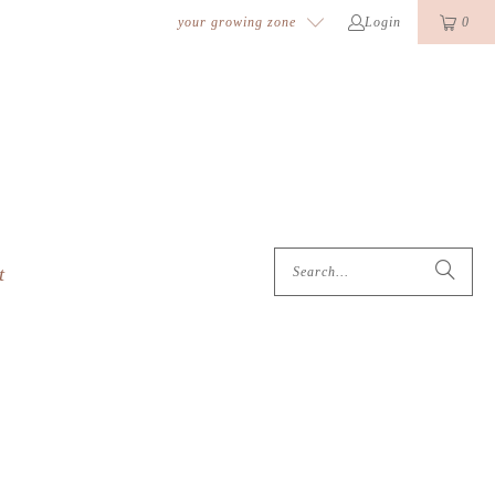
k
o
o
your growing zone
Login
0
t