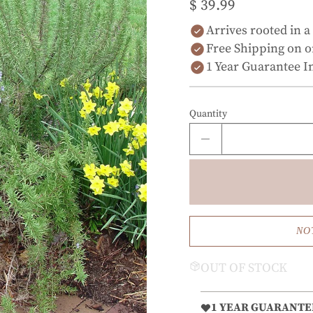
$ 39.99
Arrives rooted in a
Free Shipping on o
1 Year Guarantee I
Quantity
NO
OUT OF STOCK
1 YEAR GUARANTE