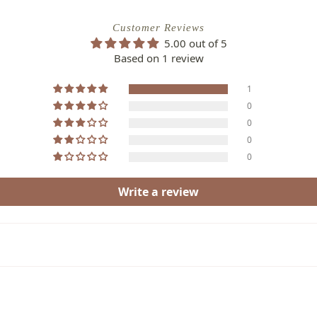
Customer Reviews
5.00 out of 5
Based on 1 review
1
0
0
0
0
Write a review