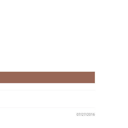
07/27/2016