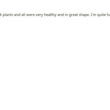
8 plants and all were very healthy and in great shape. I'm quite