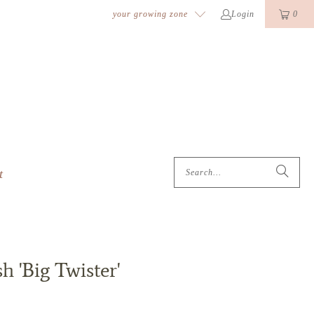
k
o
o
your growing zone
Login
0
t
 'Big Twister'