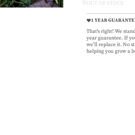
OUT OF STOCK
1 YEAR GUARANTE
That's right! We sta
year guarantee. If you
we’ll replace it. No 
helping you grow a be