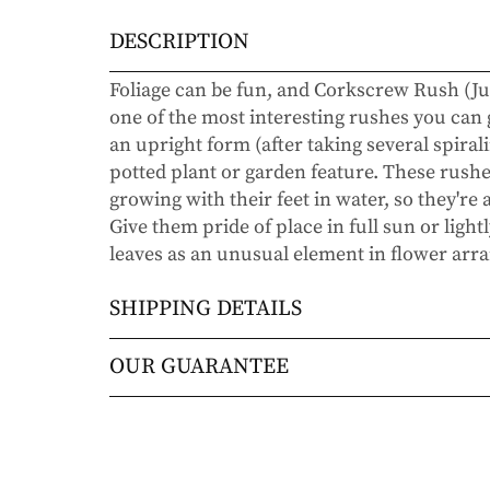
DESCRIPTION
Foliage can be fun, and Corkscrew Rush (Ju
one of the most interesting rushes you can
an upright form (after taking several spiral
potted plant or garden feature. These rush
growing with their feet in water, so they're
Give them pride of place in full sun or ligh
leaves as an unusual element in flower ar
SHIPPING DETAILS
Orders will be shipped via either UPS Gro
OUR GUARANTEE
Orders are generally in route for 2-5 busi
We stand behind every plant we grow with o
live).
doesn’t thrive within the first year, we’ll re
commitment to helping you grow a beautiful
Shipping Rates