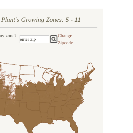
 Plant's Growing Zones:
5 - 11
my zone?
Change
Zipcode