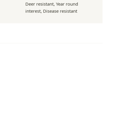
Deer resistant, Year round
interest, Disease resistant