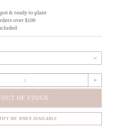
 pot & ready to plant
rders over $100
ncluded
OUT OF STOCK
TIFY ME WHEN AVAILABLE