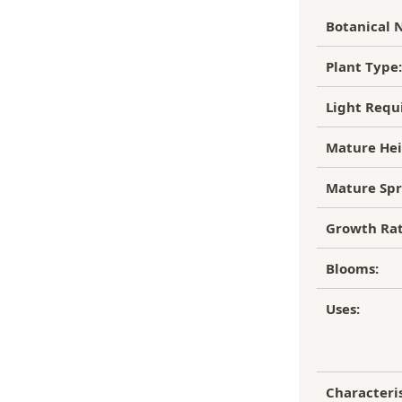
to of the damaged plant to verify
Botanical 
ipping Charge
r refund.
4.95
Plant Type:
efund/replacement policy, please feel
EE SHIPPING!
nw.com
Light Requ
Mature Hei
Mature Spr
Growth Rat
Blooms:
Uses:
Characteris