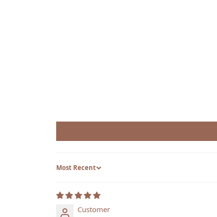
Sort by
Customer