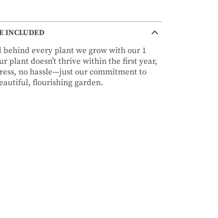
E INCLUDED
nd behind every plant we grow with our 1
r plant doesn’t thrive within the first year,
stress, no hassle—just our commitment to
autiful, flourishing garden.