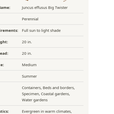
Name:
Juncus effusus Big Twister
Perennial
irements:
Full sun to light shade
ght:
20 in.
ead:
20 in.
e:
Medium
Summer
Containers, Beds and borders,
Specimen, Coastal gardens,
Water gardens
tics:
Evergreen in warm climates,