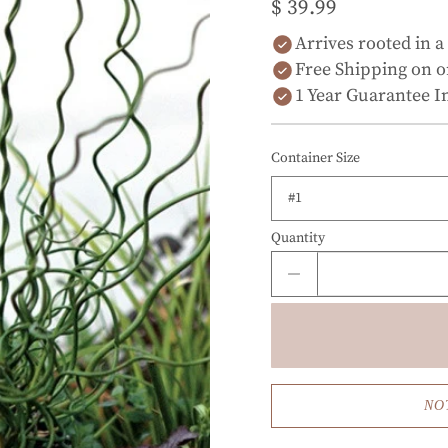
$ 39.99
Arrives rooted in a
Free Shipping on o
1 Year Guarantee I
Container Size
Quantity
NO