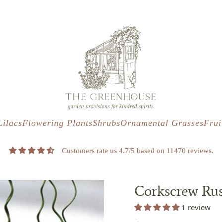
s
t
c
Lilacs
Flowering Plants
Shrubs
Ornamental Grasses
Frui
Customers rate us 4.7/5 based on 11470 reviews.
Corkscrew Rush
1 review