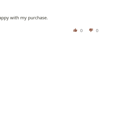
 happy with my purchase.
0
0