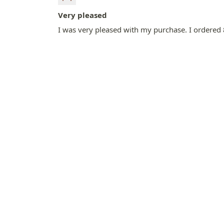
Very pleased
I was very pleased with my purchase. I ordered 