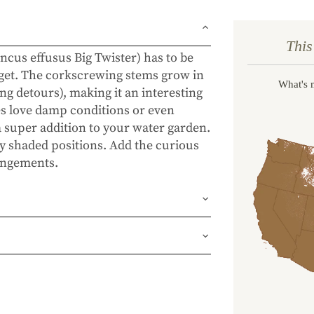
This
ncus effusus Big Twister) has to be
 get. The corkscrewing stems grow in
What's 
ing detours), making it an interesting
es love damp conditions or even
 a super addition to your water garden.
tly shaded positions. Add the curious
rangements.
und or FedEx Home Delivery.
ness days (depending on where you
ur 1 year guarantee. If your plant
place it. No stress, no hassle—just our
, flourishing garden.