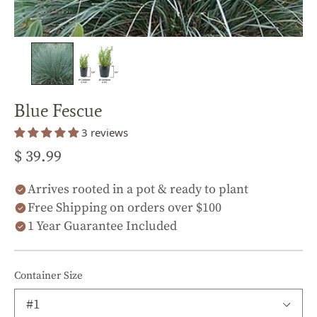
Blue Fescue
3 reviews
$ 39.99
Arrives rooted in a pot & ready to plant
Free Shipping on orders over $100
1 Year Guarantee Included
Container Size