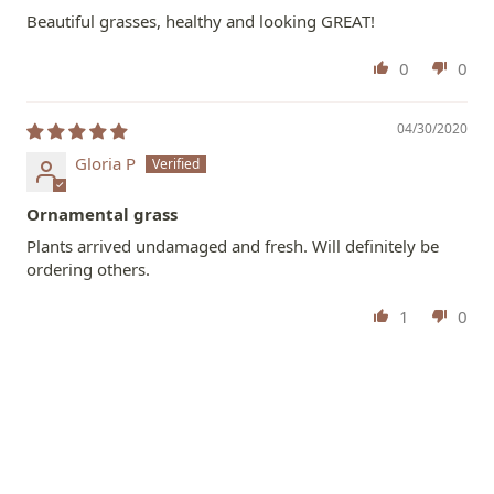
Beautiful grasses, healthy and looking GREAT!
0
0
04/30/2020
Gloria P
Ornamental grass
Plants arrived undamaged and fresh. Will definitely be
ordering others.
1
0