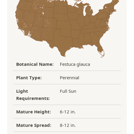
Over $100
FREE SHIPPING!
process replacement or refund.
If you have any other questions about our
refund/replacement policy, please feel free to
email us at hello@thegreenhousepnw.com
Botanical Name:
Festuca glauca
Plant Type:
Perennial
Light
Full Sun
Requirements:
Mature Height:
6-12 in.
Mature Spread:
8-12 in.