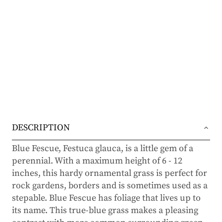
DESCRIPTION
Blue Fescue, Festuca glauca, is a little gem of a
perennial. With a maximum height of 6 - 12
inches, this hardy ornamental grass is perfect for
rock gardens, borders and is sometimes used as a
stepable. Blue Fescue has foliage that lives up to
its name. This true-blue grass makes a pleasing