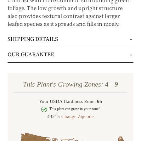
contrast with more common surrounding green
foliage. The low growth and upright structure
also provides textural contrast against larger
leafed species as it spreads and fills in nicely.
SHIPPING DETAILS
Orders will be shipped via either UPS Ground or
OUR GUARANTEE
FedEx Home Delivery.
We stand behind every plant we grow with our 1
year guarantee. If your plant doesn’t thrive within
Orders are generally in route for 2-5 business
This Plant's Growing Zones:
4 - 9
the first year, we’ll replace it. No stress, no hassle
days (depending on where you live).
—just our commitment to helping you grow a
Your USDA Hardiness Zone:
6b
Shipping Rates
beautiful, flourishing garden.
This plant can grow in your zone!
Change Zipcode
Order Total
Shipping Charge
In some cases, we may simply request a photo of
Under $100
$14.95
the damaged plant to verify condition before we