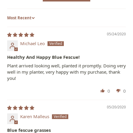
Sort by
05/24/2020
Michael Leo
Healthy And Happy Blue Fescue!
Plant arrived looking well, planted it promptly. Doing very
well in my planter, very happy with my purchase, thank
you!
0
0
05/20/2020
Karen Malleus
Blue fescue grasses