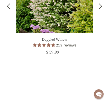
Dappled Willow
259 reviews
$ 59.99