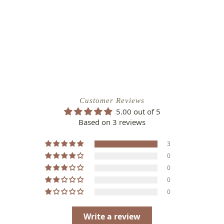
Customer Reviews
5.00 out of 5
Based on 3 reviews
3
0
0
0
0
Write a review