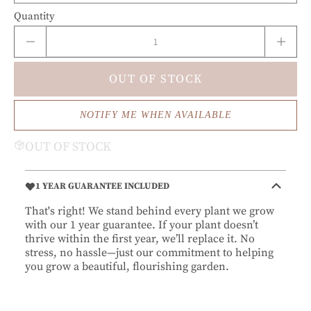
Quantity
OUT OF STOCK
NOTIFY ME WHEN AVAILABLE
OUT OF STOCK
1 YEAR GUARANTEE INCLUDED
That's right! We stand behind every plant we grow
with our 1 year guarantee. If your plant doesn’t
thrive within the first year, we’ll replace it. No
stress, no hassle—just our commitment to helping
you grow a beautiful, flourishing garden.