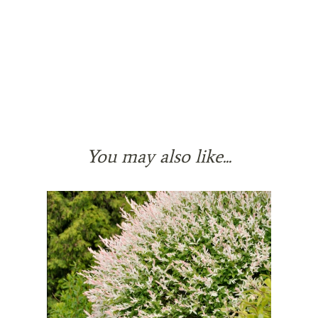
You may also like...