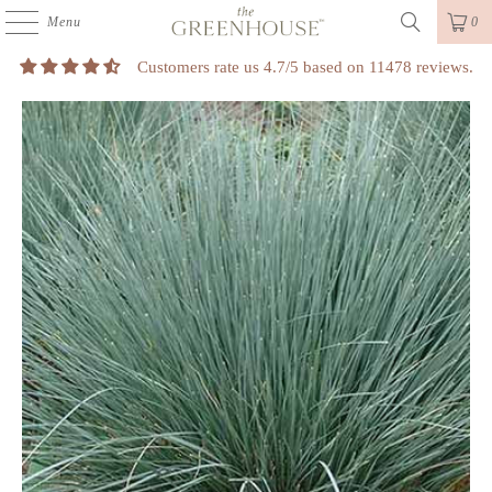
Menu
0
Customers rate us 4.7/5 based on 11478 reviews.