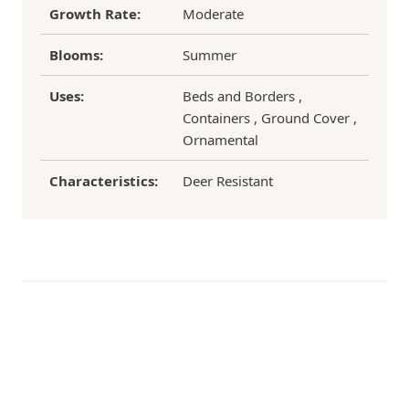
Growth Rate:
Moderate
Blooms:
Summer
Uses:
Beds and Borders ,
Containers , Ground Cover ,
Ornamental
Characteristics:
Deer Resistant