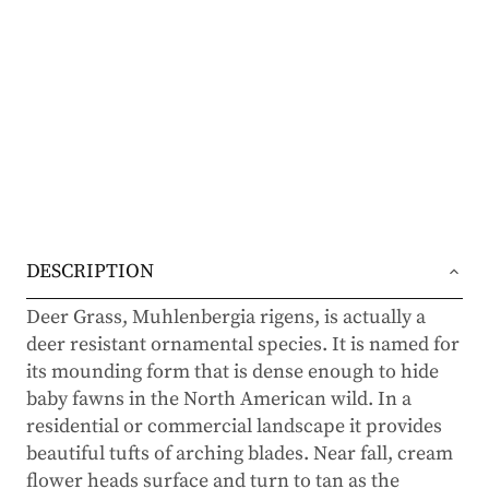
DESCRIPTION
Deer Grass, Muhlenbergia rigens, is actually a
deer resistant ornamental species. It is named for
its mounding form that is dense enough to hide
baby fawns in the North American wild. In a
residential or commercial landscape it provides
beautiful tufts of arching blades. Near fall, cream
flower heads surface and turn to tan as the