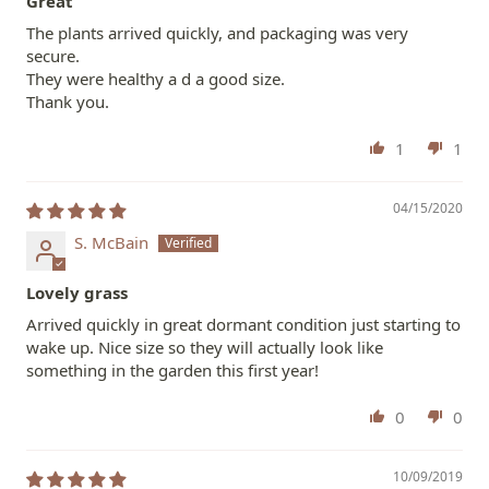
Great
The plants arrived quickly, and packaging was very
secure.
They were healthy a d a good size.
Thank you.
1
1
04/15/2020
S. McBain
Lovely grass
Arrived quickly in great dormant condition just starting to
wake up. Nice size so they will actually look like
something in the garden this first year!
0
0
10/09/2019