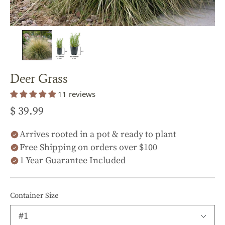
Deer Grass
11 reviews
$ 39.99
Arrives rooted in a pot & ready to plant
Free Shipping on orders over $100
1 Year Guarantee Included
Container Size