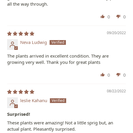
all the way through.
0
0
09/20/2022
Neva Ludwig
The plants arrived in excellent condition. They are
growing very well. Thank you for great plants
0
0
08/22/2022
leslie Kahanu
Surprised!
These plants were amazing! Not a little sprig but, an
actual plant. Pleasantly surprised.