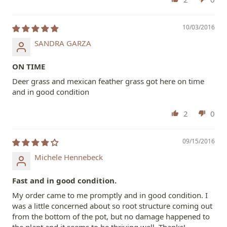
10/03/2016
SANDRA GARZA
ON TIME
Deer grass and mexican feather grass got here on time
and in good condition
2
0
09/15/2016
Michele Hennebeck
Fast and in good condition.
My order came to me promptly and in good condition. I
was a little concerned about so root structure coming out
from the bottom of the pot, but no damage happened to
the plant and it seems to be thriving well. Thanks!