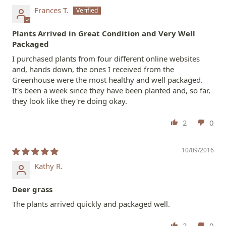
Frances T.
Plants Arrived in Great Condition and Very Well
Packaged
I purchased plants from four different online websites
and, hands down, the ones I received from the
Greenhouse were the most healthy and well packaged.
It's been a week since they have been planted and, so far,
they look like they're doing okay.
2
0
10/09/2016
Kathy R.
Deer grass
The plants arrived quickly and packaged well.
2
0