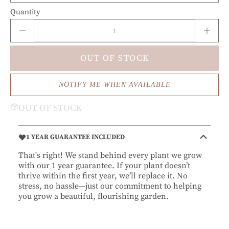
Quantity
OUT OF STOCK
NOTIFY ME WHEN AVAILABLE
OUT OF STOCK
1 YEAR GUARANTEE INCLUDED
That's right! We stand behind every plant we grow
with our 1 year guarantee. If your plant doesn’t
thrive within the first year, we’ll replace it. No
stress, no hassle—just our commitment to helping
you grow a beautiful, flourishing garden.