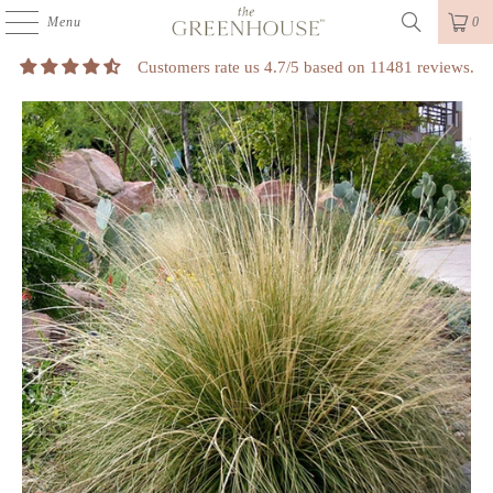
Menu
0
Customers rate us 4.7/5 based on 11481 reviews.