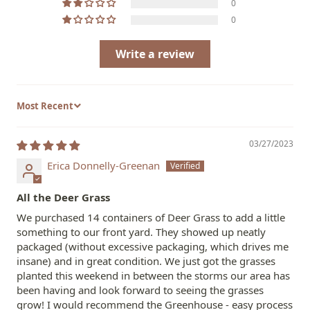
0
0
Write a review
Sort by
03/27/2023
Erica Donnelly-Greenan
All the Deer Grass
We purchased 14 containers of Deer Grass to add a little
something to our front yard. They showed up neatly
packaged (without excessive packaging, which drives me
insane) and in great condition. We just got the grasses
planted this weekend in between the storms our area has
been having and look forward to seeing the grasses
grow! I would recommend the Greenhouse - easy process