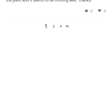
0
0
1
2