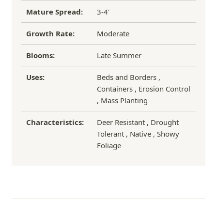
Mature Spread:
3-4'
Growth Rate:
Moderate
Blooms:
Late Summer
Uses:
Beds and Borders ,
Containers , Erosion Control
, Mass Planting
Characteristics:
Deer Resistant , Drought
Tolerant , Native , Showy
Foliage