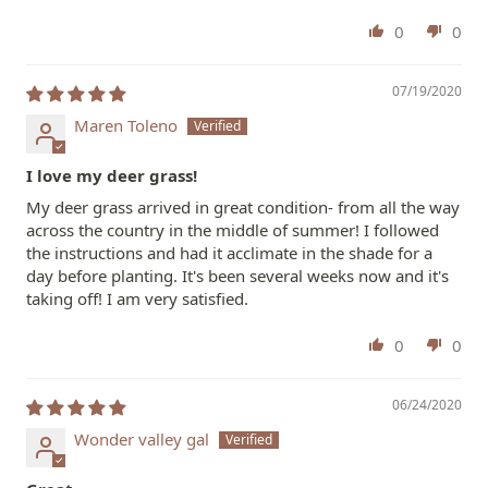
0
0
07/19/2020
Maren Toleno
I love my deer grass!
My deer grass arrived in great condition- from all the way
across the country in the middle of summer! I followed
the instructions and had it acclimate in the shade for a
day before planting. It's been several weeks now and it's
taking off! I am very satisfied.
0
0
06/24/2020
Wonder valley gal