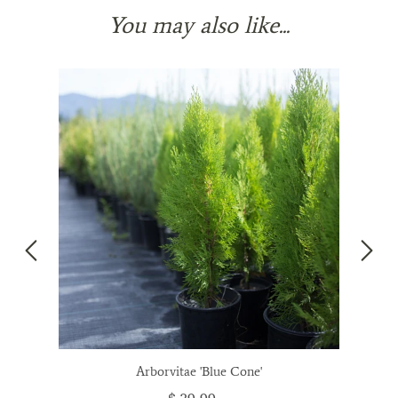
You may also like...
Arborvitae 'Blue Cone'