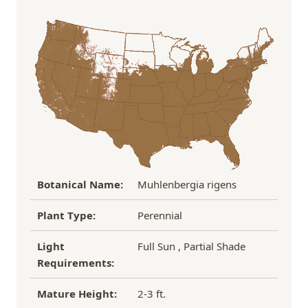
Order Total
Shipping Charge
In some cases, we may simply request a photo of
Under $100
$14.95
the damaged plant to verify condition before we
Over $100
FREE SHIPPING!
process replacement or refund.
If you have any other questions about our
refund/replacement policy, please feel free to
email us at hello@thegreenhousepnw.com
Botanical Name:
Muhlenbergia rigens
Plant Type:
Perennial
Light
Full Sun , Partial Shade
Requirements:
Mature Height:
2-3 ft.