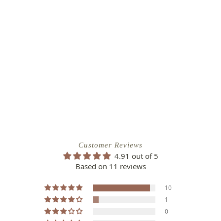
Customer Reviews
4.91 out of 5
Based on 11 reviews
10
1
0