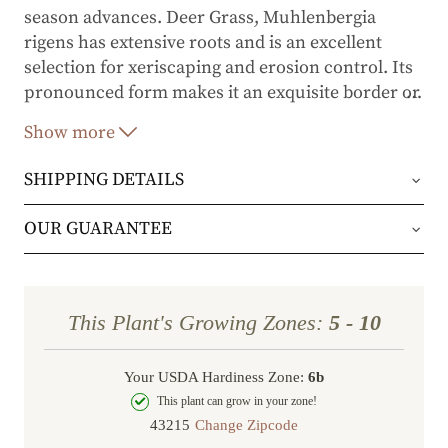
season advances. Deer Grass, Muhlenbergia
rigens has extensive roots and is an excellent
selection for xeriscaping and erosion control. Its
pronounced form makes it an exquisite border or
…
accent plant.
Show more
SHIPPING DETAILS
Orders will be shipped via either UPS Ground or
OUR GUARANTEE
FedEx Home Delivery.
We stand behind every plant we grow with our 1
year guarantee. If your plant doesn’t thrive within
Orders are generally in route for 2-5 business
This Plant's Growing Zones:
5 - 10
the first year, we’ll replace it. No stress, no hassle
days (depending on where you live).
—just our commitment to helping you grow a
Your USDA Hardiness Zone:
6b
Shipping Rates
beautiful, flourishing garden.
This plant can grow in your zone!
Change Zipcode