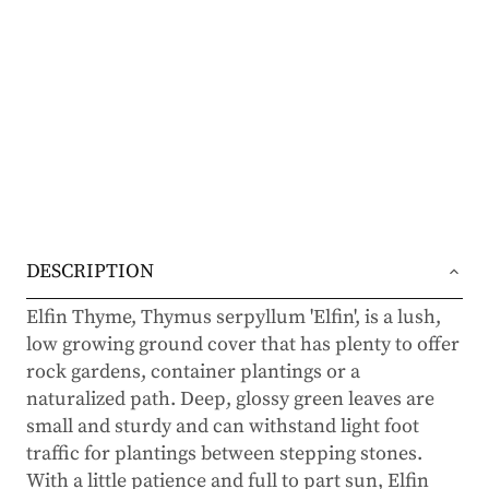
DESCRIPTION
Elfin Thyme, Thymus serpyllum 'Elfin', is a lush,
low growing ground cover that has plenty to offer
rock gardens, container plantings or a
naturalized path. Deep, glossy green leaves are
small and sturdy and can withstand light foot
traffic for plantings between stepping stones.
With a little patience and full to part sun, Elfin