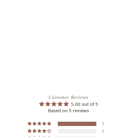
Customer Reviews
5.00 out of 5
Based on 5 reviews
5
0