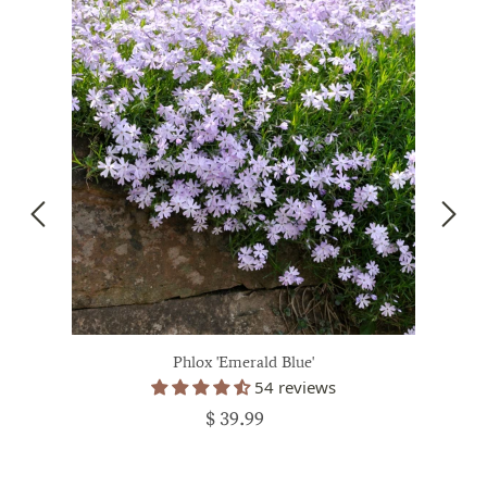
Phlox 'Emerald Blue'
54 reviews
$ 39.99