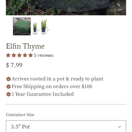
Elfin Thyme
5 reviews
$ 7.99
Arrives rooted in a pot & ready to plant
Free Shipping on orders over $100
1 Year Guarantee Included
Container Size