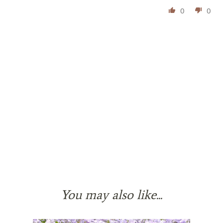
0
0
You may also like...