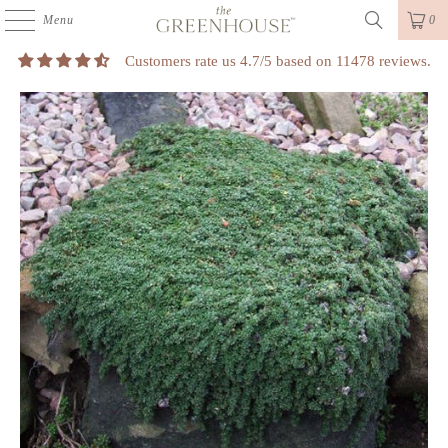
Menu
0
Customers rate us 4.7/5 based on 11478 reviews.