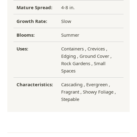
Mature Spread:
4-8 in.
Growth Rate:
Slow
Blooms:
Summer
Uses:
Containers , Crevices ,
Edging , Ground Cover ,
Rock Gardens , Small
Spaces
Characteristics:
Cascading , Evergreen ,
Fragrant , Showy Foliage ,
Stepable