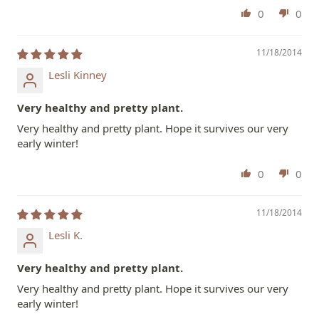
0
0
11/18/2014
Lesli Kinney
Very healthy and pretty plant.
Very healthy and pretty plant. Hope it survives our very
early winter!
0
0
11/18/2014
Lesli K.
Very healthy and pretty plant.
Very healthy and pretty plant. Hope it survives our very
early winter!