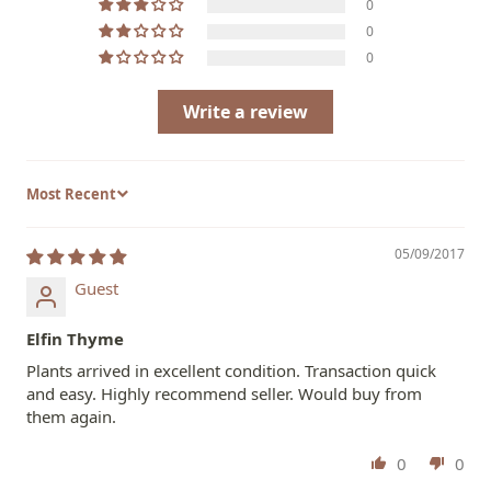
0
0
0
Write a review
Sort by
05/09/2017
Guest
Elfin Thyme
Plants arrived in excellent condition. Transaction quick
and easy. Highly recommend seller. Would buy from
them again.
0
0