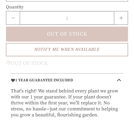
Quantity
OUT OF STOCK
NOTIFY ME WHEN AVAILABLE
OUT OF STOCK
1 YEAR GUARANTEE INCLUDED
That's right! We stand behind every plant we grow
with our 1 year guarantee. If your plant doesn’t
thrive within the first year, we’ll replace it. No
stress, no hassle—just our commitment to helping
you grow a beautiful, flourishing garden.