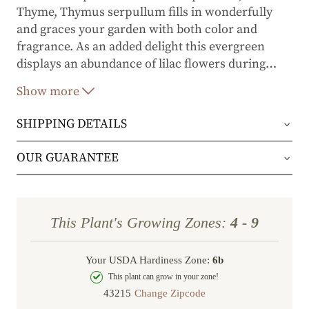
Thyme, Thymus serpullum fills in wonderfully
and graces your garden with both color and
fragrance. As an added delight this evergreen
displays an abundance of lilac flowers during
…
summer through early fall.
Show more
SHIPPING DETAILS
Orders will be shipped via either UPS Ground or
OUR GUARANTEE
FedEx Home Delivery.
We stand behind every plant we grow with our 1
year guarantee. If your plant doesn’t thrive within
Orders are generally in route for 2-5 business
This Plant's Growing Zones:
4 - 9
the first year, we’ll replace it. No stress, no hassle
days (depending on where you live).
—just our commitment to helping you grow a
Your USDA Hardiness Zone:
6b
Shipping Rates
beautiful, flourishing garden.
This plant can grow in your zone!
Change Zipcode