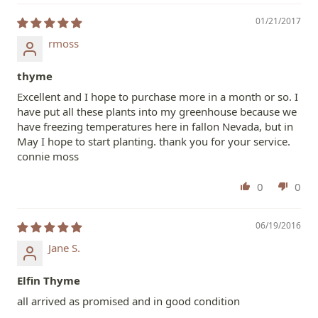
01/21/2017
rmoss
thyme
Excellent and I hope to purchase more in a month or so. I
have put all these plants into my greenhouse because we
have freezing temperatures here in fallon Nevada, but in
May I hope to start planting. thank you for your service.
connie moss
0
0
06/19/2016
Jane S.
Elfin Thyme
all arrived as promised and in good condition