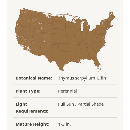
Order Total
Shipping Charge
In some cases, we may simply request a photo of
Under $100
$14.95
the damaged plant to verify condition before we
Over $100
FREE SHIPPING!
process replacement or refund.
If you have any other questions about our
refund/replacement policy, please feel free to
email us at hello@thegreenhousepnw.com
Botanical Name:
Thymus serpyllum 'Elfin'
Plant Type:
Perennial
Light
Full Sun , Partial Shade
Requirements:
Mature Height:
1-3 in.