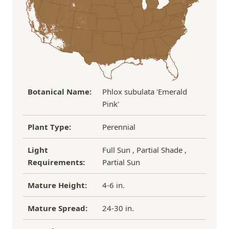
If you have any other questions about our
refund/replacement policy, please feel free to
email us at hello@thegreenhousepnw.com
Botanical Name:
Phlox subulata 'Emerald
Pink'
Plant Type:
Perennial
Light
Full Sun , Partial Shade ,
Requirements:
Partial Sun
Mature Height:
4-6 in.
Mature Spread:
24-30 in.