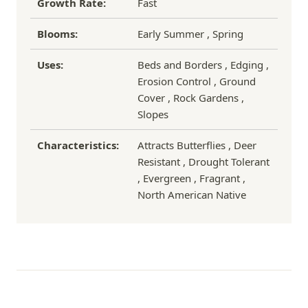
Growth Rate:
Fast
Blooms:
Early Summer , Spring
Uses:
Beds and Borders , Edging ,
Erosion Control , Ground
Cover , Rock Gardens ,
Slopes
Characteristics:
Attracts Butterflies , Deer
Resistant , Drought Tolerant
, Evergreen , Fragrant ,
North American Native