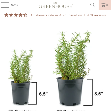
Menu
0
Customers rate us 4.7/5 based on 11478 reviews.