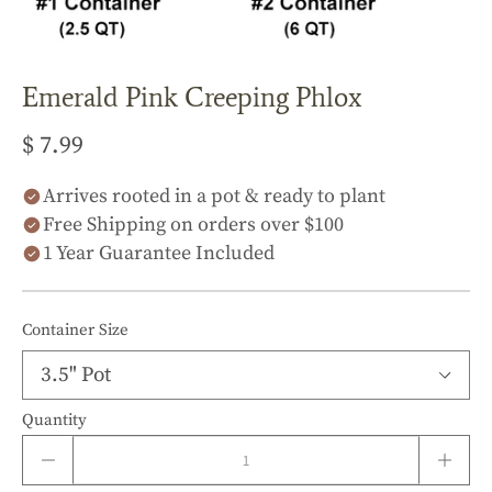
Emerald Pink Creeping Phlox
$ 7.99
Arrives rooted in a pot & ready to plant
Free Shipping on orders over $100
1 Year Guarantee Included
Container Size
Quantity