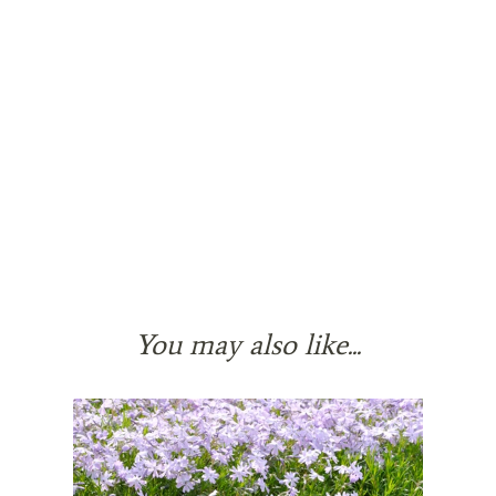
You may also like...