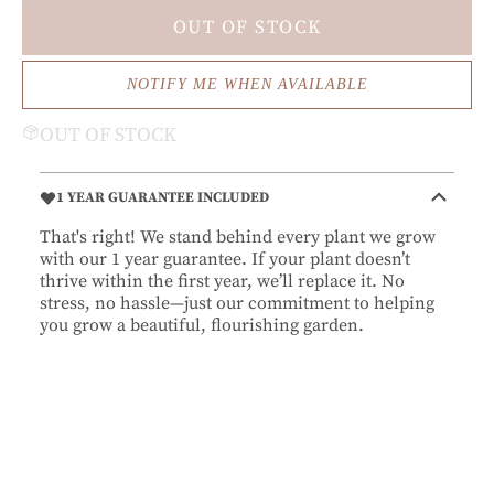
OUT OF STOCK
NOTIFY ME WHEN AVAILABLE
OUT OF STOCK
1 YEAR GUARANTEE INCLUDED
That's right! We stand behind every plant we grow
with our 1 year guarantee. If your plant doesn’t
thrive within the first year, we’ll replace it. No
stress, no hassle—just our commitment to helping
you grow a beautiful, flourishing garden.