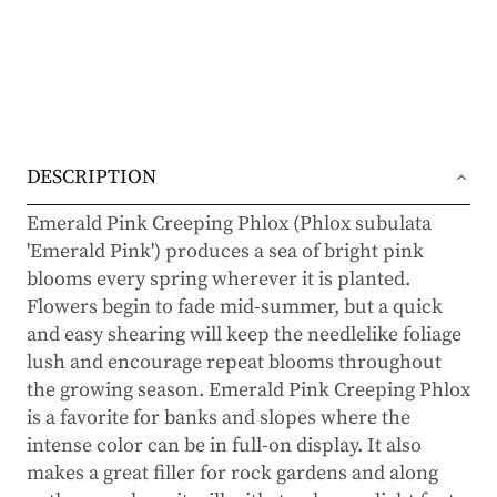
DESCRIPTION
Emerald Pink Creeping Phlox (Phlox subulata
'Emerald Pink') produces a sea of bright pink
blooms every spring wherever it is planted.
Flowers begin to fade mid-summer, but a quick
and easy shearing will keep the needlelike foliage
lush and encourage repeat blooms throughout
the growing season. Emerald Pink Creeping Phlox
is a favorite for banks and slopes where the
intense color can be in full-on display. It also
makes a great filler for rock gardens and along