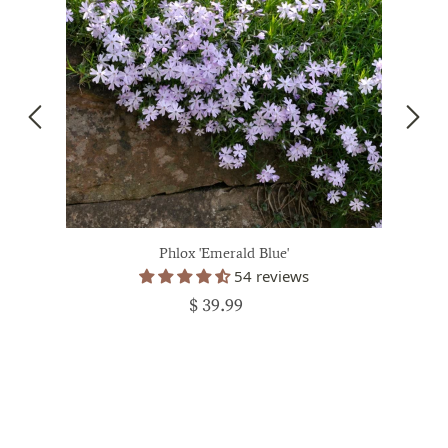
Phlox 'Emerald Blue'
54 reviews
$ 39.99