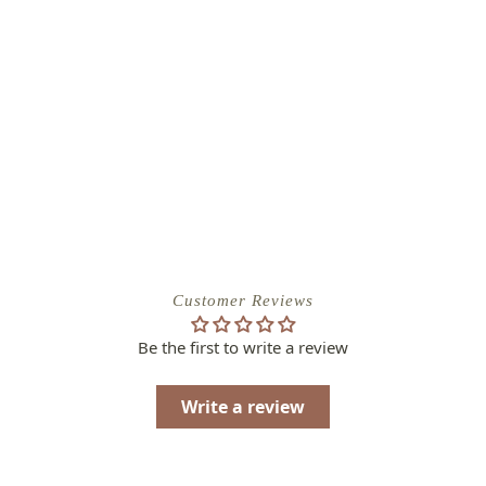
Customer Reviews
Be the first to write a review
Write a review