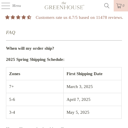
Menu
0
Customers rate us 4.7/5 based on 11478 reviews.
FAQ
When will my order ship?
2025 Spring Shipping Schedule:
Zones
First Shipping Date
7+
March 3, 2025
5-6
April 7, 2025
3-4
May 5, 2025