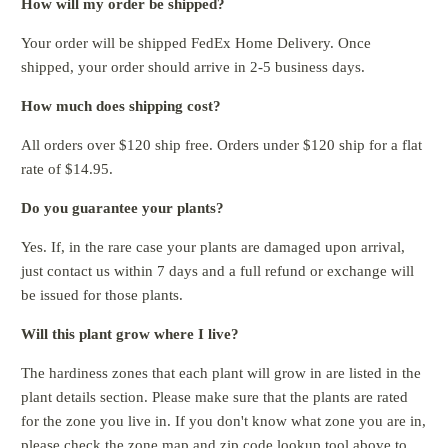
How will my order be shipped?
Your order will be shipped FedEx Home Delivery. Once
shipped, your order should arrive in 2-5 business days.
How much does shipping cost?
All orders over $120 ship free. Orders under $120 ship for a flat
rate of $14.95.
Do you guarantee your plants?
Yes. If, in the rare case your plants are damaged upon arrival,
just contact us within 7 days and a full refund or exchange will
be issued for those plants.
Will this plant grow where I live?
The hardiness zones that each plant will grow in are listed in the
plant details section. Please make sure that the plants are rated
for the zone you live in. If you don't know what zone you are in,
please check the zone map and zip code lookup tool above to