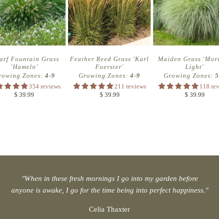
arf Fountain Grass
Feather Reed Grass 'Karl
Maiden Grass 'Mor
'Hameln'
Foerster'
Light'
rowing Zones:
4-9
Growing Zones:
4-9
Growing Zones:
5
354 reviews
211 reviews
118 re
$ 39.99
$ 39.99
$ 39.99
"When in these fresh mornings I go into my garden before
anyone is awake, I go for the time being into perfect happiness."
Celia Thaxter