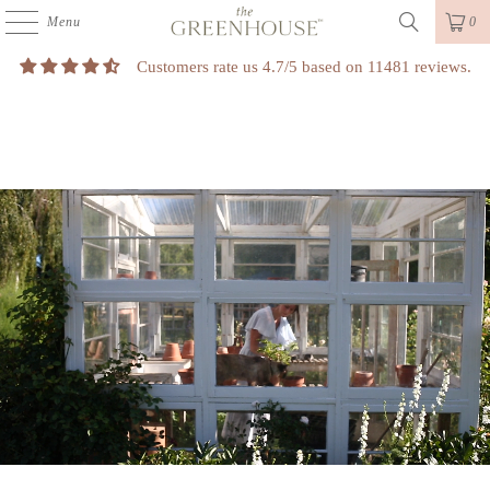
Menu
0
Customers rate us 4.7/5 based on 11481 reviews.