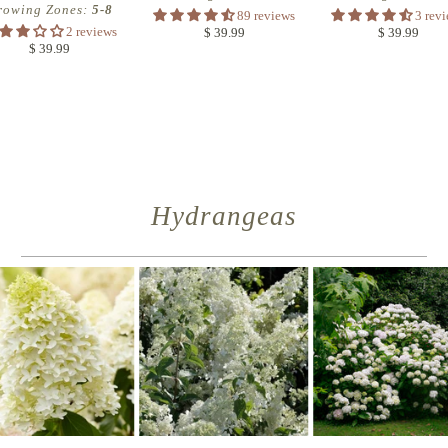
rowing Zones:
5-8
89 reviews
3 rev
2 reviews
$ 39.99
$ 39.99
$ 39.99
Hydrangeas