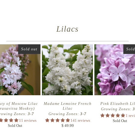
Lilacs
Sold out
Sold
uty of Moscow Lilac
Madame Lemoine French
Pink Elizabeth Li
rasavitsa Moskvy)
Lilac
Growing Zones:
3
rowing Zones:
3-7
Growing Zones:
3-7
1 rev
11 reviews
141 reviews
Sold Out
Sold Out
$ 49.99