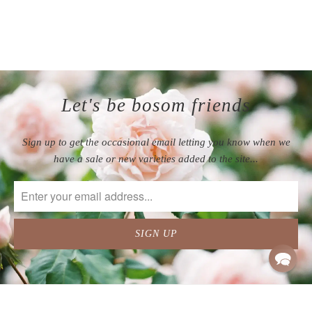
appreciate the attention to
detail that allows the plants
to arrive in such great
condition.
Let's be bosom friends
Sign up to get the occasional email letting you know when we
have a sale or new varieties added to the site...