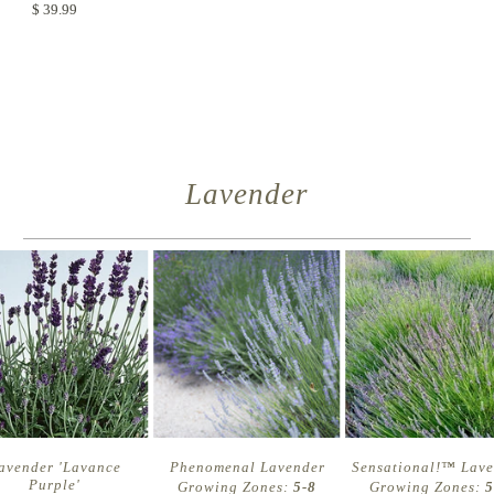
$ 39.99
Lavender
avender 'Lavance
Phenomenal Lavender
Sensational!™ Lav
Purple'
Growing Zones:
5-8
Growing Zones:
5