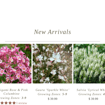
New Arrivals
rigami Rose & Pink
Gaura ‘Sparkle White’
Salvia ‘Lyrical Wh
Columbine
Growing Zones:
5-9
Growing Zones:
4
rowing Zones:
3-9
$ 39.99
$ 39.99
1 review