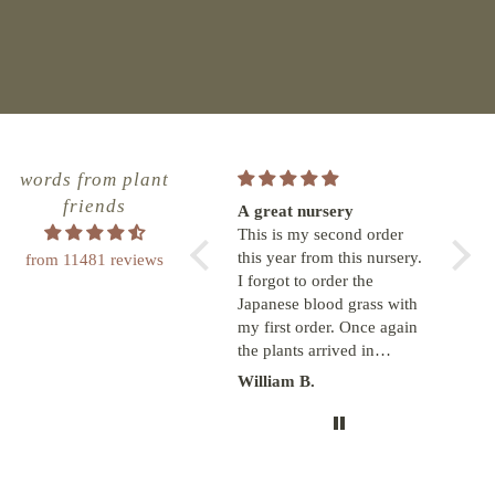
words from plant
friends
Great great experience!
A great nursery
Anoth
The Greenhouse is
This is my second order
from 
terrific!! Online ordering is
this year from this nursery.
The d
from 11481 reviews
a snap, order updates are
I forgot to order the
arriv
fun and delivery time
Japanese blood grass with
and e
meets or exceeds the
my first order. Once again
They 
estimated date. I will order
the plants arrived in
low h
more plants from them for
pristine condition. With
yard 
Lisa Sorenson
William B.
Franc
sure. Wish I could meet
drawstring plastic bags
seein
these folks in person
around the pot and loosely
because they rock!!!!
tied around the base of the
plants. They were shipped
from Oregon to NC. I