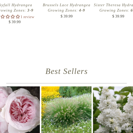
kyfall Hydrangea
Brussels Lace Hydrangea
Sister Theresa Hydr
rowing Zones:
3-9
Growing Zones:
4-9
Growing Zones:
6
$ 39.99
$ 39.99
1 review
$ 39.99
Best Sellers