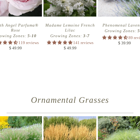
th Angel Parfuma®
Madame Lemoine French
Phenomenal Laven
Rose
Lilac
Growing Zones:
5
owing Zones:
5-10
Growing Zones:
3-7
89 rev
119 reviews
141 reviews
$ 39.99
$ 49.99
$ 49.99
Ornamental Grasses