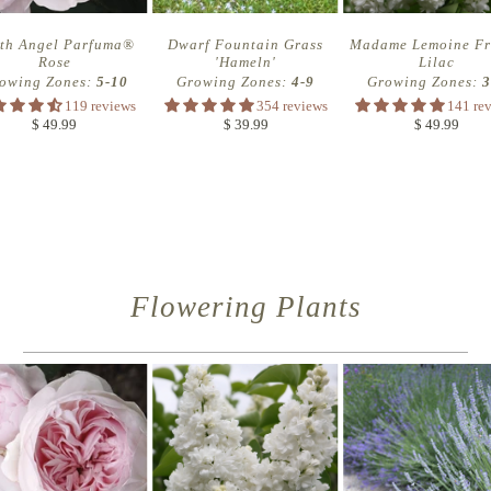
th Angel Parfuma®
Dwarf Fountain Grass
Madame Lemoine Fr
Rose
'Hameln'
Lilac
owing Zones:
5-10
Growing Zones:
4-9
Growing Zones:
3
119 reviews
354 reviews
141 re
$ 49.99
$ 39.99
$ 49.99
Flowering Plants