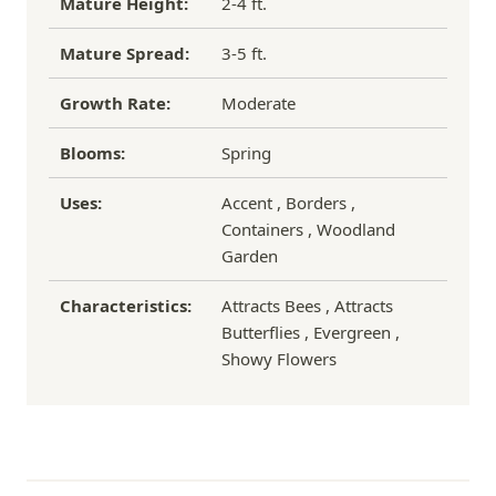
Mature Height:
2-4 ft.
Mature Spread:
3-5 ft.
Growth Rate:
Moderate
Blooms:
Spring
Uses:
Accent , Borders ,
Containers , Woodland
Garden
Characteristics:
Attracts Bees , Attracts
Butterflies , Evergreen ,
Showy Flowers