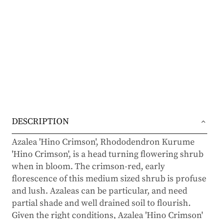
DESCRIPTION
Azalea 'Hino Crimson', Rhododendron Kurume
'Hino Crimson', is a head turning flowering shrub
when in bloom. The crimson-red, early
florescence of this medium sized shrub is profuse
and lush. Azaleas can be particular, and need
partial shade and well drained soil to flourish.
Given the right conditions, Azalea 'Hino Crimson'