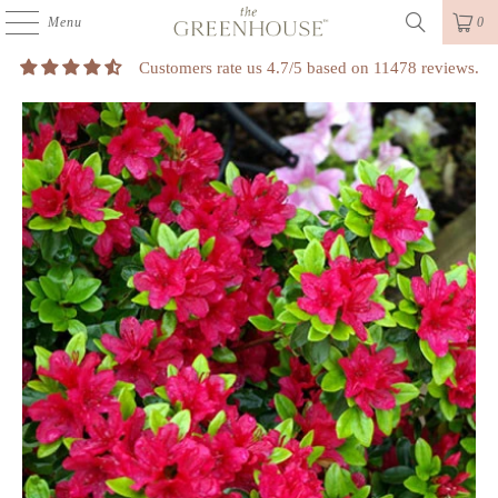
Menu
0
Customers rate us 4.7/5 based on 11478 reviews.