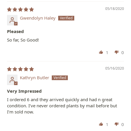
05/18/2020
Gwendolyn Haley
Pleased
So far, So Good!
1
0
05/16/2020
Kathryn Butler
Very Impressed
I ordered 6 and they arrived quickly and had n great
condition. I’ve never ordered plants by mail before but
I’m sold now.
1
0