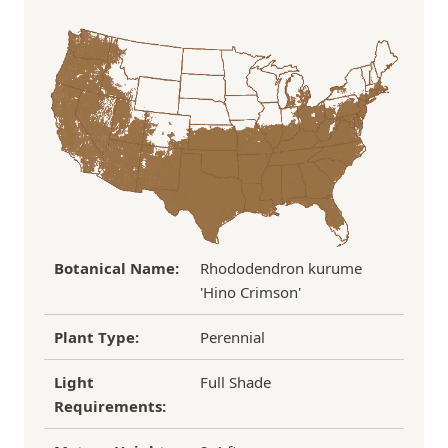
Order Total
Shipping Charge
In some cases, we may simply request a photo of
Under $100
$14.95
the damaged plant to verify condition before we
Over $100
FREE SHIPPING!
process replacement or refund.
If you have any other questions about our
refund/replacement policy, please feel free to
email us at hello@thegreenhousepnw.com
Botanical Name:
Rhododendron kurume
'Hino Crimson'
Plant Type:
Perennial
Light
Full Shade
Requirements: