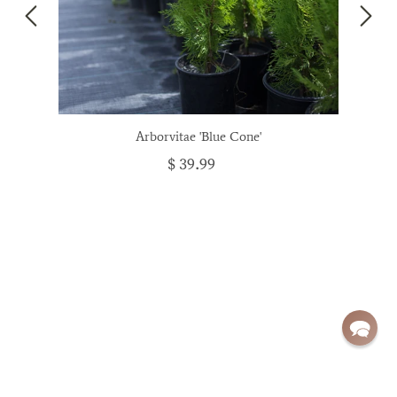
Arborvitae 'Blue Cone'
$ 39.99