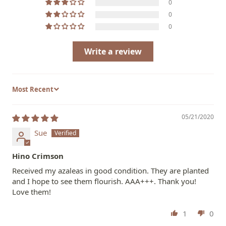
0
0
0
Write a review
Sort by
05/21/2020
Sue
Hino Crimson
Received my azaleas in good condition. They are planted
and I hope to see them flourish. AAA+++. Thank you!
Love them!
1
0