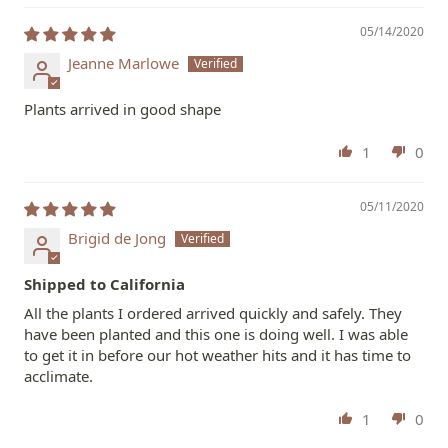
05/14/2020
Jeanne Marlowe
Plants arrived in good shape
1
0
05/11/2020
Brigid de Jong
Shipped to California
All the plants I ordered arrived quickly and safely. They
have been planted and this one is doing well. I was able
to get it in before our hot weather hits and it has time to
acclimate.
1
0