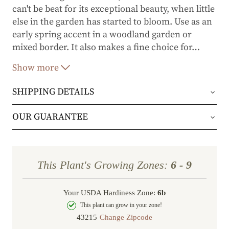
can't be beat for its exceptional beauty, when little
else in the garden has started to bloom. Use as an
early spring accent in a woodland garden or
mixed border. It also makes a fine choice for
…
foundation and container plantings. Glossy, green
Show more
foliage makes it an attractive plant throughout
the rest season.
SHIPPING DETAILS
Orders will be shipped via either UPS Ground or
OUR GUARANTEE
FedEx Home Delivery.
We stand behind every plant we grow with our 1
year guarantee. If your plant doesn’t thrive within
Orders are generally in route for 2-5 business
This Plant's Growing Zones:
6 - 9
the first year, we’ll replace it. No stress, no hassle
days (depending on where you live).
—just our commitment to helping you grow a
Your USDA Hardiness Zone:
6b
Shipping Rates
beautiful, flourishing garden.
This plant can grow in your zone!
Change Zipcode