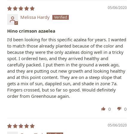
05/06/2020
Melissa Hardy
Hino crimson azaelea
I’d been looking for this specific azalea for years. I wanted
to match those already planted because of the color and
because they were the only azaleas doing well in a tricky
spot. I ordered two, and they arrived healthy and
carefully packed. I put them in the ground a week ago,
and they are putting out new growth and looking healthy
and at this point content. They are on a steep slope that
gets a mix of sun, dappled sun, and shade in zone 7a.
Fingers crossed, but so far so good. Would definitely
order from Greenhouse again.
0
0
05/06/2020