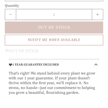
Quantity
OUT OF STOCK
NOTIFY ME WHEN AVAILABLE
OUT OF STOCK
1 YEAR GUARANTEE INCLUDED
That's right! We stand behind every plant we grow
with our 1 year guarantee. If your plant doesn’t
thrive within the first year, we’ll replace it. No
stress, no hassle—just our commitment to helping
you grow a beautiful, flourishing garden.