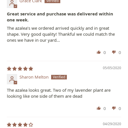
Grace Clark
Great service and purchase was delivered within
one week.
The azalea’s we ordered arrived quickly and in great
shape. Very good quality! Thankful we could match the
ones we have in our yard…
0
0
05/05/2020
Sharon Melton
The azalea looks great. Two of my lavender plant are
looking like one side of them are dead
0
0
04/29/2020