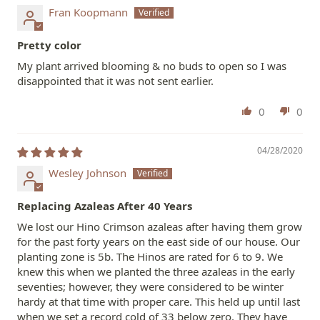
Fran Koopmann
Pretty color
My plant arrived blooming & no buds to open so I was
disappointed that it was not sent earlier.
0
0
04/28/2020
Wesley Johnson
Replacing Azaleas After 40 Years
We lost our Hino Crimson azaleas after having them grow
for the past forty years on the east side of our house. Our
planting zone is 5b. The Hinos are rated for 6 to 9. We
knew this when we planted the three azaleas in the early
seventies; however, they were considered to be winter
hardy at that time with proper care. This held up until last
when we set a record cold of 33 below zero. They have