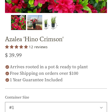
Azalea 'Hino Crimson'
12 reviews
$ 39.99
Arrives rooted in a pot & ready to plant
Free Shipping on orders over $100
1 Year Guarantee Included
Container Size