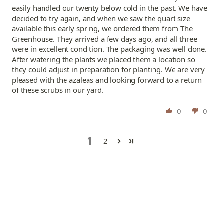
easily handled our twenty below cold in the past. We have
decided to try again, and when we saw the quart size
available this early spring, we ordered them from The
Greenhouse. They arrived a few days ago, and all three
were in excellent condition. The packaging was well done.
After watering the plants we placed them a location so
they could adjust in preparation for planting. We are very
pleased with the azaleas and looking forward to a return
of these scrubs in our yard.
0
0
1
2