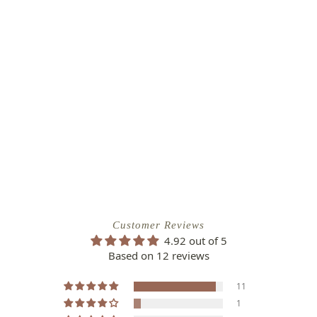
Customer Reviews
4.92 out of 5
Based on 12 reviews
11
1