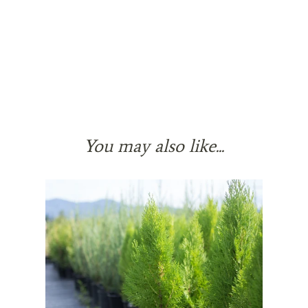
You may also like...