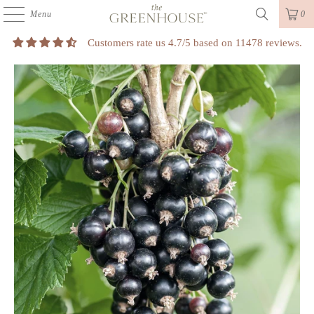
Menu
0
Customers rate us 4.7/5 based on 11478 reviews.