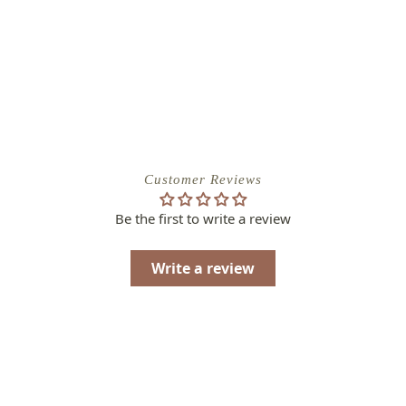
Customer Reviews
Be the first to write a review
Write a review