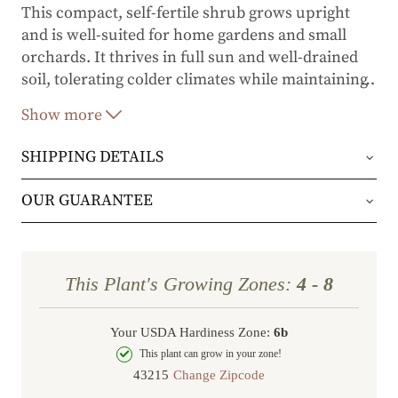
This compact, self-fertile shrub grows upright
and is well-suited for home gardens and small
orchards. It thrives in full sun and well-drained
soil, tolerating colder climates while maintaining
…
high productivity.
Ben Lomond
is also resistant to
Show more
powdery mildew and rust, ensuring reliable
harvests with minimal maintenance.
SHIPPING DETAILS
Key Features:
Orders will be shipped via either UPS Ground or
OUR GUARANTEE
Large, sweet-tart black berries rich in
FedEx Home Delivery.
We stand behind every plant we grow with our 1
vitamin C
year guarantee. If your plant doesn’t thrive within
Mid-season ripening (mid-summer)
Orders are generally in route for 2-5 business
This Plant's Growing Zones:
4 - 8
the first year, we’ll replace it. No stress, no hassle
Excellent for fresh eating, preserves, baking,
days (depending on where you live).
and winemaking
—just our commitment to helping you grow a
Your USDA Hardiness Zone:
6b
Shipping Rates
beautiful, flourishing garden.
Self-fertile but benefits from cross-
This plant can grow in your zone!
pollination for increased yields
Change Zipcode
Order Total
Shipping Charge