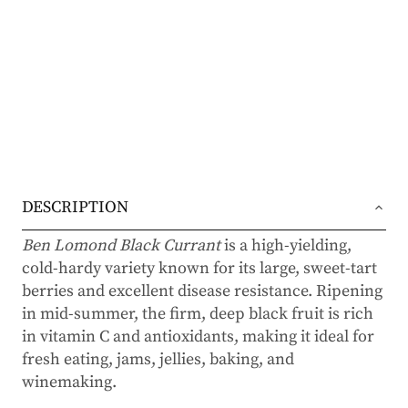
DESCRIPTION
Ben Lomond Black Currant
is a high-yielding,
cold-hardy variety known for its large, sweet-tart
berries and excellent disease resistance. Ripening
in mid-summer, the firm, deep black fruit is rich
in vitamin C and antioxidants, making it ideal for
fresh eating, jams, jellies, baking, and
winemaking.