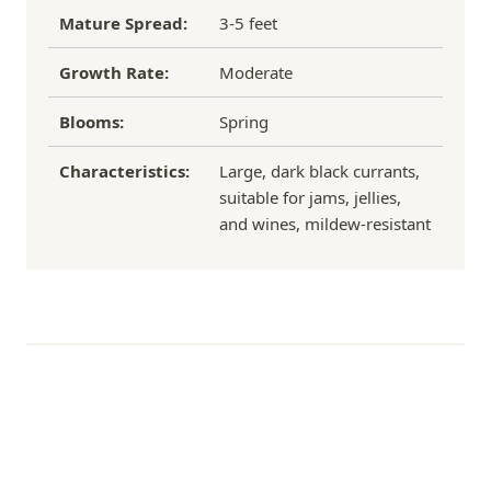
Mature Spread:
3-5 feet
Growth Rate:
Moderate
Blooms:
Spring
Characteristics:
Large, dark black currants,
suitable for jams, jellies,
and wines, mildew-resistant