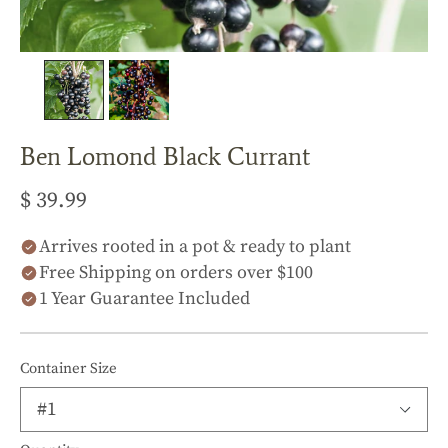
Ben Lomond Black Currant
$ 39.99
Arrives rooted in a pot & ready to plant
Free Shipping on orders over $100
1 Year Guarantee Included
Container Size