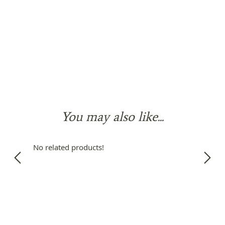
You may also like...
No related products!