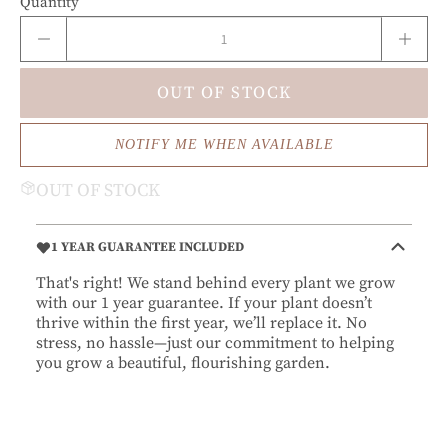
Quantity
OUT OF STOCK
NOTIFY ME WHEN AVAILABLE
OUT OF STOCK
1 YEAR GUARANTEE INCLUDED
That's right! We stand behind every plant we grow
with our 1 year guarantee. If your plant doesn’t
thrive within the first year, we’ll replace it. No
stress, no hassle—just our commitment to helping
you grow a beautiful, flourishing garden.