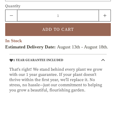
Quantity
ADD TO CART
In Stock
Estimated Delivery Date:
August 13th
-
August 18th
.
1 YEAR GUARANTEE INCLUDED
That's right! We stand behind every plant we grow
with our 1 year guarantee. If your plant doesn’t
thrive within the first year, we’ll replace it. No
stress, no hassle—just our commitment to helping
you grow a beautiful, flourishing garden.