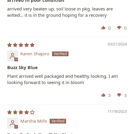
arrived very beaten up, soil loose in pkg. leaves are
wilted… it is in the ground hoping for a recovery
0
0
03/21/2024
Karen Shapiro
Buzz Sky Blue
Plant arrived well packaged and healthy looking. I am
looking forward to seeing it in bloom
5
3
11/18/2023
Marsha Mills