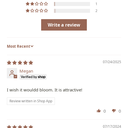
1
2
Write a review
Sort by
07/24/2025
Megan
I wish it wouldd bloom. It is attractive!
Review written in Shop App
0
0
07/17/2024