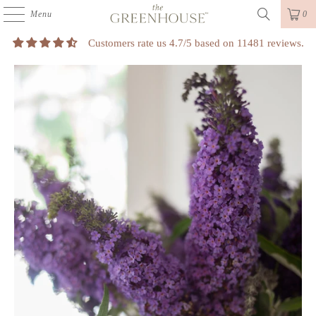
Menu
0
Customers rate us 4.7/5 based on 11481 reviews.