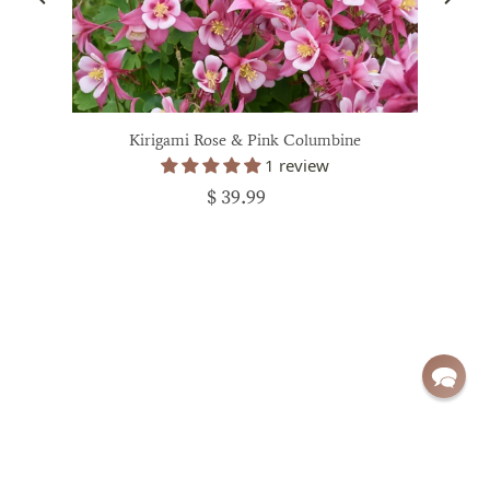
Kirigami Rose & Pink Columbine
1 review
$ 39.99