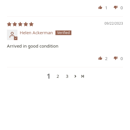
1
0
09/22/2023
Helen Ackerman
Arrived in good condition
2
0
1
2
3