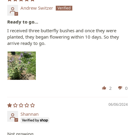
Andrew Switzer
Ready to go…
I received three butterfly bushes and once they were
planted, they began flowering within 10 days. So they
arrive ready to go.
2
0
06/06/2024
Shannan
Not growing…