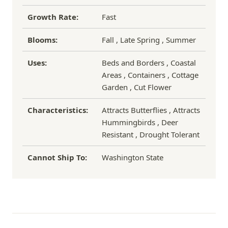
Growth Rate:
Fast
Blooms:
Fall , Late Spring , Summer
Uses:
Beds and Borders , Coastal
Areas , Containers , Cottage
Garden , Cut Flower
Characteristics:
Attracts Butterflies , Attracts
Hummingbirds , Deer
Resistant , Drought Tolerant
Cannot Ship To:
Washington State