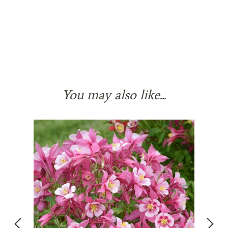
You may also like...