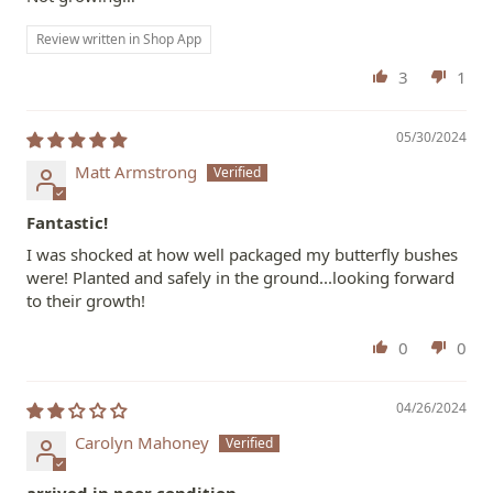
Review written in Shop App
3
1
05/30/2024
Matt Armstrong
Fantastic!
I was shocked at how well packaged my butterfly bushes
were! Planted and safely in the ground...looking forward
to their growth!
0
0
04/26/2024
Carolyn Mahoney
arrived in poor condition