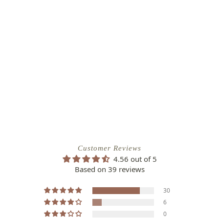
Customer Reviews
4.56 out of 5
Based on 39 reviews
30
6
0