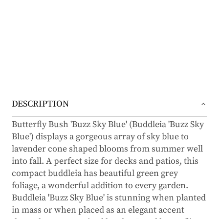
DESCRIPTION
Butterfly Bush 'Buzz Sky Blue' (Buddleia 'Buzz Sky
Blue') displays a gorgeous array of sky blue to
lavender cone shaped blooms from summer well
into fall. A perfect size for decks and patios, this
compact buddleia has beautiful green grey
foliage, a wonderful addition to every garden.
Buddleia 'Buzz Sky Blue' is stunning when planted
in mass or when placed as an elegant accent