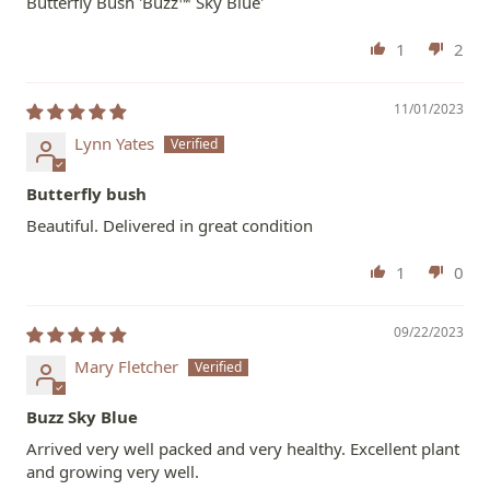
Butterfly Bush 'Buzz™ Sky Blue'
1
2
11/01/2023
Lynn Yates
Butterfly bush
Beautiful. Delivered in great condition
1
0
09/22/2023
Mary Fletcher
Buzz Sky Blue
Arrived very well packed and very healthy. Excellent plant
and growing very well.