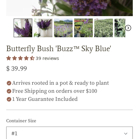
Butterfly Bush 'Buzz™ Sky Blue'
39 reviews
$ 39.99
Arrives rooted in a pot & ready to plant
Free Shipping on orders over $100
1 Year Guarantee Included
Container Size