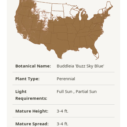
the damaged plant to verify condition before we
Over $100
FREE SHIPPING!
process replacement or refund.
If you have any other questions about our
refund/replacement policy, please feel free to
email us at hello@thegreenhousepnw.com
Botanical Name:
Buddleia 'Buzz Sky Blue'
Plant Type:
Perennial
Light
Full Sun , Partial Sun
Requirements:
Mature Height:
3-4 ft.
Mature Spread:
3-4 ft.