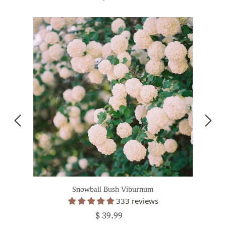
Snowball Bush Viburnum
333 reviews
$ 39.99