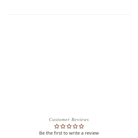
Customer Reviews
Be the first to write a review