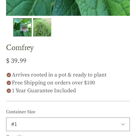
Comfrey
$ 39.99
Arrives rooted in a pot & ready to plant
Free Shipping on orders over $100
1 Year Guarantee Included
Container Size