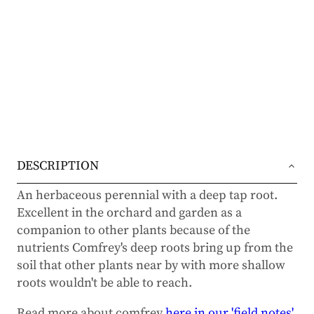
DESCRIPTION
An herbaceous perennial with a deep tap root.
Excellent in the orchard and garden as a
companion to other plants because of the
nutrients Comfrey's deep roots bring up from the
soil that other plants near by with more shallow
roots wouldn't be able to reach.
Read more about comfrey
here in our 'field notes'