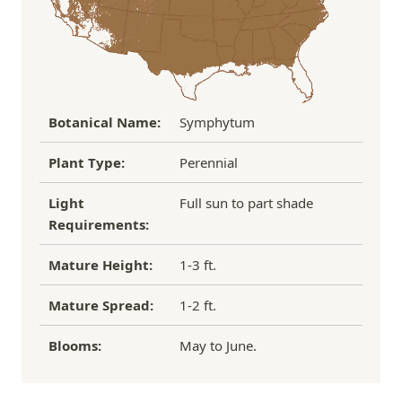
If you have any other questions about our
refund/replacement policy, please feel free to
email us at hello@thegreenhousepnw.com
Botanical Name:
Symphytum
Plant Type:
Perennial
Light
Full sun to part shade
Requirements:
Mature Height:
1-3 ft.
Mature Spread:
1-2 ft.
Blooms:
May to June.