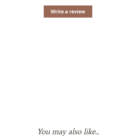
Write a review
You may also like...