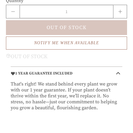
Quantity
OUT OF STOCK
NOTIFY ME WHEN AVAILABLE
OUT OF STOCK
1 YEAR GUARANTEE INCLUDED
That's right! We stand behind every plant we grow
with our 1 year guarantee. If your plant doesn’t
thrive within the first year, we’ll replace it. No
stress, no hassle—just our commitment to helping
you grow a beautiful, flourishing garden.