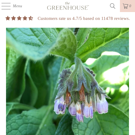
Menu
0
Customers rate us 4.7/5 based on 11478 reviews.