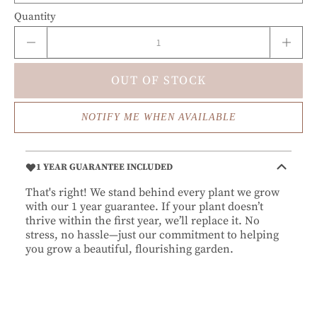
Quantity
OUT OF STOCK
NOTIFY ME WHEN AVAILABLE
1 YEAR GUARANTEE INCLUDED
That's right! We stand behind every plant we grow
with our 1 year guarantee. If your plant doesn’t
thrive within the first year, we’ll replace it. No
stress, no hassle—just our commitment to helping
you grow a beautiful, flourishing garden.