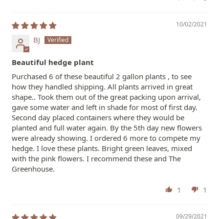
10/02/2021
BJ
Beautiful hedge plant
Purchased 6 of these beautiful 2 gallon plants , to see
how they handled shipping. All plants arrived in great
shape.. Took them out of the great packing upon arrival,
gave some water and left in shade for most of first day.
Second day placed containers where they would be
planted and full water again. By the 5th day new flowers
were already showing. I ordered 6 more to compete my
hedge. I love these plants. Bright green leaves, mixed
with the pink flowers. I recommend these and The
Greenhouse.
1
1
09/29/2021