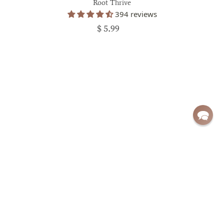
Root Thrive
394 reviews
$ 5.99
Sign up for exclusive deals and updates