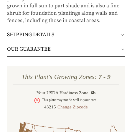
grown in full sun to part shade and is also a fine
shrub for foundation plantings along walls and
fences, including those in coastal areas.
SHIPPING DETAILS
Orders will be shipped via either UPS Ground or
OUR GUARANTEE
FedEx Home Delivery.
We stand behind every plant we grow with our 1
year guarantee. If your plant doesn’t thrive within
Orders are generally in route for 2-5 business
This Plant's Growing Zones:
7 - 9
the first year, we’ll replace it. No stress, no hassle
days (depending on where you live).
—just our commitment to helping you grow a
Your USDA Hardiness Zone:
6b
Shipping Rates
beautiful, flourishing garden.
This plant may not do well in your area!
Change Zipcode
Order Total
Shipping Charge
In some cases, we may simply request a photo of
Under $100
$14.95
the damaged plant to verify condition before we