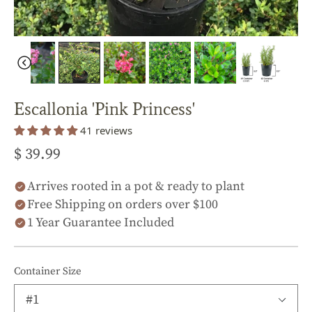
Escallonia 'Pink Princess'
41 reviews
$ 39.99
Arrives rooted in a pot & ready to plant
Free Shipping on orders over $100
1 Year Guarantee Included
Container Size