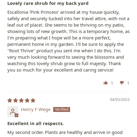
Lovely rare shrub for my back yard
Escallonia 'Pink Princess' arrived at my house quickly,
safely and securely tucked into her travel attire, with not a
leaf out of place!. She seems to be thriving on my patio,
showing lots of new growth. This is a temporary home, as
I'm preparing what I hope will be a more perfect,
permanent home in my garden. I'll be sure to apply the
"Root Thrive" product you sent me when I do this. I'm
very much looking forward to seeing the blossoms and
watching this lovely shrub grow to full majesty. Thank
you so much for your excellent and caring service!
1
1
04/03/2023
Henry F Wege
Excellent in all respects.
My second order. Plants are healthy and arrive in good