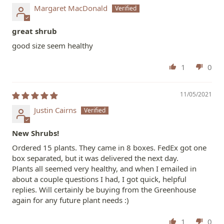
Margaret MacDonald
great shrub
good size seem healthy
1
0
11/05/2021
Justin Cairns
New Shrubs!
Ordered 15 plants. They came in 8 boxes. FedEx got one
box separated, but it was delivered the next day.
Plants all seemed very healthy, and when I emailed in
about a couple questions I had, I got quick, helpful
replies. Will certainly be buying from the Greenhouse
again for any future plant needs :)
1
0