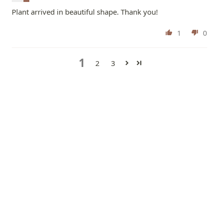
Plant arrived in beautiful shape. Thank you!
1
0
1
2
3