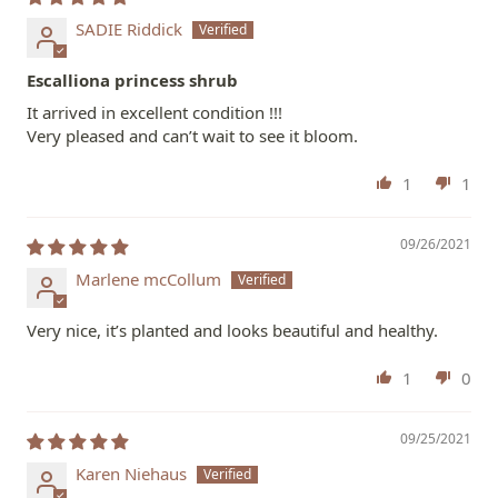
SADIE Riddick
Escalliona princess shrub
It arrived in excellent condition !!!
Very pleased and can’t wait to see it bloom.
1
1
09/26/2021
Marlene mcCollum
Very nice, it’s planted and looks beautiful and healthy.
1
0
09/25/2021
Karen Niehaus