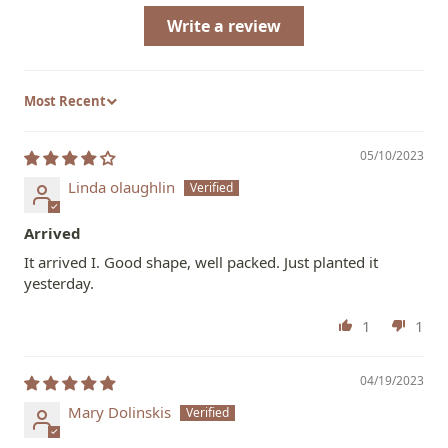
Write a review
Sort by
05/10/2023
Linda olaughlin
Arrived
It arrived I. Good shape, well packed. Just planted it
yesterday.
1
1
04/19/2023
Mary Dolinskis