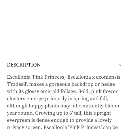
DESCRIPTION
Escallonia 'Pink Princess,' Escallonia x exoniensis
'Fradesii', makes a gorgeous backdrop or hedge
with its glossy emerald foliage. Bold, pink flower
clusters emerge primarily in spring and fall,
although happy plants may intermittently bloom
year round. Growing up to 6' tall, this upright
evergreen is dense enough to provide a lovely
privacy screen. Escallonia 'Pink Princess' can be