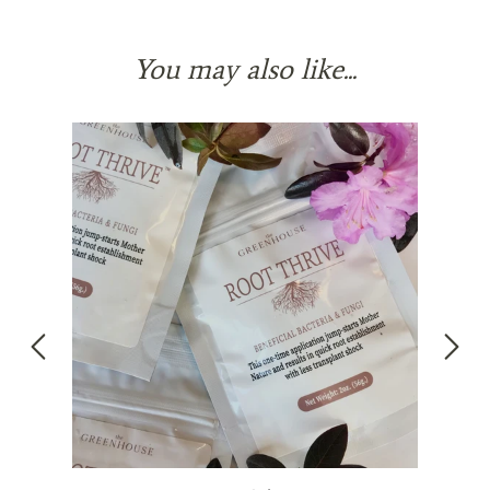
You may also like...