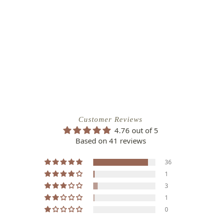
Customer Reviews
4.76 out of 5
Based on 41 reviews
36
1
3
1
0