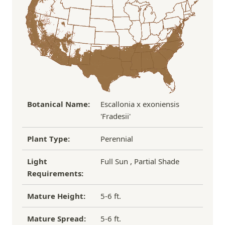
Over $100
FREE SHIPPING!
process replacement or refund.
If you have any other questions about our
refund/replacement policy, please feel free to
email us at hello@thegreenhousepnw.com
Botanical Name:
Escallonia x exoniensis
'Fradesii'
Plant Type:
Perennial
Light
Full Sun , Partial Shade
Requirements:
Mature Height:
5-6 ft.
Mature Spread:
5-6 ft.