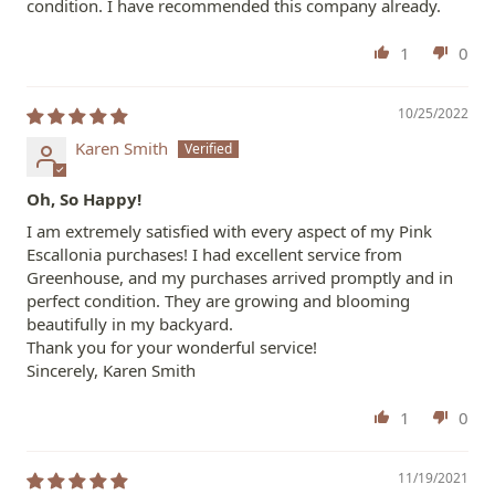
condition. I have recommended this company already.
1
0
10/25/2022
Karen Smith
Oh, So Happy!
I am extremely satisfied with every aspect of my Pink
Escallonia purchases! I had excellent service from
Greenhouse, and my purchases arrived promptly and in
perfect condition. They are growing and blooming
beautifully in my backyard.
Thank you for your wonderful service!
Sincerely, Karen Smith
1
0
11/19/2021