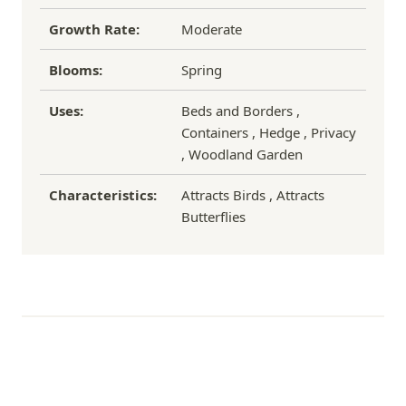
Growth Rate:
Moderate
Blooms:
Spring
Uses:
Beds and Borders ,
Containers , Hedge , Privacy
, Woodland Garden
Characteristics:
Attracts Birds , Attracts
Butterflies