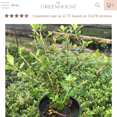
Menu
0
Customers rate us 4.7/5 based on 11478 reviews.