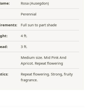
Name:
Rosa (Ausegdon)
Perennial
irements:
Full sun to part shade
ght:
4 ft.
ead:
3 ft.
Medium size. Mid Pink And
Apricot. Repeat flowering
tics:
Repeat flowering. Strong, fruity
fragrance.