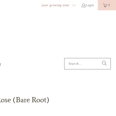
k
o
o
your growing zone
Login
0
t
Rose (Bare Root)