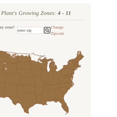
 Plant's Growing Zones:
4 - 11
my zone?
Change
Zipcode