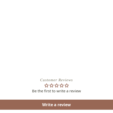
Customer Reviews
Be the first to write a review
Write a review