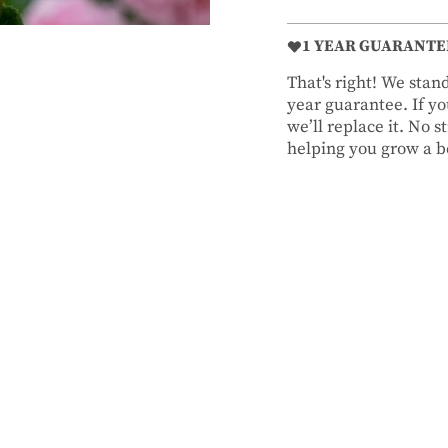
1 YEAR GUARANTE
That's right! We sta
year guarantee. If you
we’ll replace it. No 
helping you grow a be