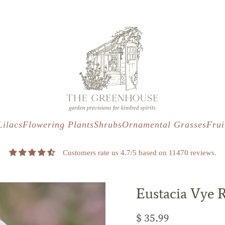
s
t
c
Lilacs
Flowering Plants
Shrubs
Ornamental Grasses
Frui
Customers rate us 4.7/5 based on 11470 reviews.
Eustacia Vye 
$ 35.99