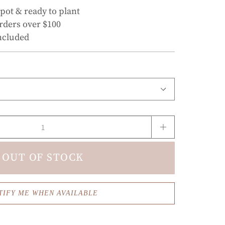
 pot & ready to plant
rders over $100
ncluded
OUT OF STOCK
TIFY ME WHEN AVAILABLE