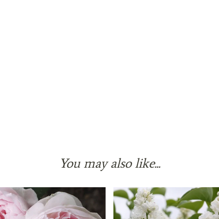
You may also like...