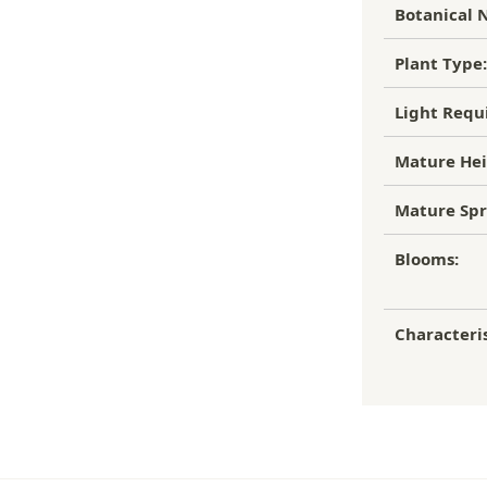
Botanical 
Plant Type:
Light Requ
Mature Hei
Mature Spr
Blooms:
Characteris