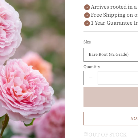
Arrives rooted in a
Free Shipping on o
1 Year Guarantee I
Size
Quantity
NO
OUT OF STOCK