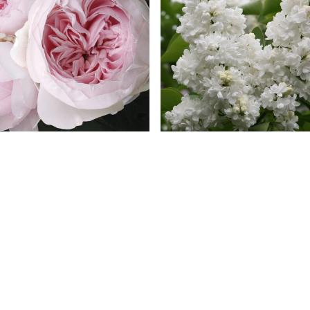
rth Angel Parfuma® Rose
Madame Lemoine French L
119 reviews
135 review
$ 49.99
$ 49.99