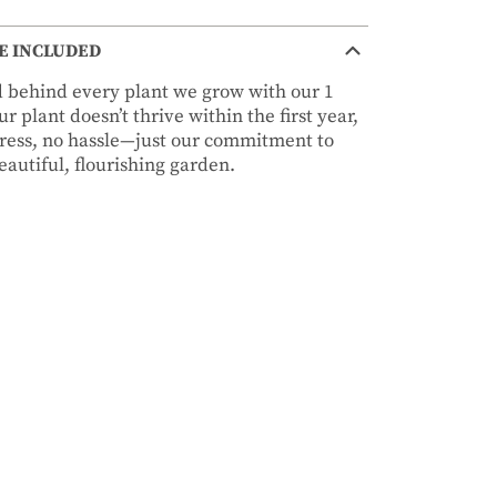
E INCLUDED
nd behind every plant we grow with our 1
r plant doesn’t thrive within the first year,
stress, no hassle—just our commitment to
autiful, flourishing garden.