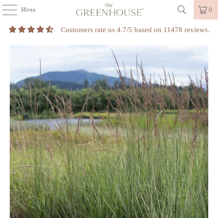
Menu
0
Customers rate us 4.7/5 based on 11478 reviews.