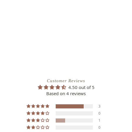
Customer Reviews
4.50 out of 5
Based on 4 reviews
3
0
1
0