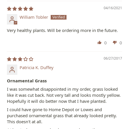
04/16/2021
William Tobler
Very healthy plants. Will be ordering more in the future.
0
0
06/27/2017
Patricia K. Duffey
Ornamental Grass
I was somewhat disappointed in my order, grass looked
like it was cut back. Not very tall and looks mostly yellow.
Hopefully it will do better now that I have planted.
I could have gone to Home Depot or Lowes and
purchased ornamental grass that already looked pretty.
This doesn't at all.