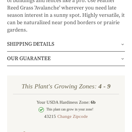
of buildings and fences like a pro. Use Feather
Reed Grass 'Avalanche' wherever you need late
season interest in a sunny spot. Highly versatile, it
can be naturalized near pond borders or prairie
gardens.
SHIPPING DETAILS
Orders will be shipped via either UPS Ground or
OUR GUARANTEE
FedEx Home Delivery.
We stand behind every plant we grow with our 1
year guarantee. If your plant doesn’t thrive within
Orders are generally in route for 2-5 business
This Plant's Growing Zones:
4 - 9
the first year, we’ll replace it. No stress, no hassle
days (depending on where you live).
—just our commitment to helping you grow a
Your USDA Hardiness Zone:
6b
Shipping Rates
beautiful, flourishing garden.
This plant can grow in your zone!
Change Zipcode
Order Total
Shipping Charge
In some cases, we may simply request a photo of