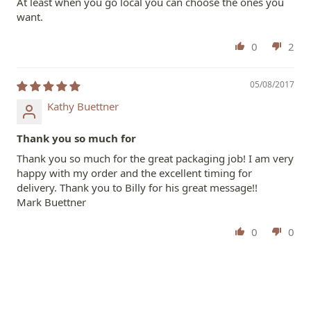
At least when you go local you can choose the ones you
want.
0
2
05/08/2017
Kathy Buettner
Thank you so much for
Thank you so much for the great packaging job! I am very
happy with my order and the excellent timing for
delivery. Thank you to Billy for his great message!!
Mark Buettner
0
0