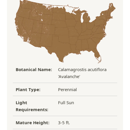
Under $100
$14.95
the damaged plant to verify condition before we
Over $100
FREE SHIPPING!
process replacement or refund.
If you have any other questions about our
refund/replacement policy, please feel free to
email us at hello@thegreenhousepnw.com
Botanical Name:
Calamagrostis acutiflora
'Avalanche'
Plant Type:
Perennial
Light
Full Sun
Requirements:
Mature Height:
3-5 ft.