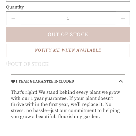
Quantity
OUT OF STOCK
NOTIFY ME WHEN AVAILABLE
OUT OF STOCK
1 YEAR GUARANTEE INCLUDED
That's right! We stand behind every plant we grow
with our 1 year guarantee. If your plant doesn’t
thrive within the first year, we’ll replace it. No
stress, no hassle—just our commitment to helping
you grow a beautiful, flourishing garden.