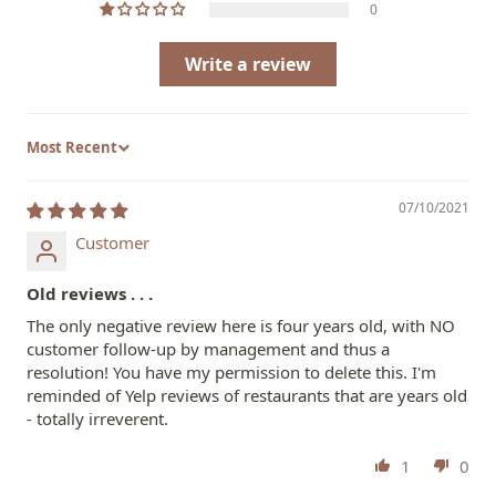
0
Write a review
Sort by
07/10/2021
Customer
Old reviews . . .
The only negative review here is four years old, with NO
customer follow-up by management and thus a
resolution! You have my permission to delete this. I'm
reminded of Yelp reviews of restaurants that are years old
- totally irreverent.
1
0