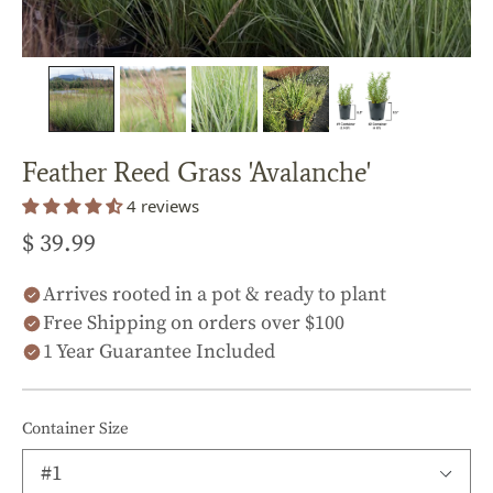
Feather Reed Grass 'Avalanche'
4 reviews
$ 39.99
Arrives rooted in a pot & ready to plant
Free Shipping on orders over $100
1 Year Guarantee Included
Container Size