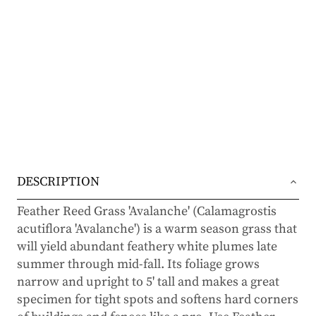
DESCRIPTION
Feather Reed Grass 'Avalanche' (Calamagrostis
acutiflora 'Avalanche') is a warm season grass that
will yield abundant feathery white plumes late
summer through mid-fall. Its foliage grows
narrow and upright to 5' tall and makes a great
specimen for tight spots and softens hard corners