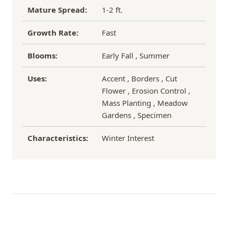
Mature Spread:
1-2 ft.
Growth Rate:
Fast
Blooms:
Early Fall , Summer
Uses:
Accent , Borders , Cut
Flower , Erosion Control ,
Mass Planting , Meadow
Gardens , Specimen
Characteristics:
Winter Interest