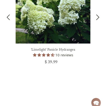
'Limelight' Panicle Hydrangea
10 reviews
$ 39.99