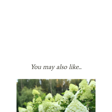
You may also like...