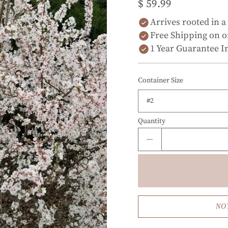
$ 59.99
Arrives rooted in a
Free Shipping on o
1 Year Guarantee I
Container Size
Quantity
NO