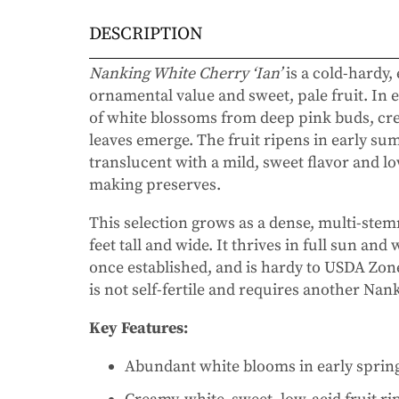
DESCRIPTION
Nanking White Cherry ‘Ian’
is a cold-hardy,
ornamental value and sweet, pale fruit. In e
of white blossoms from deep pink buds, crea
leaves emerge. The fruit ripens in early s
translucent with a mild, sweet flavor and lo
making preserves.
This selection grows as a dense, multi-stem
feet tall and wide. It thrives in full sun and
once established, and is hardy to USDA Zone
is not self-fertile and requires another Nank
Key Features:
Abundant white blooms in early sprin