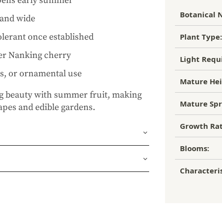
ipens early summer
Botanical 
l and wide
lerant once established
Plant Type:
her Nanking cherry
Light Requ
ns, or ornamental use
Mature Hei
 beauty with summer fruit, making
Mature Spr
capes and edible gardens.
Growth Rat
Blooms:
und or FedEx Home Delivery.
Characteris
ness days (depending on where you
ur 1 year guarantee. If your plant
place it. No stress, no hassle—just our
, flourishing garden.