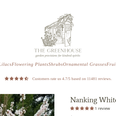
s
t
c
Lilacs
Flowering Plants
Shrubs
Ornamental Grasses
Frui
Customers rate us 4.7/5 based on 11481 reviews.
Nanking White
1 review