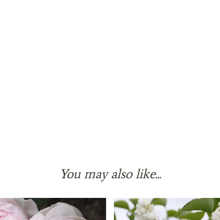
You may also like...