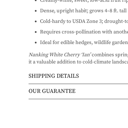
Creamy-white, sweet, low-acid fruit r
Dense, upright habit; grows 4–8 ft. tal
Cold-hardy to USDA Zone 3; drought-to
Requires cross-pollination with anot
Ideal for edible hedges, wildlife garde
Nanking White Cherry ‘Ian’
combines spring
it a valuable addition to cold-climate lands
SHIPPING DETAILS
Orders will be shipped via either UPS Gro
OUR GUARANTEE
Orders are generally in route for 2-5 busi
We stand behind every plant we grow with o
live).
doesn’t thrive within the first year, we’ll re
commitment to helping you grow a beautiful
Shipping Rates