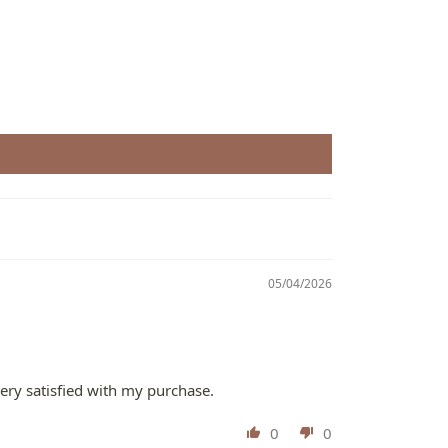
05/04/2026
very satisfied with my purchase.
0
0