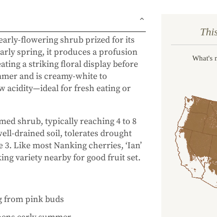
Thi
 early-flowering shrub prized for its
arly spring, it produces a profusion
What's 
ting a striking floral display before
ummer and is creamy-white to
w acidity—ideal for fresh eating or
med shrub, typically reaching 4 to 8
 well-drained soil, tolerates drought
 3. Like most Nanking cherries, ‘Ian’
ing variety nearby for good fruit set.
g from pink buds