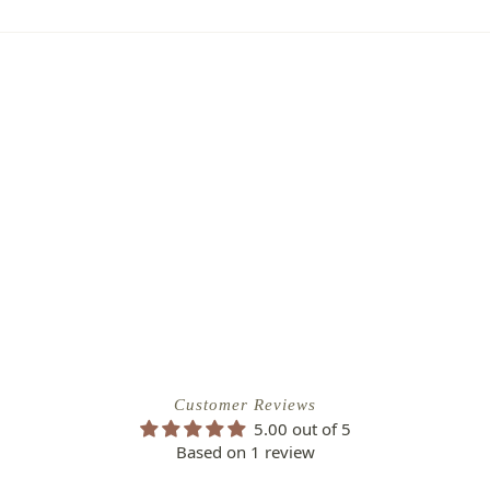
to of the damaged plant to verify
ipping Charge
r refund.
4.95
efund/replacement policy, please feel
EE SHIPPING!
nw.com
Customer Reviews
5.00 out of 5
Based on 1 review