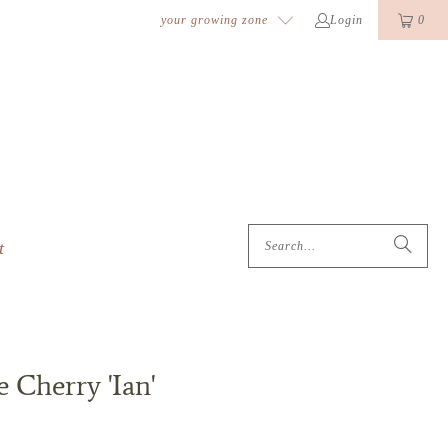
k
o
o
your growing zone
Login
0
t
 Cherry 'Ian'