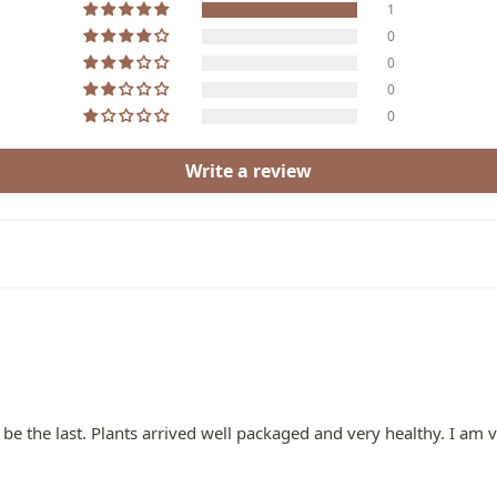
1
0
0
0
0
Write a review
 be the last. Plants arrived well packaged and very healthy. I am 