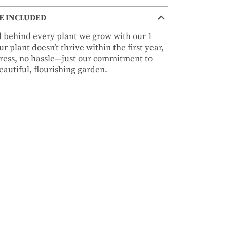
E INCLUDED
nd behind every plant we grow with our 1
r plant doesn’t thrive within the first year,
stress, no hassle—just our commitment to
autiful, flourishing garden.