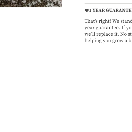
1 YEAR GUARANTE
That's right! We sta
year guarantee. If you
we’ll replace it. No 
helping you grow a be