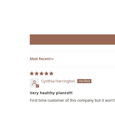
Sort by
Cynthia Harrington
Very healthy plants!!!!
First time customer of this company but it won’t