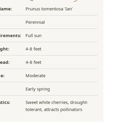
Name:
Prunus tomentosa 'Ian'
Perennial
irements:
Full sun
ght:
4-8 feet
ead:
4-8 feet
e:
Moderate
Early spring
tics:
Sweet white cherries, drought-
tolerant, attracts pollinators