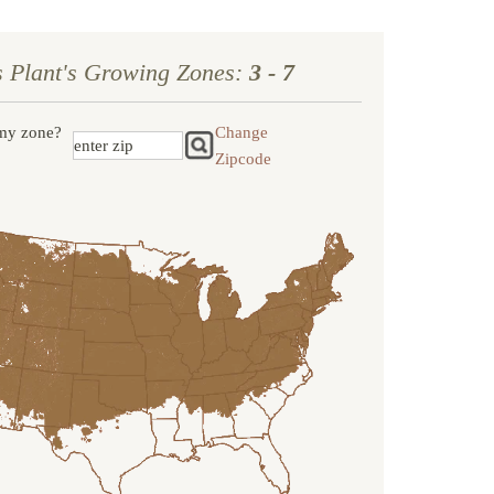
s Plant's Growing Zones:
3 - 7
my zone?
Change
Zipcode