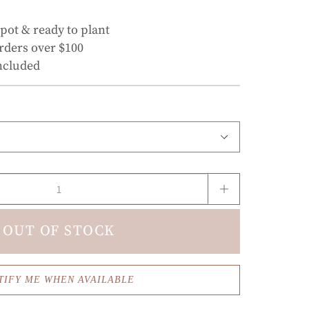
 pot & ready to plant
rders over $100
ncluded
OUT OF STOCK
TIFY ME WHEN AVAILABLE