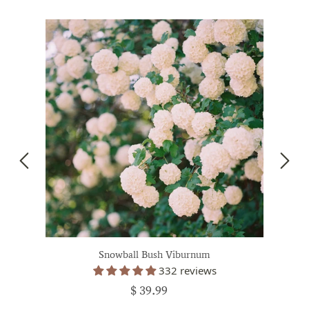
Snowball Bush Viburnum
332 reviews
$ 39.99