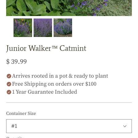
Junior Walker™ Catmint
$ 39.99
Arrives rooted in a pot & ready to plant
Free Shipping on orders over $100
1 Year Guarantee Included
Container Size