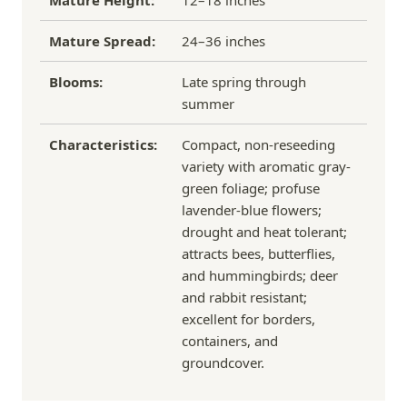
Mature Height:
12–18 inches
Mature Spread:
24–36 inches
Blooms:
Late spring through
summer
Characteristics:
Compact, non-reseeding
variety with aromatic gray-
green foliage; profuse
lavender-blue flowers;
drought and heat tolerant;
attracts bees, butterflies,
and hummingbirds; deer
and rabbit resistant;
excellent for borders,
containers, and
groundcover.