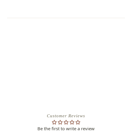
Customer Reviews
Be the first to write a review