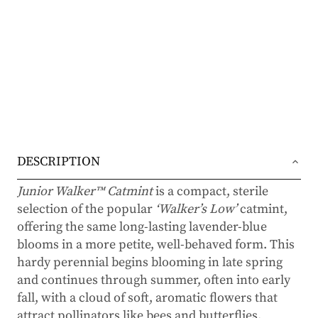
DESCRIPTION
Junior Walker™ Catmint
is a compact, sterile
selection of the popular
‘Walker’s Low’
catmint,
offering the same long-lasting lavender-blue
blooms in a more petite, well-behaved form. This
hardy perennial begins blooming in late spring
and continues through summer, often into early
fall, with a cloud of soft, aromatic flowers that
attract pollinators like bees and butterflies.