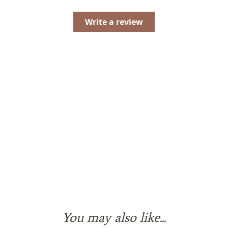
Write a review
You may also like...