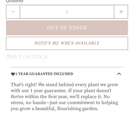
Quantity
OUT OF STOCK
NOTIFY ME WHEN AVAILABLE
OUT OF STOCK
1 YEAR GUARANTEE INCLUDED
That's right! We stand behind every plant we grow
with our 1 year guarantee. If your plant doesn’t
thrive within the first year, we’ll replace it. No
stress, no hassle—just our commitment to helping
you grow a beautiful, flourishing garden.