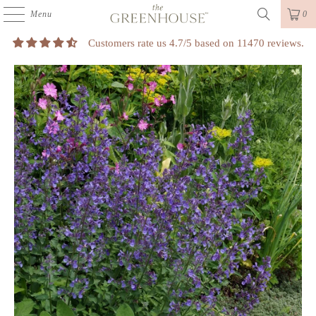
Menu
0
Customers rate us 4.7/5 based on 11470 reviews.