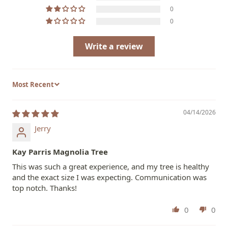
0
0
Write a review
Sort by
04/14/2026
Jerry
Kay Parris Magnolia Tree
This was such a great experience, and my tree is healthy
and the exact size I was expecting. Communication was
top notch. Thanks!
0
0