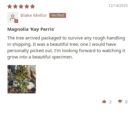
12/14/2025
Blake Mellor
Magnolia ‘Kay Parris’
The tree arrived packaged to survive any rough handling
in shipping. It was a beautiful tree, one I would have
personally picked out. I’m looking forward to watching it
grow into a beautiful specimen.
2
0