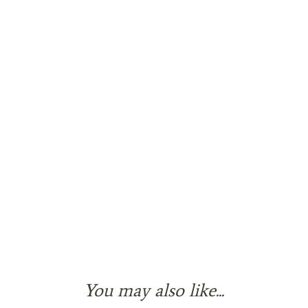
You may also like...