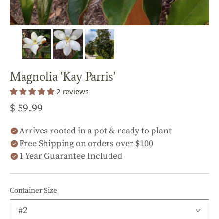
Magnolia 'Kay Parris'
2 reviews
$ 59.99
Arrives rooted in a pot & ready to plant
Free Shipping on orders over $100
1 Year Guarantee Included
Container Size