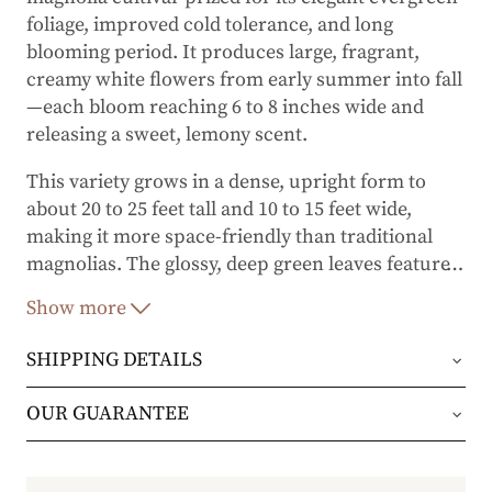
foliage, improved cold tolerance, and long
blooming period. It produces large, fragrant,
creamy white flowers from early summer into fall
—each bloom reaching 6 to 8 inches wide and
releasing a sweet, lemony scent.
This variety grows in a dense, upright form to
about 20 to 25 feet tall and 10 to 15 feet wide,
making it more space-friendly than traditional
magnolias. The glossy, deep green leaves feature
…
distinctive wavy edges and rich, copper-colored
Show more
undersides that add year-round interest. 'Kay
Parris' is notably more cold-hardy than other
M.
SHIPPING DETAILS
grandiflora
cultivars and performs well in USDA
Zones 6–9.
Orders will be shipped via either UPS Ground or
OUR GUARANTEE
FedEx Home Delivery.
We stand behind every plant we grow with our 1