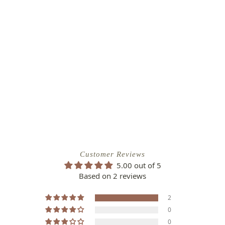
Customer Reviews
5.00 out of 5
Based on 2 reviews
2
0
0