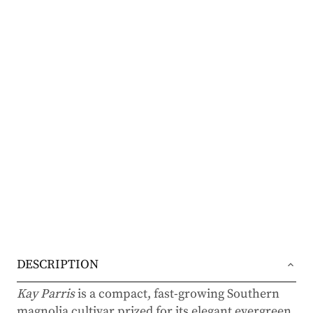
DESCRIPTION
Kay Parris
is a compact, fast-growing Southern
magnolia cultivar prized for its elegant evergreen