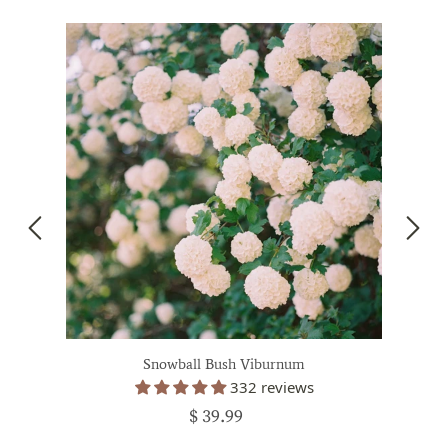
Snowball Bush Viburnum
332 reviews
$ 39.99