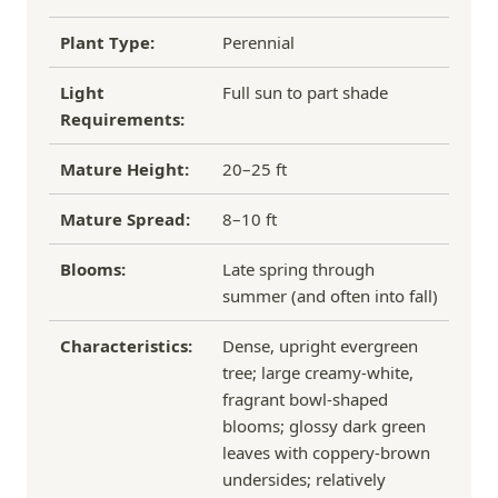
Plant Type:
Perennial
Light
Full sun to part shade
Requirements:
Mature Height:
20–25 ft
Mature Spread:
8–10 ft
Blooms:
Late spring through
summer (and often into fall)
Characteristics:
Dense, upright evergreen
tree; large creamy‑white,
fragrant bowl‑shaped
blooms; glossy dark green
leaves with coppery‑brown
undersides; relatively