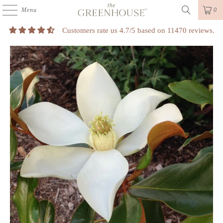
Menu
0
Customers rate us 4.7/5 based on 11470 reviews.