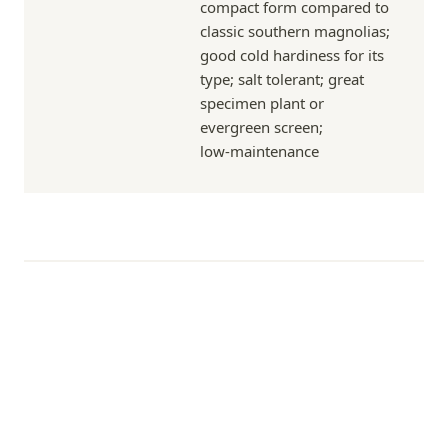
compact form compared to
classic southern magnolias;
good cold hardiness for its
type; salt tolerant; great
specimen plant or
evergreen screen;
low‑maintenance