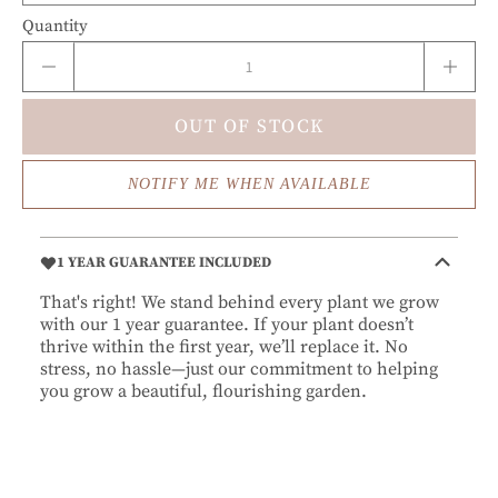
Quantity
OUT OF STOCK
NOTIFY ME WHEN AVAILABLE
1 YEAR GUARANTEE INCLUDED
That's right! We stand behind every plant we grow
with our 1 year guarantee. If your plant doesn’t
thrive within the first year, we’ll replace it. No
stress, no hassle—just our commitment to helping
you grow a beautiful, flourishing garden.