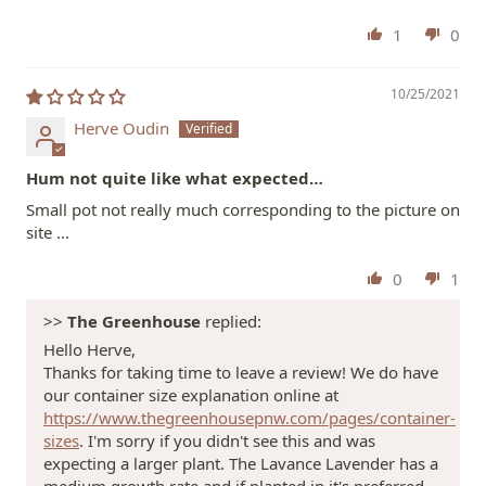
1
0
10/25/2021
Herve Oudin
Hum not quite like what expected…
Small pot not really much corresponding to the picture on
site …
0
1
>>
The Greenhouse
replied:
Hello Herve,
Thanks for taking time to leave a review! We do have
our container size explanation online at
https://www.thegreenhousepnw.com/pages/container-
sizes
. I'm sorry if you didn't see this and was
expecting a larger plant. The Lavance Lavender has a
medium growth rate and if planted in it's preferred