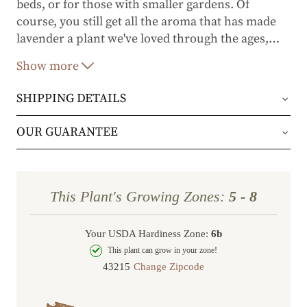
beds, or for those with smaller gardens. Of
course, you still get all the aroma that has made
lavender a plant we've loved through the ages,
…
and the flowers are great for floral arrangements.
Show more
SHIPPING DETAILS
Orders will be shipped via either UPS Ground or
OUR GUARANTEE
FedEx Home Delivery.
We stand behind every plant we grow with our 1
year guarantee. If your plant doesn’t thrive within
Orders are generally in route for 2-5 business
This Plant's Growing Zones:
5 - 8
the first year, we’ll replace it. No stress, no hassle
days (depending on where you live).
—just our commitment to helping you grow a
Your USDA Hardiness Zone:
6b
Shipping Rates
beautiful, flourishing garden.
This plant can grow in your zone!
Change Zipcode
Order Total
Shipping Charge
In some cases, we may simply request a photo of
Under $100
$14.95