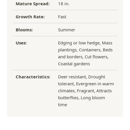
Mature Spread:
18 in.
Growth Rate:
Fast
Blooms:
Summer
Uses:
Edging or low hedge, Mass
plantings, Containers, Beds
and borders, Cut flowers,
Coastal gardens
Characteristics:
Deer resistant, Drought
tolerant, Evergreen in warm
climates, Fragrant, Attracts
butterflies, Long bloom
time