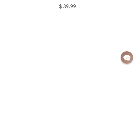
$ 39.99
Sign up for exclusive deals and updates