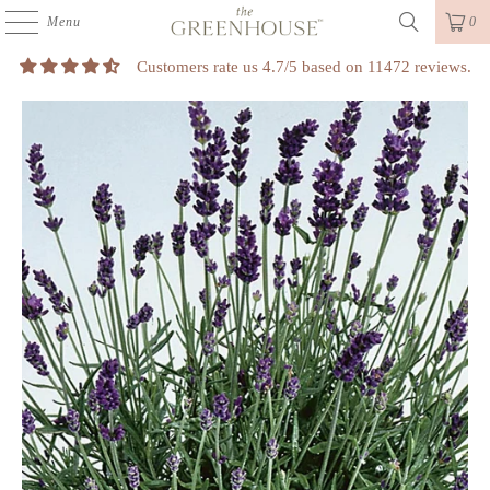
Menu
0
Customers rate us 4.7/5 based on 11472 reviews.