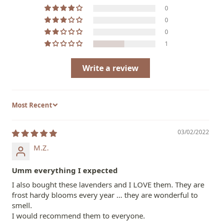
0
0
0
1
Write a review
Sort by
03/02/2022
M.Z.
Umm everything I expected
I also bought these lavenders and I LOVE them. They are
frost hardy blooms every year … they are wonderful to
smell.
I would recommend them to everyone.