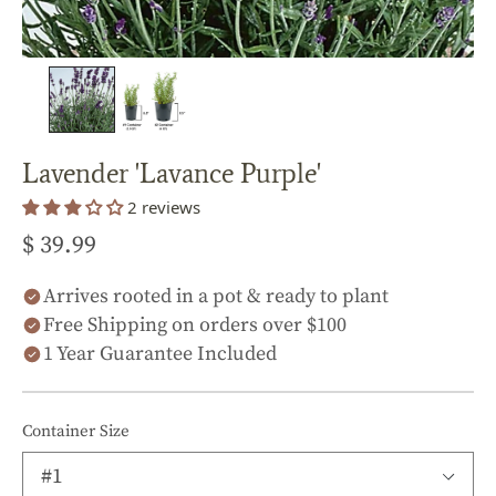
Lavender 'Lavance Purple'
2 reviews
$ 39.99
Arrives rooted in a pot & ready to plant
Free Shipping on orders over $100
1 Year Guarantee Included
Container Size