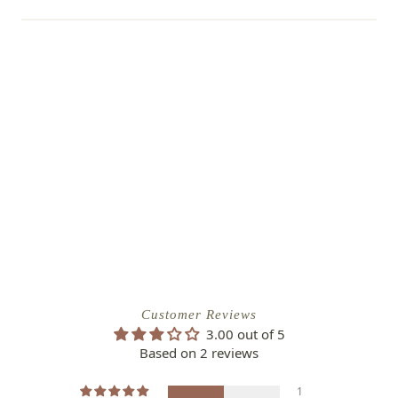
Customer Reviews
3.00 out of 5
Based on 2 reviews
1