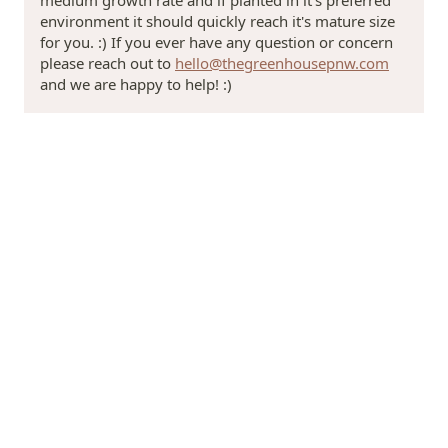
environment it should quickly reach it's mature size
for you. :) If you ever have any question or concern
please reach out to
hello@thegreenhousepnw.com
and we are happy to help! :)