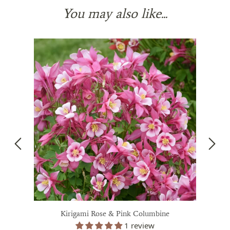
You may also like...
Kirigami Rose & Pink Columbine
1 review