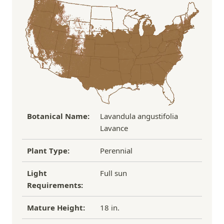
the damaged plant to verify condition before we
Over $100
FREE SHIPPING!
process replacement or refund.
If you have any other questions about our
refund/replacement policy, please feel free to
email us at hello@thegreenhousepnw.com
Botanical Name:
Lavandula angustifolia
Lavance
Plant Type:
Perennial
Light
Full sun
Requirements:
Mature Height:
18 in.