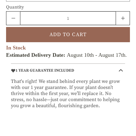
Quantity
ADD TO CART
In Stock
Estimated Delivery Date:
August 10th
-
August 17th
.
1 YEAR GUARANTEE INCLUDED
That's right! We stand behind every plant we grow
with our 1 year guarantee. If your plant doesn’t
thrive within the first year, we’ll replace it. No
stress, no hassle—just our commitment to helping
you grow a beautiful, flourishing garden.