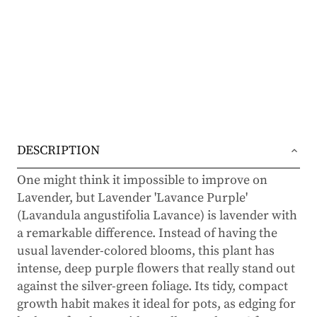
DESCRIPTION
One might think it impossible to improve on
Lavender, but Lavender 'Lavance Purple'
(Lavandula angustifolia Lavance) is lavender with
a remarkable difference. Instead of having the
usual lavender-colored blooms, this plant has
intense, deep purple flowers that really stand out
against the silver-green foliage. Its tidy, compact
growth habit makes it ideal for pots, as edging for