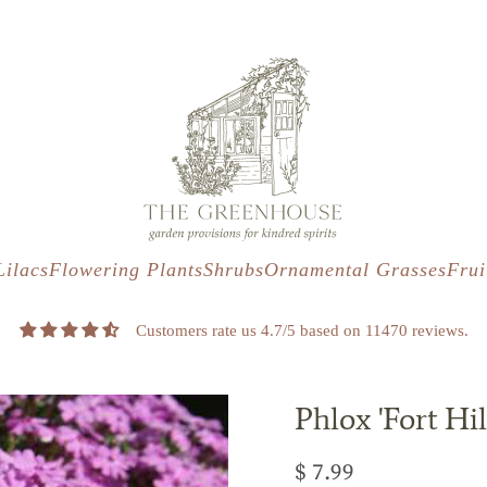
s
t
c
Lilacs
Flowering Plants
Shrubs
Ornamental Grasses
Frui
Customers rate us 4.7/5 based on 11470 reviews.
Phlox 'Fort Hil
$ 7.99