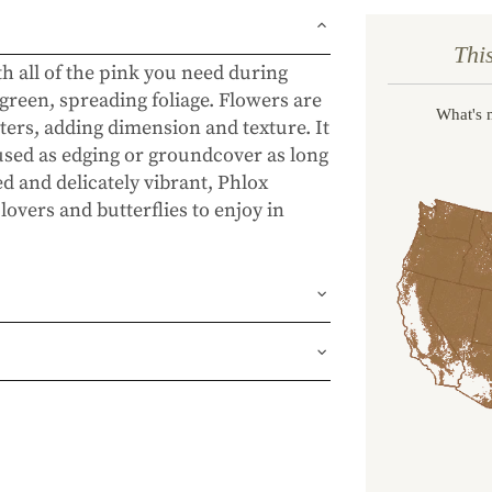
Thi
th all of the pink you need during
green, spreading foliage. Flowers are
What's 
ters, adding dimension and texture. It
 used as edging or groundcover as long
ted and delicately vibrant, Phlox
lovers and butterflies to enjoy in
und or FedEx Home Delivery.
ness days (depending on where you
ur 1 year guarantee. If your plant
place it. No stress, no hassle—just our
, flourishing garden.