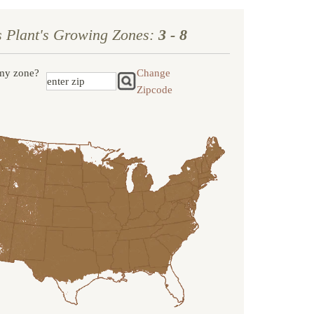
s Plant's Growing Zones:
3 - 8
my zone?
Change
Zipcode