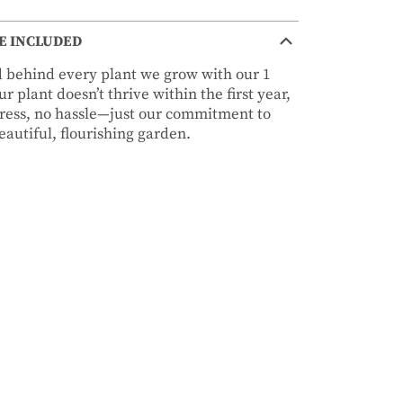
E INCLUDED
nd behind every plant we grow with our 1
r plant doesn’t thrive within the first year,
stress, no hassle—just our commitment to
autiful, flourishing garden.