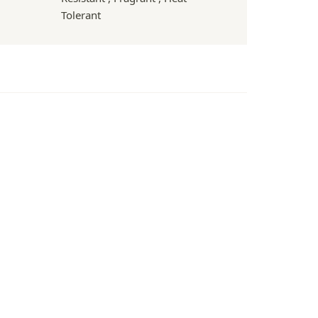
Tolerant