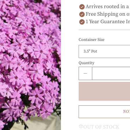
Arrives rooted in a
Free Shipping on o
1 Year Guarantee I
Container Size
Quantity
NO
OUT OF STOCK