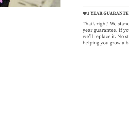
1 YEAR GUARANTE
That's right! We sta
year guarantee. If you
we’ll replace it. No 
helping you grow a be