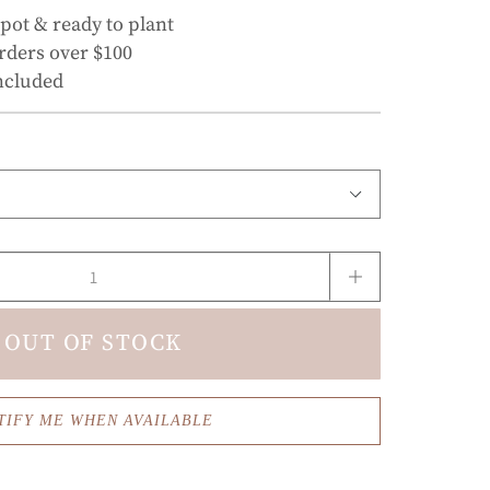
 pot & ready to plant
rders over $100
ncluded
OUT OF STOCK
TIFY ME WHEN AVAILABLE