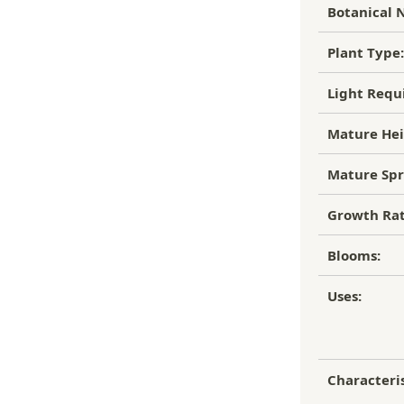
to of the damaged plant to verify
Botanical 
ipping Charge
r refund.
4.95
Plant Type:
efund/replacement policy, please feel
EE SHIPPING!
nw.com
Light Requ
Mature Hei
Mature Spr
Growth Rat
Blooms:
Uses:
Characteris