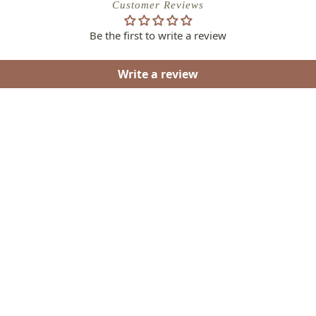
Customer Reviews
Be the first to write a review
Write a review