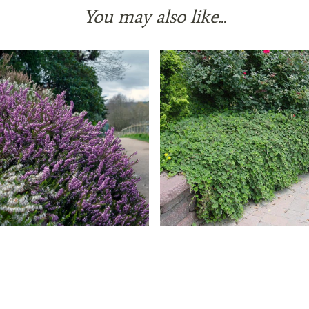
You may also like...
Heath 'Furzey'
Creeping Raspberry
49 reviews
36 reviews
$ 39.99
$ 39.99