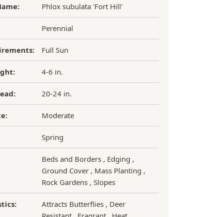
Name:
Phlox subulata 'Fort Hill'
Perennial
irements:
Full Sun
ght:
4-6 in.
ead:
20-24 in.
e:
Moderate
Spring
Beds and Borders , Edging ,
Ground Cover , Mass Planting ,
Rock Gardens , Slopes
tics:
Attracts Butterflies , Deer
Resistant , Fragrant , Heat