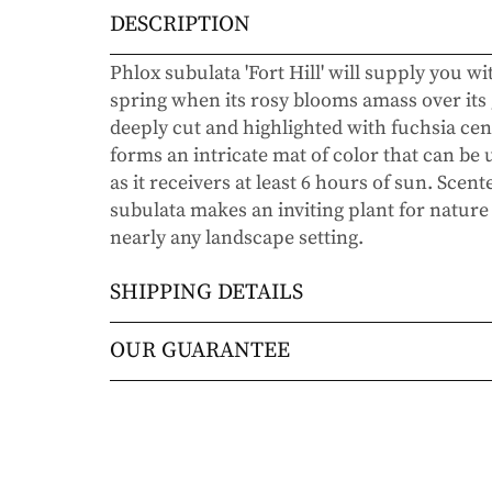
DESCRIPTION
Phlox subulata 'Fort Hill' will supply you wi
spring when its rosy blooms amass over its 
deeply cut and highlighted with fuchsia cen
forms an intricate mat of color that can be
as it receivers at least 6 hours of sun. Scen
subulata makes an inviting plant for nature 
nearly any landscape setting.
SHIPPING DETAILS
Orders will be shipped via either UPS Gro
OUR GUARANTEE
Orders are generally in route for 2-5 busi
We stand behind every plant we grow with o
live).
doesn’t thrive within the first year, we’ll re
commitment to helping you grow a beautiful
Shipping Rates