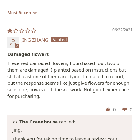
Sort by
06/22/2021
JING ZHANG
Damaged flowers
I received damaged flowers, I purchased four, two of
them are damaged. I planted based on instructions but
still at least one of them are dying. I emailed to report,
but the response seems like just give flowers for enough
sunshine, however it doesn’t work. Not good experience
for purchasing.
0
0
>>
The Greenhouse
replied:
Jing,
Thank you for taking time to leave a review. Your