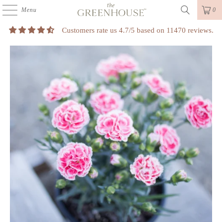
Menu
0
Customers rate us 4.7/5 based on 11470 reviews.