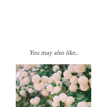
You may also like...