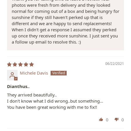
photos were fresh from delivery and they looked
normal for coming out of a box and being hungry for
sunshine if they still haven't perked up that is
different and we are happy to send replacements!
When I didn't get a response I assumed they perked
up once they received more sunshine. I just sent you
a follow up email to resolve this. :)
06/22/2021
Michele Davis
Dianthus..
They arrived beautifully..
I don't know what I did wrong..but something...
You have been great working with me to fix!!
0
0