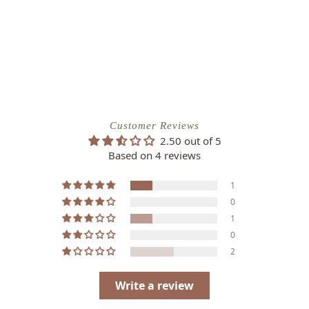
Customer Reviews
2.50 out of 5
Based on 4 reviews
1
0
1
0
2
Write a review