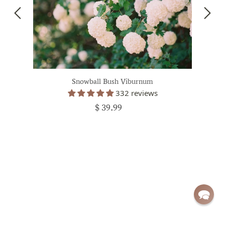
Snowball Bush Viburnum
332 reviews
$ 39.99