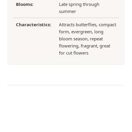
Blooms:
Late spring through
summer
Characteristics:
Attracts butterflies, compact
form, evergreen, long
bloom season, repeat
flowering, fragrant, great
for cut flowers