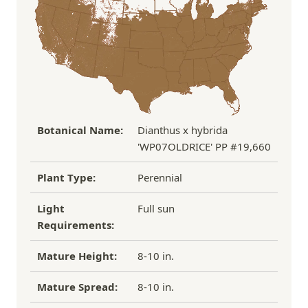
process replacement or refund.
If you have any other questions about our
refund/replacement policy, please feel free to
email us at hello@thegreenhousepnw.com
Botanical Name:
Dianthus x hybrida
'WP07OLDRICE' PP #19,660
Plant Type:
Perennial
Light
Full sun
Requirements:
Mature Height:
8-10 in.
Mature Spread:
8-10 in.