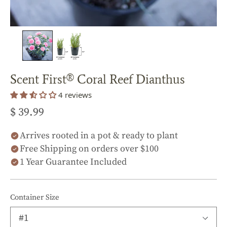
Scent First® Coral Reef Dianthus
4 reviews
$ 39.99
Arrives rooted in a pot & ready to plant
Free Shipping on orders over $100
1 Year Guarantee Included
Container Size