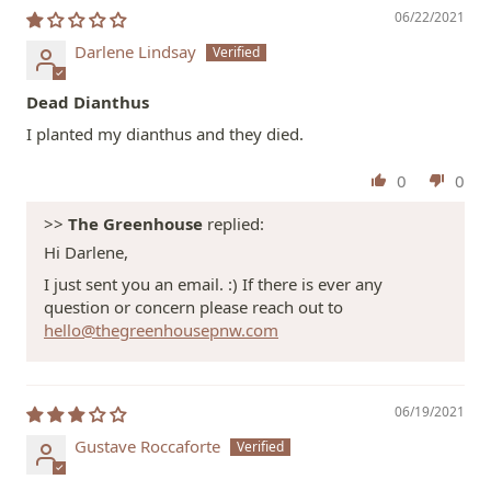
06/22/2021
Darlene Lindsay
Dead Dianthus
I planted my dianthus and they died.
0
0
>>
The Greenhouse
replied:
Hi Darlene,
I just sent you an email. :) If there is ever any
question or concern please reach out to
hello@thegreenhousepnw.com
06/19/2021
Gustave Roccaforte