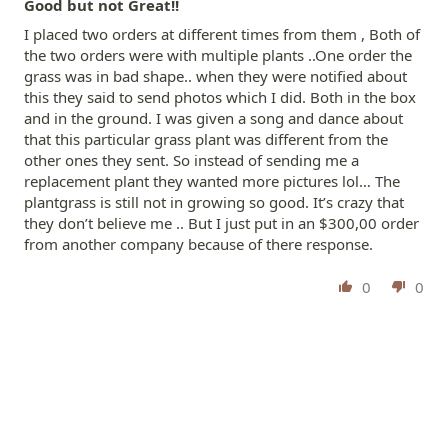
Good but not Great!!
I placed two orders at different times from them , Both of
the two orders were with multiple plants ..One order the
grass was in bad shape.. when they were notified about
this they said to send photos which I did. Both in the box
and in the ground. I was given a song and dance about
that this particular grass plant was different from the
other ones they sent. So instead of sending me a
replacement plant they wanted more pictures lol… The
plantgrass is still not in growing so good. It’s crazy that
they don’t believe me .. But I just put in an $300,00 order
from another company because of there response.
0
0