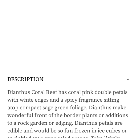
DESCRIPTION
Dianthus Coral Reef has coral pink double petals
with white edges and a spicy fragrance sitting
atop compact sage green foliage. Dianthus make
wonderful front of the border plants or additions
to a rock garden or edging. Dianthus petals are
edible and would be so fun frozen in ice cubes or