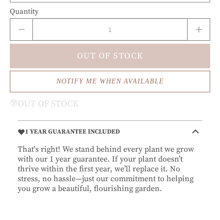
Quantity
OUT OF STOCK
NOTIFY ME WHEN AVAILABLE
OUT OF STOCK
1 YEAR GUARANTEE INCLUDED
That's right! We stand behind every plant we grow
with our 1 year guarantee. If your plant doesn’t
thrive within the first year, we’ll replace it. No
stress, no hassle—just our commitment to helping
you grow a beautiful, flourishing garden.