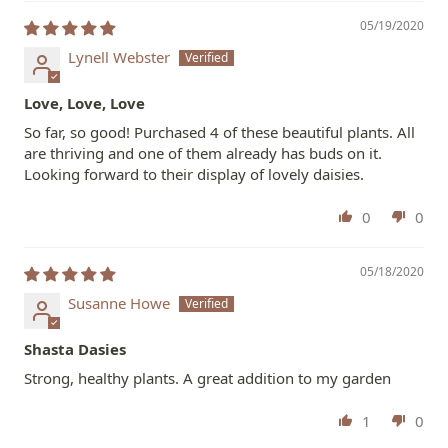
05/19/2020
Lynell Webster
Love, Love, Love
So far, so good! Purchased 4 of these beautiful plants. All
are thriving and one of them already has buds on it.
Looking forward to their display of lovely daisies.
0
0
05/18/2020
Susanne Howe
Shasta Dasies
Strong, healthy plants. A great addition to my garden
1
0