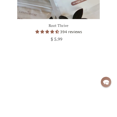
Root Thrive
394 reviews
$ 5.99