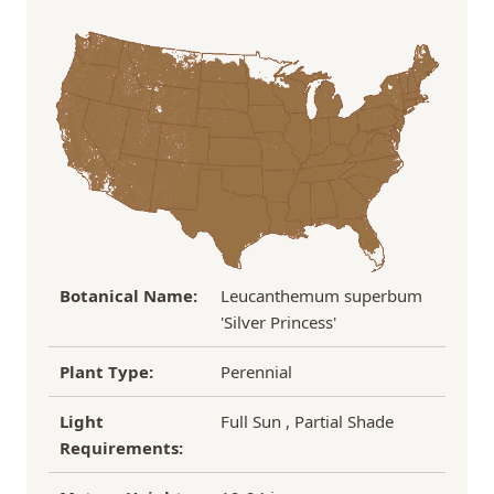
Order Total
Shipping Charge
In some cases, we may simply request a photo of
Under $100
$14.95
the damaged plant to verify condition before we
Over $100
FREE SHIPPING!
process replacement or refund.
If you have any other questions about our
refund/replacement policy, please feel free to
email us at hello@thegreenhousepnw.com
Botanical Name:
Leucanthemum superbum
'Silver Princess'
Plant Type:
Perennial
Light
Full Sun , Partial Shade
Requirements: