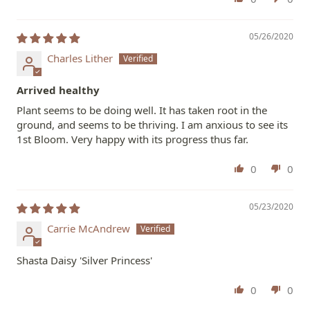
05/26/2020
Charles Lither
Arrived healthy
Plant seems to be doing well. It has taken root in the
ground, and seems to be thriving. I am anxious to see its
1st Bloom. Very happy with its progress thus far.
0
0
05/23/2020
Carrie McAndrew
Shasta Daisy 'Silver Princess'
0
0