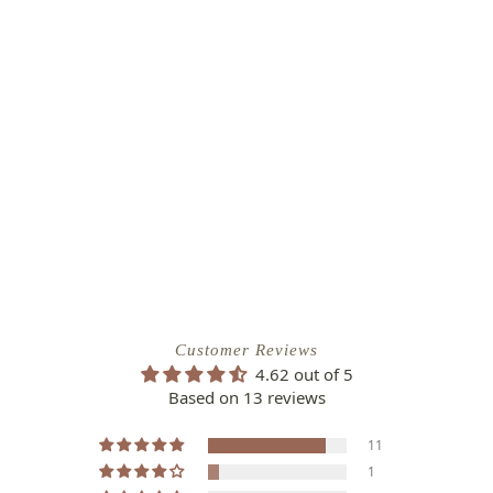
Customer Reviews
4.62 out of 5
Based on 13 reviews
11
1