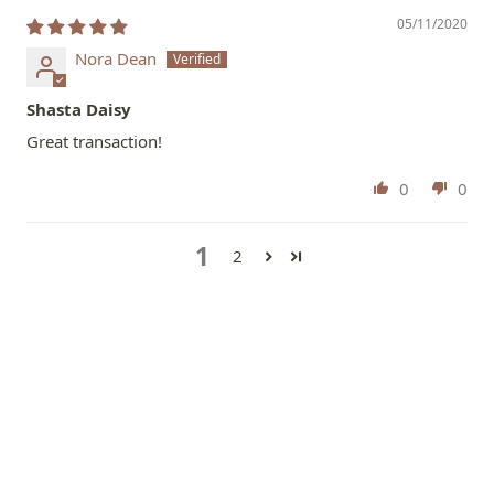
05/11/2020
Nora Dean
Shasta Daisy
Great transaction!
0
0
1
2