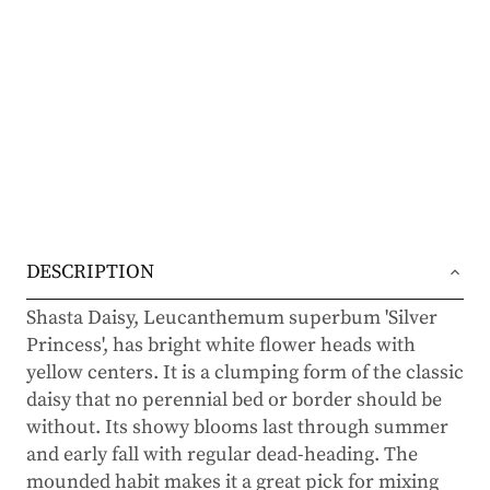
DESCRIPTION
Shasta Daisy, Leucanthemum superbum 'Silver
Princess', has bright white flower heads with
yellow centers. It is a clumping form of the classic
daisy that no perennial bed or border should be
without. Its showy blooms last through summer
and early fall with regular dead-heading. The
mounded habit makes it a great pick for mixing