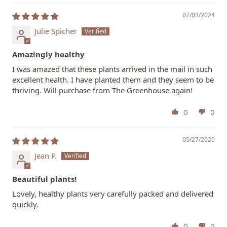
07/03/2024
Julie Spicher
Amazingly healthy
I was amazed that these plants arrived in the mail in such
excellent health. I have planted them and they seem to be
thriving. Will purchase from The Greenhouse again!
0
0
05/27/2020
Jean P.
Beautiful plants!
Lovely, healthy plants very carefully packed and delivered
quickly.
0
0