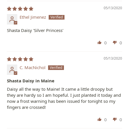
05/13/2020
Ethel Jimenez
Shasta Daisy 'Silver Princess'
0
0
05/13/2020
C. MacNichol
Shasta Daisy in Maine
Daisy all the way to Maine! It came a little droopy but
they are hardy so I am hopeful. I just planted it today and
now a frost warning has been issued for tonight so my
fingers are crossed!
0
0