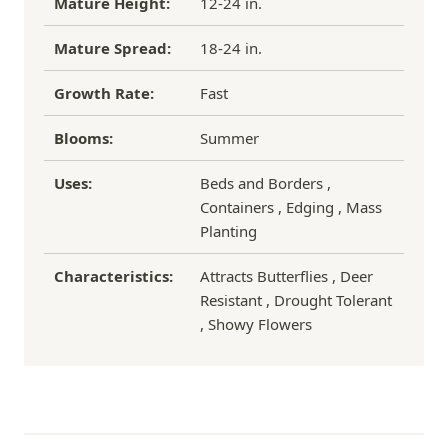
Mature Height:
12-24 in.
Mature Spread:
18-24 in.
Growth Rate:
Fast
Blooms:
Summer
Uses:
Beds and Borders ,
Containers , Edging , Mass
Planting
Characteristics:
Attracts Butterflies , Deer
Resistant , Drought Tolerant
, Showy Flowers