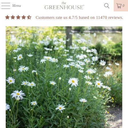
Menu
0
Customers rate us 4.7/5 based on 11470 reviews.