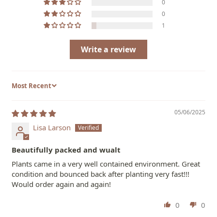
0
0
1
Write a review
Sort by
05/06/2025
Lisa Larson
Beautifully packed and wualt
Plants came in a very well contained environment. Great
condition and bounced back after planting very fast!!!
Would order again and again!
0
0