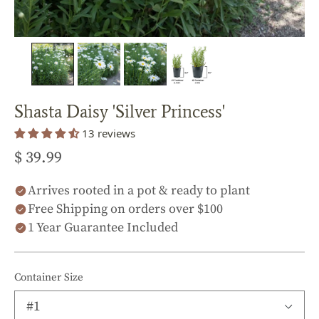
Shasta Daisy 'Silver Princess'
13 reviews
$ 39.99
Arrives rooted in a pot & ready to plant
Free Shipping on orders over $100
1 Year Guarantee Included
Container Size