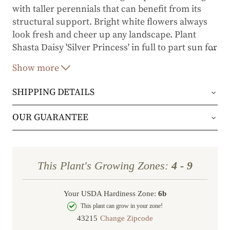
with taller perennials that can benefit from its
structural support. Bright white flowers always
look fresh and cheer up any landscape. Plant
Shasta Daisy 'Silver Princess' in full to part sun for
…
you and the butterflies to enjoy.
Show more
SHIPPING DETAILS
Orders will be shipped via either UPS Ground or
OUR GUARANTEE
FedEx Home Delivery.
We stand behind every plant we grow with our 1
year guarantee. If your plant doesn’t thrive within
Orders are generally in route for 2-5 business
This Plant's Growing Zones:
4 - 9
the first year, we’ll replace it. No stress, no hassle
days (depending on where you live).
—just our commitment to helping you grow a
Your USDA Hardiness Zone:
6b
Shipping Rates
beautiful, flourishing garden.
This plant can grow in your zone!
Change Zipcode