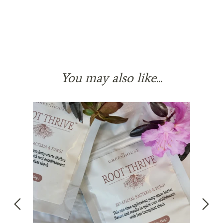
You may also like...