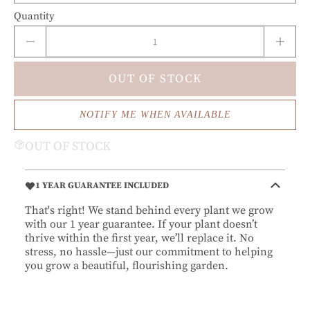
Quantity
OUT OF STOCK
NOTIFY ME WHEN AVAILABLE
OUT OF STOCK
1 YEAR GUARANTEE INCLUDED
That's right! We stand behind every plant we grow
with our 1 year guarantee. If your plant doesn’t
thrive within the first year, we’ll replace it. No
stress, no hassle—just our commitment to helping
you grow a beautiful, flourishing garden.