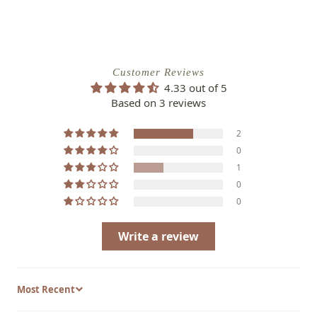
with the Siskiyou Pink Evening Primrose and
enjoy its captivating beauty year after year.
General Information:
Customer Reviews
4.33 out of 5
Common Name
: Siskiyou Pink Evening
Based on 3 reviews
Primrose
2
Scientific Name
: Oenothera berlandieri
0
'Siskiyou Pink'
1
Family
: Onagraceae
0
0
Plant Type
: Perennial
Hardiness Zones
: USDA zones 5-9
Write a review
Sort by