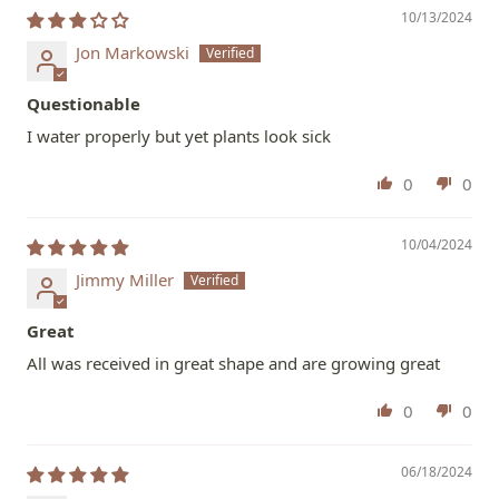
10/13/2024
Jon Markowski
Questionable
I water properly but yet plants look sick
0
0
10/04/2024
Jimmy Miller
Great
All was received in great shape and are growing great
0
0
06/18/2024