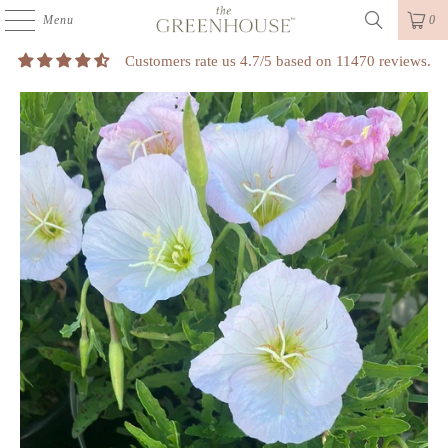
Menu
0
Customers rate us 4.7/5 based on 11470 reviews.