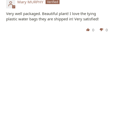
Mary MURPHY
Very well packaged. Beautiful plant! I love the tying
plastic water bags they are shipped in! Very satisfied!
0
0