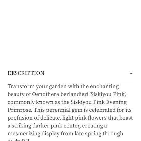
DESCRIPTION
Transform your garden with the enchanting
beauty of Oenothera berlandieri 'Siskiyou Pink',
commonly known as the Siskiyou Pink Evening
Primrose. This perennial gem is celebrated for its
profusion of delicate, light pink flowers that boast
a striking darker pink center, creating a
mesmerizing display from late spring through