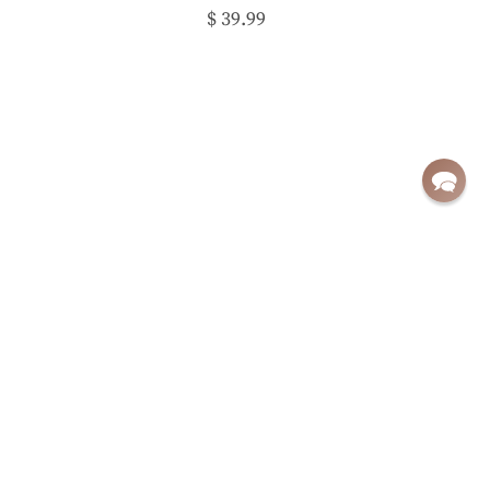
$ 39.99
Sign up for exclusive deals and updates