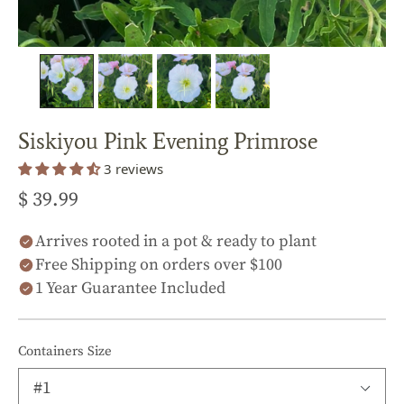
Siskiyou Pink Evening Primrose
3 reviews
$ 39.99
Arrives rooted in a pot & ready to plant
Free Shipping on orders over $100
1 Year Guarantee Included
Containers Size