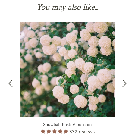
You may also like...
Snowball Bush Viburnum
332 reviews