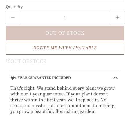
Quantity
OUT OF STOCK
NOTIFY ME WHEN AVAILABLE
OUT OF STOCK
1 YEAR GUARANTEE INCLUDED
That's right! We stand behind every plant we grow
with our 1 year guarantee. If your plant doesn’t
thrive within the first year, we’ll replace it. No
stress, no hassle—just our commitment to helping
you grow a beautiful, flourishing garden.