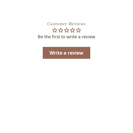
Customer Reviews
Be the first to write a review
Write a review