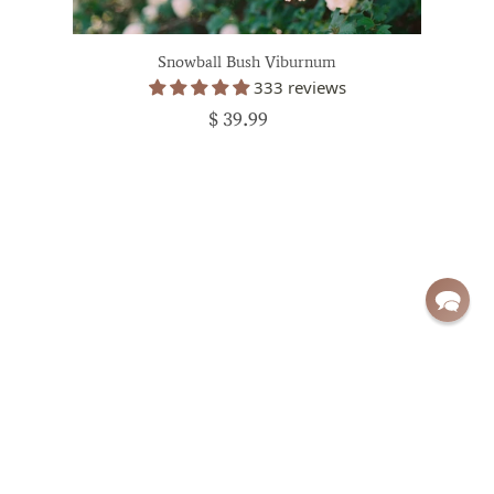
Snowball Bush Viburnum
333 reviews
$ 39.99