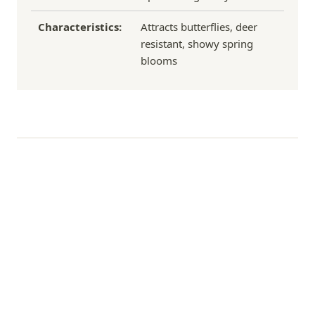
Characteristics:
Attracts butterflies, deer
resistant, showy spring
blooms