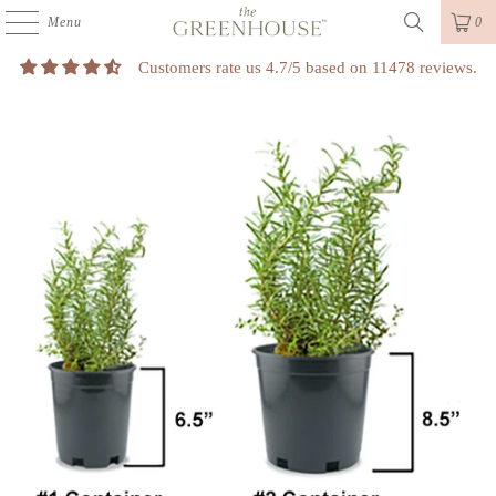
Menu
0
Customers rate us 4.7/5 based on 11478 reviews.