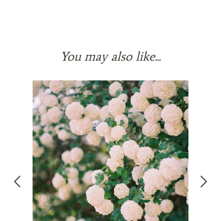
You may also like...