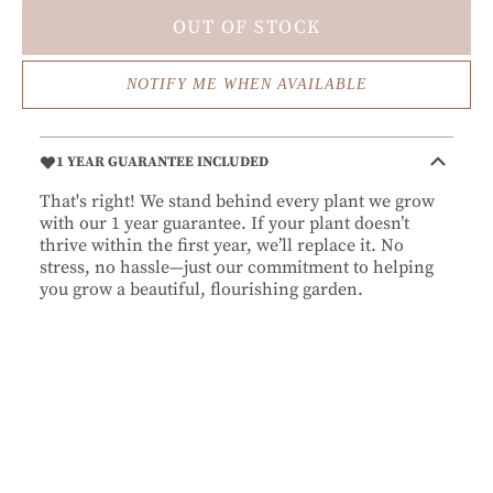
OUT OF STOCK
NOTIFY ME WHEN AVAILABLE
1 YEAR GUARANTEE INCLUDED
That's right! We stand behind every plant we grow
with our 1 year guarantee. If your plant doesn’t
thrive within the first year, we’ll replace it. No
stress, no hassle—just our commitment to helping
you grow a beautiful, flourishing garden.