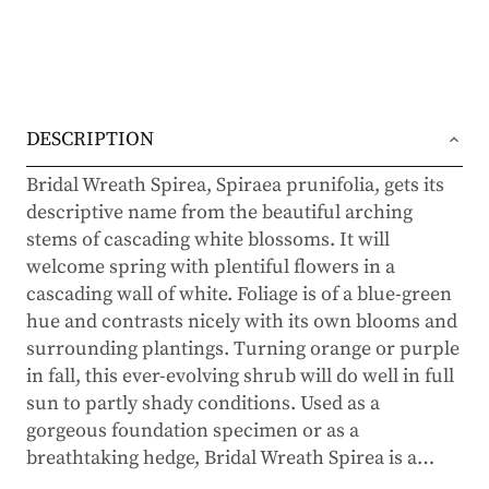
DESCRIPTION
Bridal Wreath Spirea, Spiraea prunifolia, gets its
descriptive name from the beautiful arching
stems of cascading white blossoms. It will
welcome spring with plentiful flowers in a
cascading wall of white. Foliage is of a blue-green
hue and contrasts nicely with its own blooms and
surrounding plantings. Turning orange or purple
in fall, this ever-evolving shrub will do well in full
sun to partly shady conditions. Used as a
gorgeous foundation specimen or as a
breathtaking hedge, Bridal Wreath Spirea is a
…
timeless beauty with plenty to admire throughout