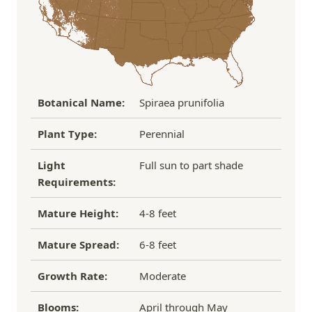
If you have any other questions about our
refund/replacement policy, please feel free to
email us at hello@thegreenhousepnw.com
Botanical Name:
Spiraea prunifolia
Plant Type:
Perennial
Light
Full sun to part shade
Requirements:
Mature Height:
4-8 feet
Mature Spread:
6-8 feet
Growth Rate:
Moderate
Blooms:
April through May