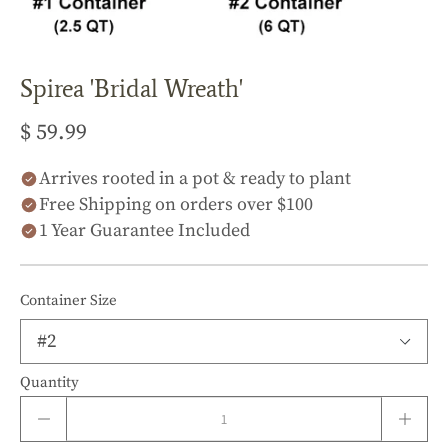
Spirea 'Bridal Wreath'
$ 59.99
Arrives rooted in a pot & ready to plant
Free Shipping on orders over $100
1 Year Guarantee Included
Container Size
Quantity