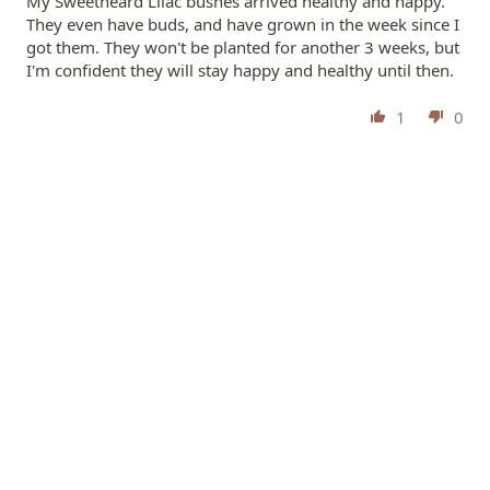
My Sweetheard Lilac bushes arrived healthy and happy.
They even have buds, and have grown in the week since I
got them. They won't be planted for another 3 weeks, but
I'm confident they will stay happy and healthy until then.
1
0