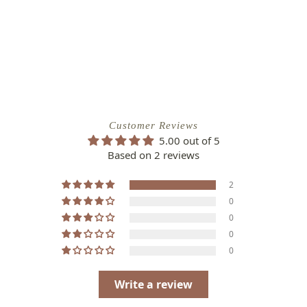
Customer Reviews
5.00 out of 5
Based on 2 reviews
2
0
0
0
0
Write a review