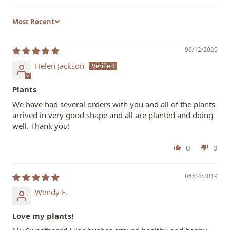
Sort by
06/12/2020
Helen Jackson
Plants
We have had several orders with you and all of the plants
arrived in very good shape and all are planted and doing
well. Thank you!
0
0
04/04/2019
Wendy F.
Love my plants!