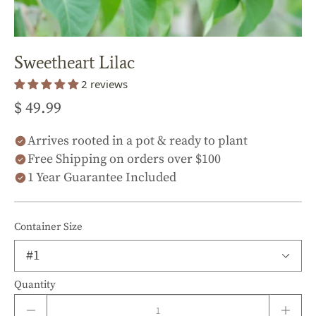
Sweetheart Lilac
2 reviews
$ 49.99
Arrives rooted in a pot & ready to plant
Free Shipping on orders over $100
1 Year Guarantee Included
Container Size
Quantity