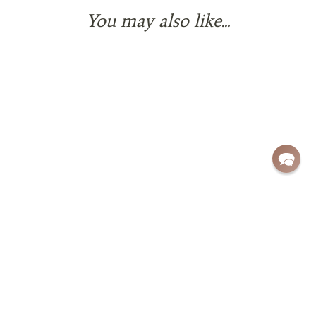
You may also like...
Sign up for exclusive deals and updates