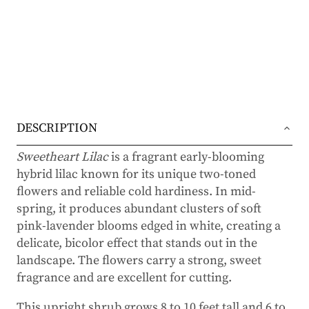
DESCRIPTION
Sweetheart Lilac
is a fragrant early-blooming
hybrid lilac known for its unique two-toned
flowers and reliable cold hardiness. In mid-
spring, it produces abundant clusters of soft
pink-lavender blooms edged in white, creating a
delicate, bicolor effect that stands out in the
landscape. The flowers carry a strong, sweet
fragrance and are excellent for cutting.
This upright shrub grows 8 to 10 feet tall and 6 to