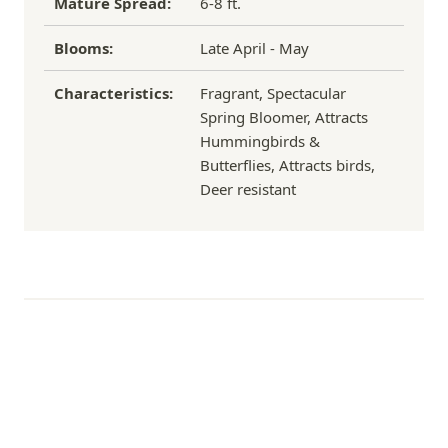
Mature Spread:
6-8 ft.
Blooms:
Late April - May
Characteristics:
Fragrant, Spectacular
Spring Bloomer, Attracts
Hummingbirds &
Butterflies, Attracts birds,
Deer resistant