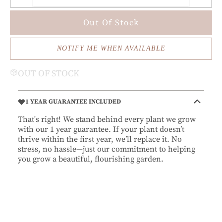
Out Of Stock
NOTIFY ME WHEN AVAILABLE
OUT OF STOCK
1 YEAR GUARANTEE INCLUDED
That's right! We stand behind every plant we grow
with our 1 year guarantee. If your plant doesn’t
thrive within the first year, we’ll replace it. No
stress, no hassle—just our commitment to helping
you grow a beautiful, flourishing garden.