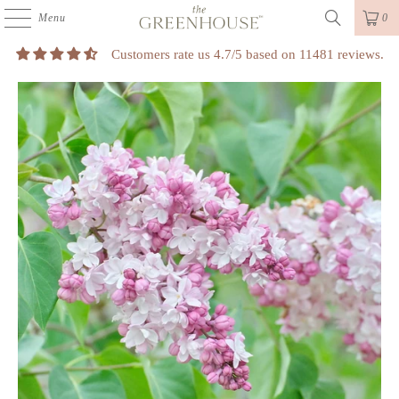
Menu
0
Customers rate us 4.7/5 based on 11481 reviews.