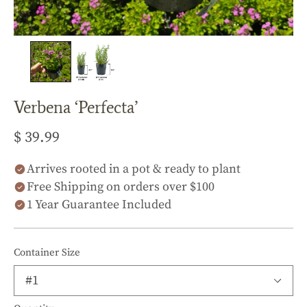
Verbena ‘Perfecta’
$ 39.99
Arrives rooted in a pot & ready to plant
Free Shipping on orders over $100
1 Year Guarantee Included
Container Size