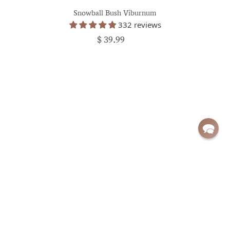
Snowball Bush Viburnum
332 reviews
$ 39.99
Sign up for exclusive deals and updates