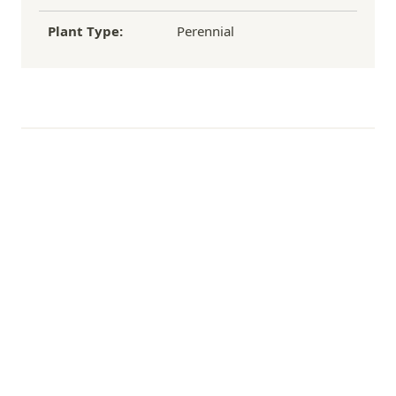
Plant Type:
Perennial