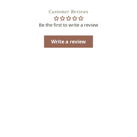
Customer Reviews
Be the first to write a review
Write a review