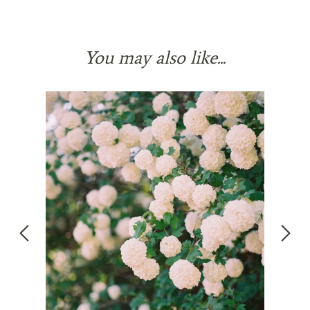
You may also like...