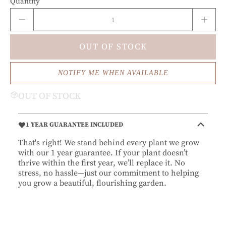
Quantity
OUT OF STOCK
NOTIFY ME WHEN AVAILABLE
OUT OF STOCK
1 YEAR GUARANTEE INCLUDED
That's right! We stand behind every plant we grow
with our 1 year guarantee. If your plant doesn’t
thrive within the first year, we’ll replace it. No
stress, no hassle—just our commitment to helping
you grow a beautiful, flourishing garden.