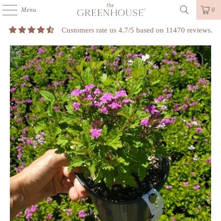
Menu
0
Customers rate us 4.7/5 based on 11470 reviews.